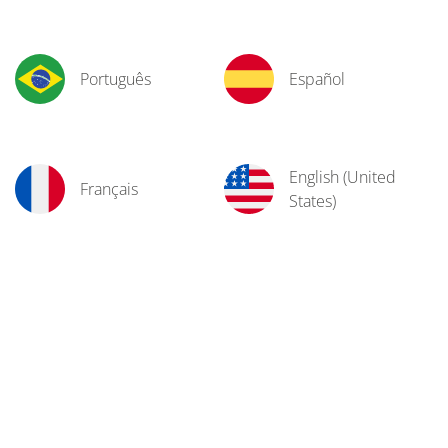
Português
Español
English (United
Français
States)