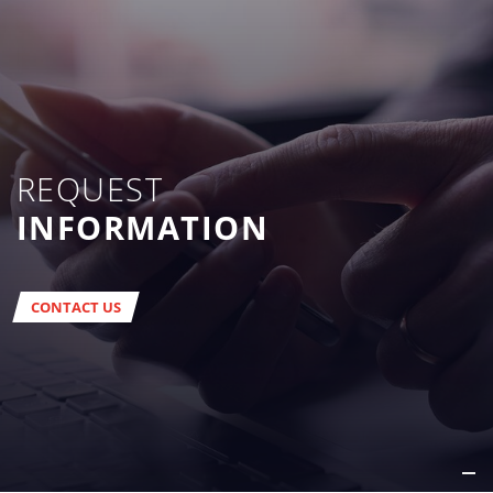
REQUEST
INFORMATION
CONTACT US