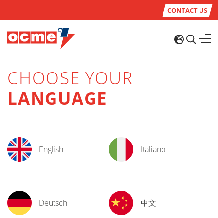
CONTACT US
CHOOSE YOUR
LANGUAGE
English
Italiano
Deutsch
中文