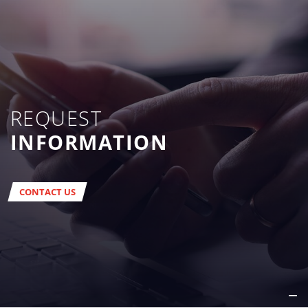
REQUEST
INFORMATION
CONTACT US