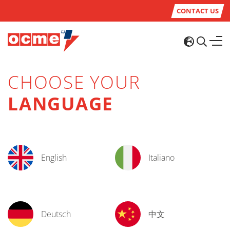
CONTACT US
CHOOSE YOUR
LANGUAGE
English
Italiano
Deutsch
中文