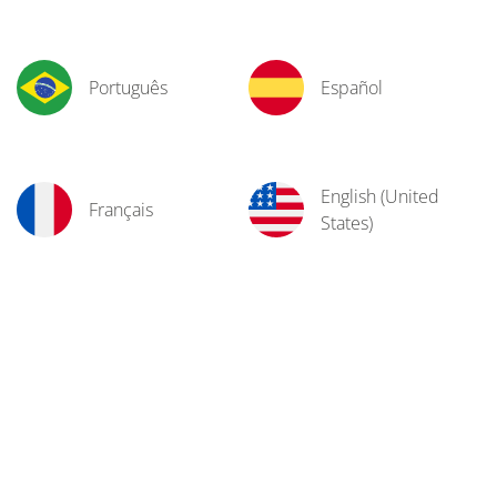
Português
Español
English (United
Français
States)