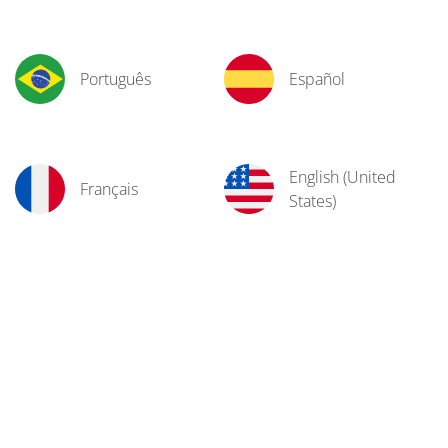
Português
Español
English (United
Français
States)