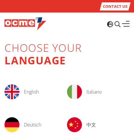
CONTACT US
CHOOSE YOUR
LANGUAGE
English
Italiano
Deutsch
中文