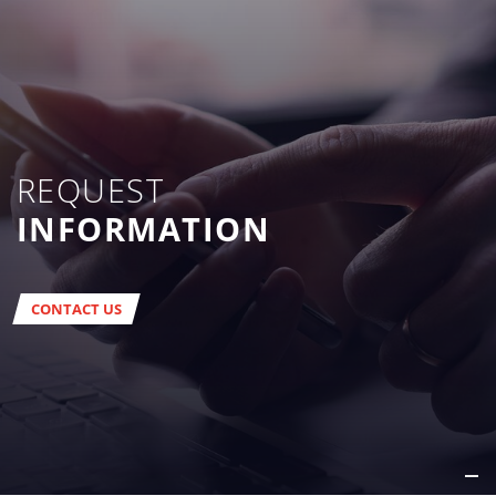
REQUEST
INFORMATION
CONTACT US