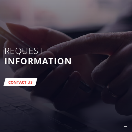
REQUEST
INFORMATION
CONTACT US