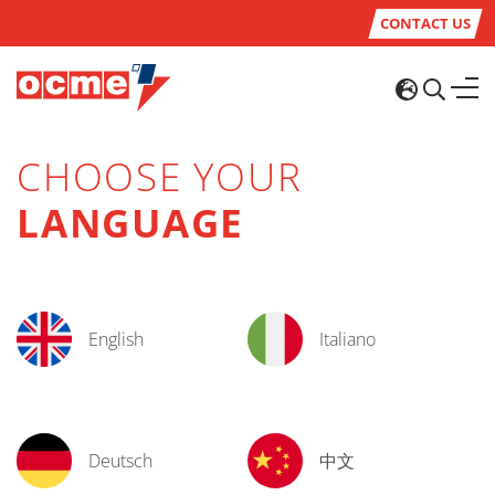
CONTACT US
CHOOSE YOUR
LANGUAGE
English
Italiano
Deutsch
中文