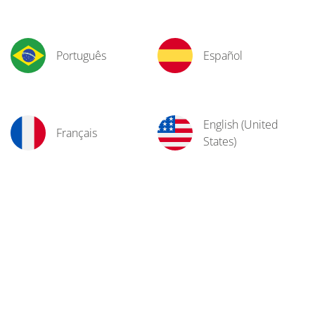
Português
Español
English (United
Français
States)