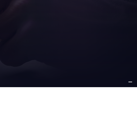
ICE
OTHER
PPORT
INFORMATION
e support
about us