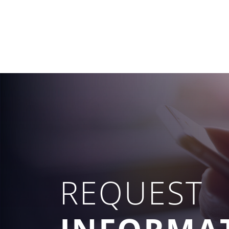
REQUEST