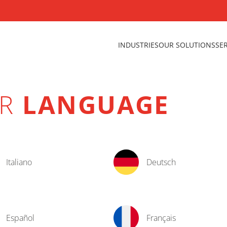
INDUSTRIES
OUR SOLUTIONS
SE
UR
LANGUAGE
Italiano
Deutsch
Español
Français