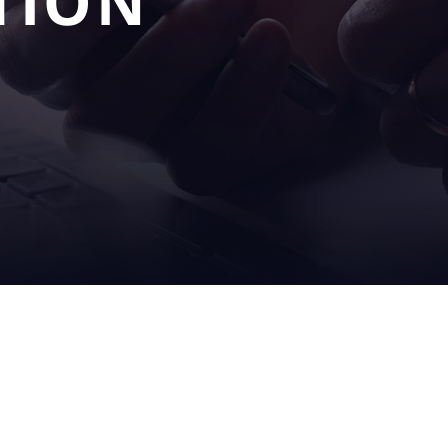
TION
OUR
SERV
S
SOLUTIONS
& SU
filling
on sit