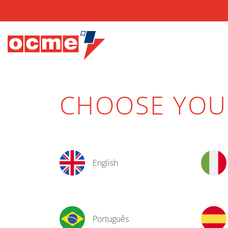
CHOOSE YO
English
Português