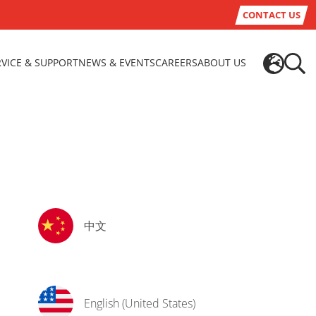
CONTACT US
RVICE & SUPPORT
NEWS & EVENTS
CAREERS
ABOUT US
中文
English (United States)