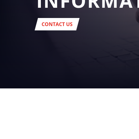
INFORMA
CONTACT US
YOUR
BUSINES
beverage
Headquarter:
Via del Popolo, 20/A