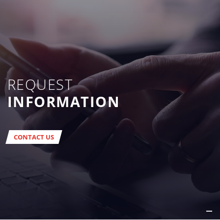
REQUEST
INFORMATION
CONTACT US