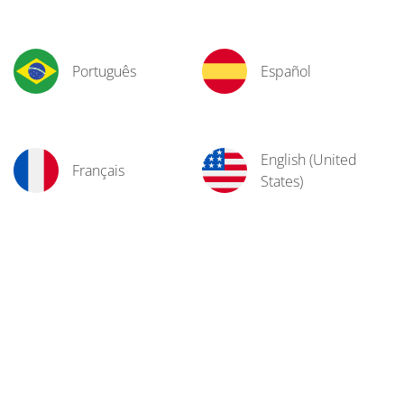
Português
Español
English (United
Français
States)