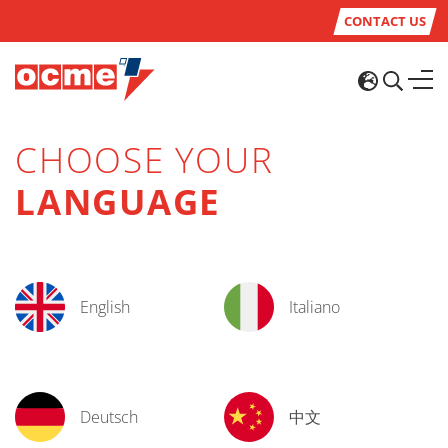
CONTACT US
CHOOSE YOUR
LANGUAGE
English
Italiano
Deutsch
中文