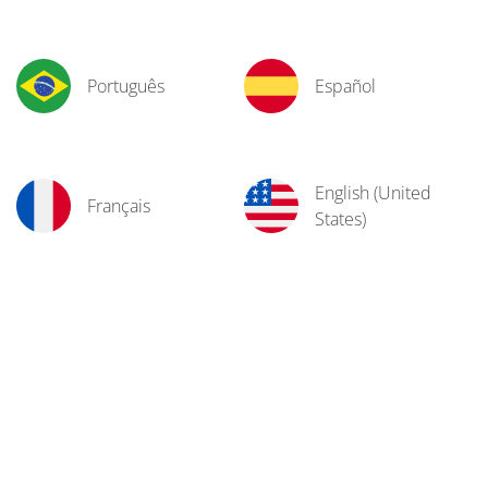
Português
Español
English (United
Français
States)