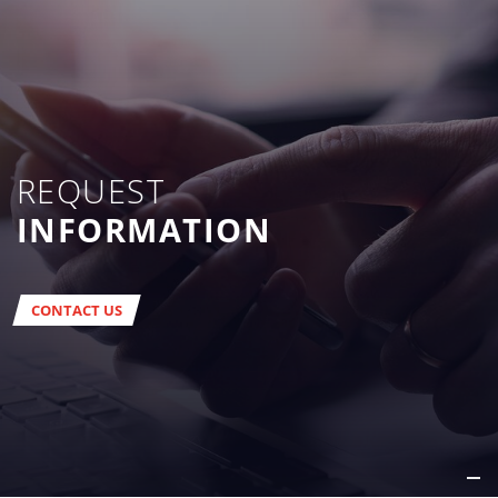
REQUEST
INFORMATION
CONTACT US