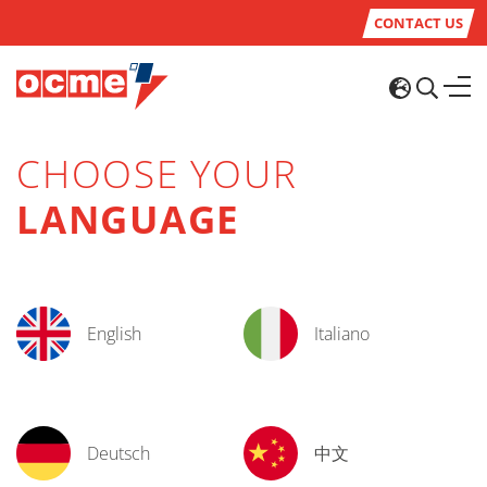
CONTACT US
CHOOSE YOUR
LANGUAGE
English
Italiano
Deutsch
中文