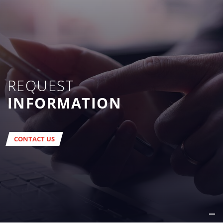
REQUEST
INFORMATION
CONTACT US