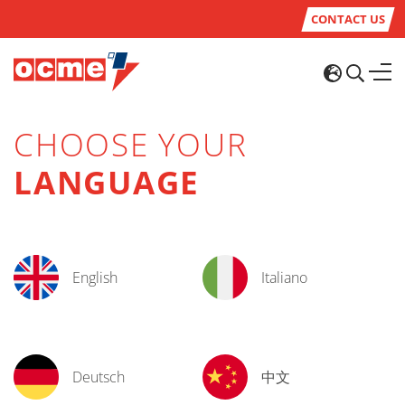
CONTACT US
CHOOSE YOUR
LANGUAGE
English
Italiano
Deutsch
中文