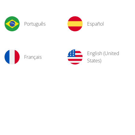
Português
Español
English (United
Français
States)