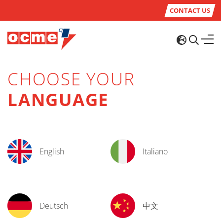
CONTACT US
CHOOSE YOUR
LANGUAGE
English
Italiano
Deutsch
中文