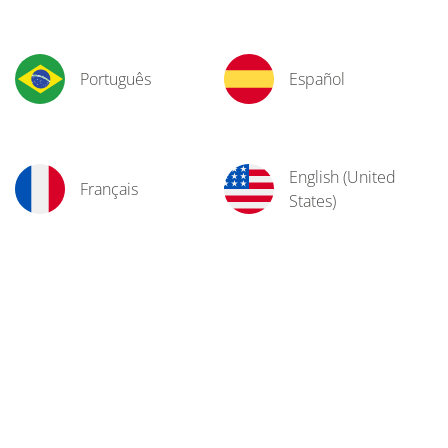
Português
Español
English (United
Français
States)