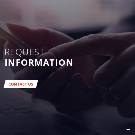
REQUEST
INFORMATION
CONTACT US