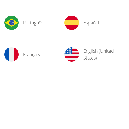
Português
Español
English (United
Français
States)