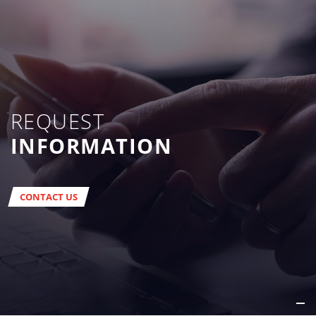
REQUEST
INFORMATION
CONTACT US