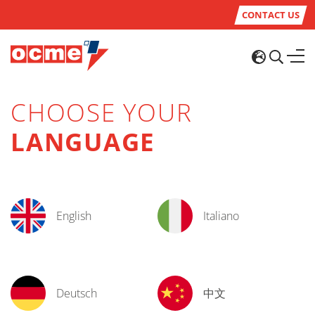
CONTACT US
CHOOSE YOUR
LANGUAGE
English
Italiano
Deutsch
中文