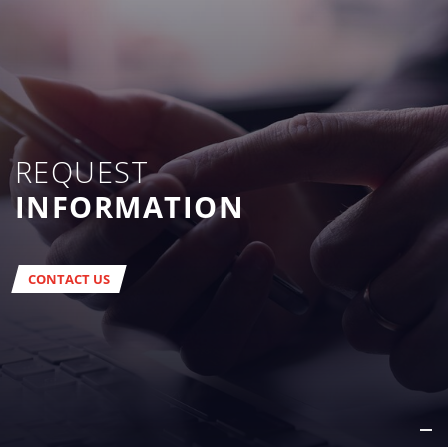
REQUEST
INFORMATION
CONTACT US