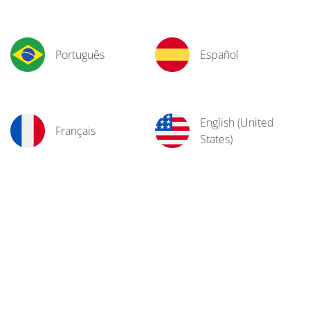
Português
Español
English (United
Français
States)