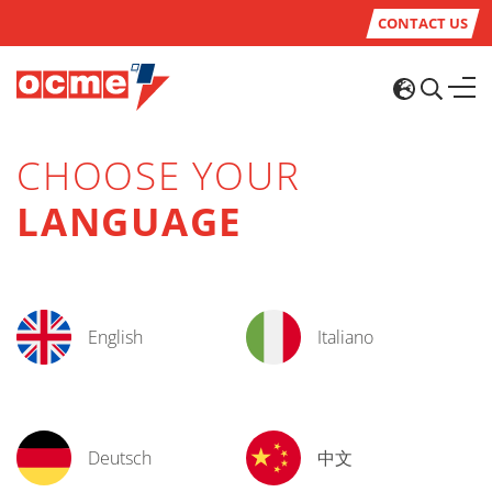
CONTACT US
CHOOSE YOUR
LANGUAGE
English
Italiano
Deutsch
中文