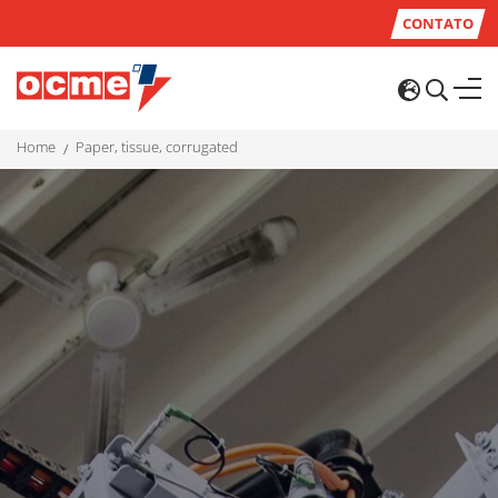
CONTATO
home
paper, tissue, corrugated