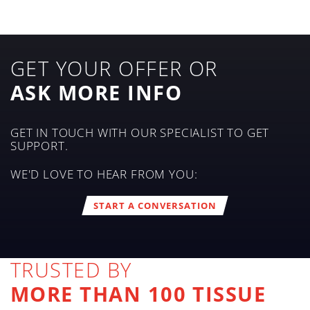
GET YOUR OFFER OR
ASK MORE INFO
GET IN TOUCH WITH OUR SPECIALIST TO GET
SUPPORT.
WE'D LOVE TO HEAR FROM YOU:
START A CONVERSATION
TRUSTED BY
MORE THAN 100 TISSUE