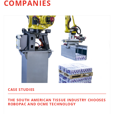
COMPANIES
CASE STUDIES
THE SOUTH AMERICAN TISSUE INDUSTRY CHOOSES
ROBOPAC AND OCME TECHNOLOGY