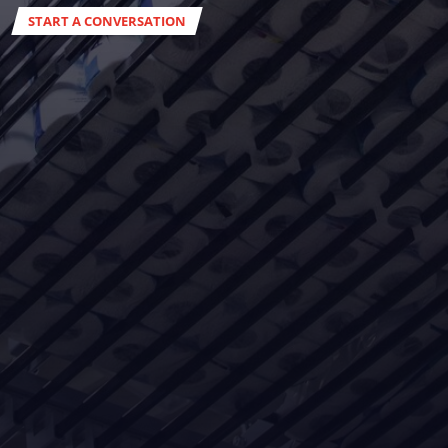
START A CONVERSATION