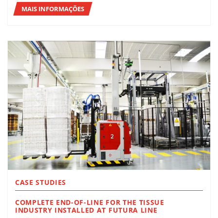
MAIS INFORMAÇÕES
CASE STUDIES
COMPLETE END-OF-LINE FOR THE TISSUE
INDUSTRY INSTALLED AT FUTURA LINE