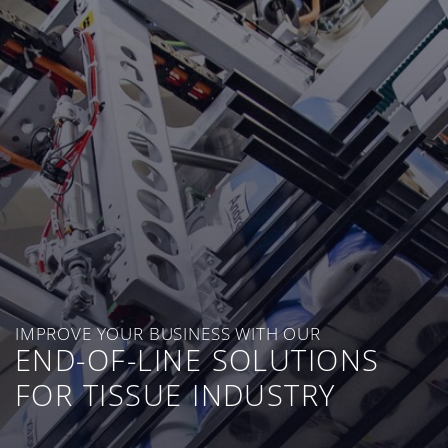
IMPROVE YOUR BUSINESS WITH OUR
END-OF-LINE SOLUTIONS
FOR TISSUE INDUSTRY