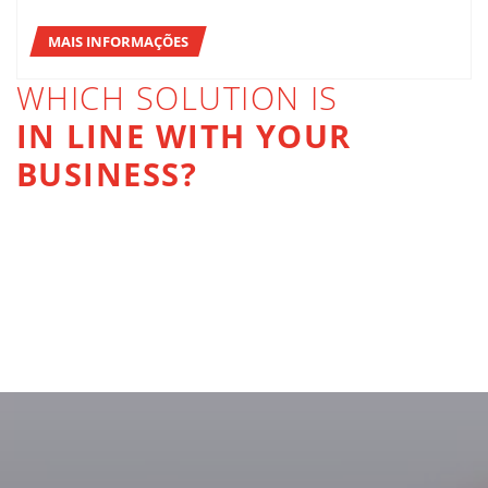
MAIS INFORMAÇÕES
WHICH SOLUTION IS
IN LINE WITH YOUR
BUSINESS?
PACKING
PALLETIZING
STRETCH-WRAPPING AND BANDING
MAIS INFORMAÇÕES
INTERNAL LOGISTICS
MAIS INFORMAÇÕES
MAIS INFORMAÇÕES