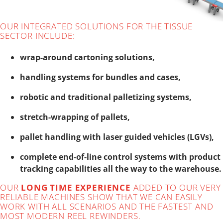
OUR INTEGRATED SOLUTIONS FOR THE TISSUE
SECTOR INCLUDE:
wrap-around cartoning solutions,
handling systems for bundles and cases,
robotic and traditional palletizing systems,
stretch-wrapping of pallets,
pallet handling with laser guided vehicles (LGVs),
complete end-of-line control systems with product
tracking capabilities all the way to the warehouse.
OUR
LONG TIME EXPERIENCE
ADDED TO OUR VERY
RELIABLE MACHINES SHOW THAT WE CAN EASILY
WORK WITH ALL SCENARIOS AND THE FASTEST AND
MOST MODERN REEL REWINDERS.