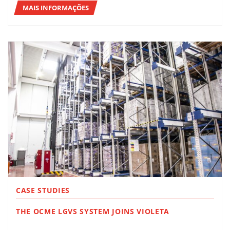
MAIS INFORMAÇÕES
CASE STUDIES
THE OCME LGVS SYSTEM JOINS VIOLETA