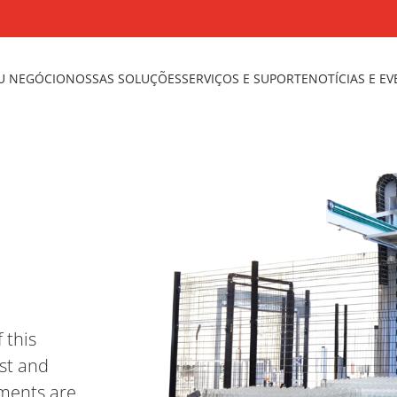
U NEGÓCIO
NOSSAS SOLUÇÕES
SERVIÇOS E SUPORTE
NOTÍCIAS E E
 this
st and
ements are