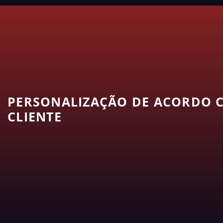
PERSONALIZAÇÃO DE ACORDO C
CLIENTE