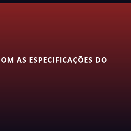
OM AS ESPECIFICAÇÕES DO