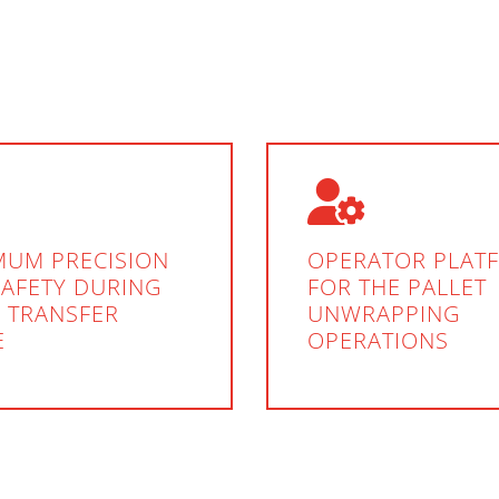
MUM PRECISION
OPERATOR PLAT
SAFETY DURING
FOR THE PALLET
 TRANSFER
UNWRAPPING
E
OPERATIONS