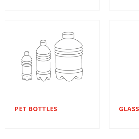
PET BOTTLES
GLASS