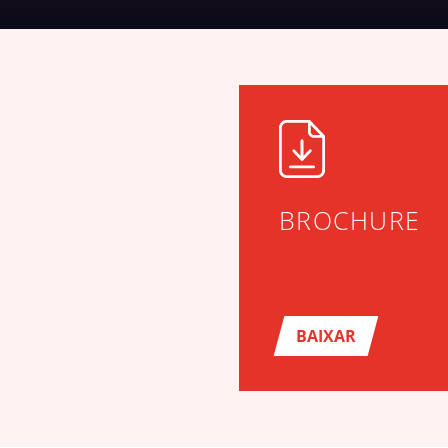
BROCHURE
BAIXAR