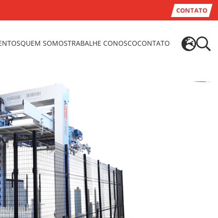
CONTATO
VENTOS
QUEM SOMOS
TRABALHE CONOSCO
CONTATO