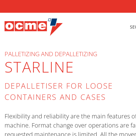
SE
PALLETIZING AND DEPALLETIZING
STARLINE
DEPALLETISER FOR LOOSE
CONTAINERS AND CASES
Flexibility and reliability are the main features of
machine. Format change over operations are fa
requested maintenance is limited. All the mov