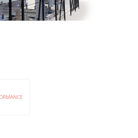
FORMANCE