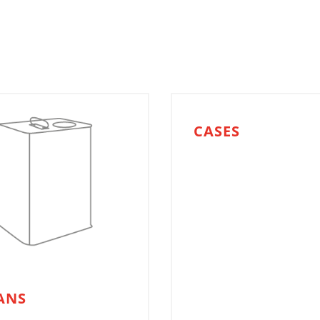
CASES
ANS