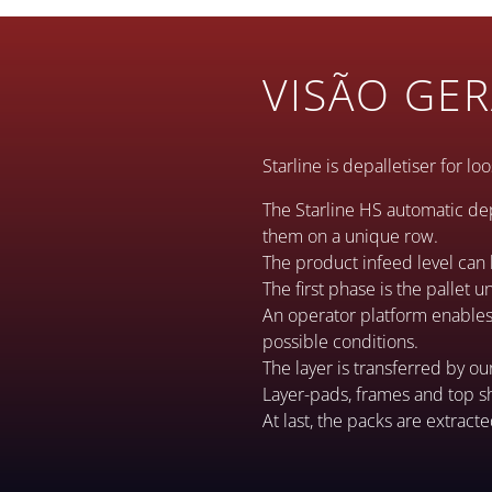
VISÃO GER
Starline is depalletiser for l
The Starline HS automatic de
them on a unique row.
The product infeed level can 
The first phase is the pallet 
An operator platform enables t
possible conditions.
The layer is transferred by ou
Layer-pads, frames and top s
At last, the packs are extract