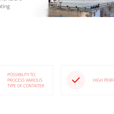
ating
POSSIBILITY TO
PROCESS VARIOUS
HIGH PER
TYPE OF CONTAITER