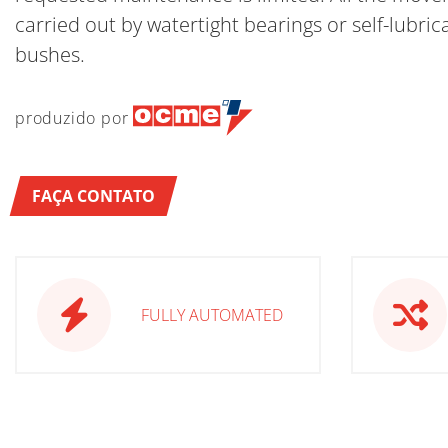
carried out by watertight bearings or self-lubric
bushes.
produzido por
FAÇA CONTATO
FULLY AUTOMATED