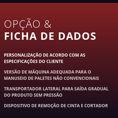
OPÇÃO &
FICHA DE DADOS
PERSONALIZAÇÃO DE ACORDO COM AS
ESPECIFICAÇÕES DO CLIENTE
VERSÃO DE MÁQUINA ADEQUADA PARA O
MANUSEIO DE PALETES NÃO CONVENCIONAIS
TRANSPORTADOR LATERAL PARA SAÍDA GRADUAL
DO PRODUTO SEM PRESSÃO
DISPOSITIVO DE REMOÇÃO DE CINTA E CORTADOR