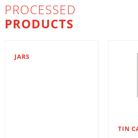
PROCESSED
PRODUCTS
JARS
TIN C