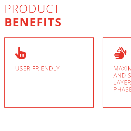
PRODUCT
BENEFITS
USER FRIENDLY
MAXI
AND 
LAYER
PHAS