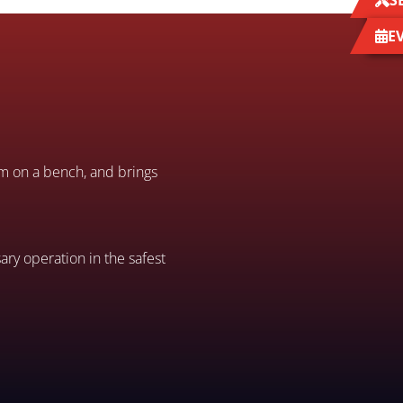
S
E
em on a bench, and brings
ary operation in the safest