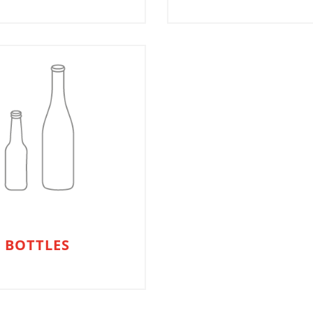
 BOTTLES