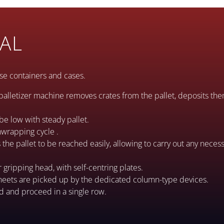
AL
oose containers and cases.
palletizer machine removes crates from the pallet, deposits th
be low with steady pallet.
unwrapping cycle .
he pallet to be reached easily, allowing to carry out any necess
r gripping head, with self-centring plates.
heets are picked up by the dedicated column-type devices.
ed and proceed in a single row.