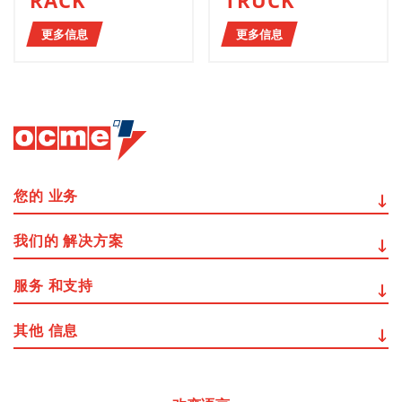
RACK
TRUCK
更多信息
更多信息
您的
业务
我们的
解决方案
服务
和支持
其他
信息