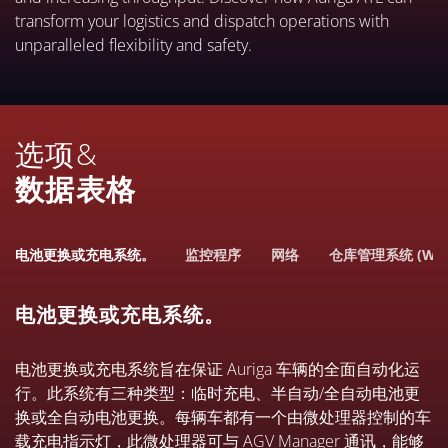
transform your logistics and dispatch operations with
unparalleled flexibility and safety.
选项&
数据表格
电池更换或充电系统。
监控程序
网络
仓库管理系统 (WM
电池更换或充电系统。
电池更换或充电系统旨在保证 Auriga 车辆的全面自动化运
行。此系统有三种类型：临时充电、半自动/全自动电池更
换或全自动电池更换。每辆车都有一个由微处理器控制的车
载充电指示灯，此微处理器可与 AGV Manager 通讯，能够