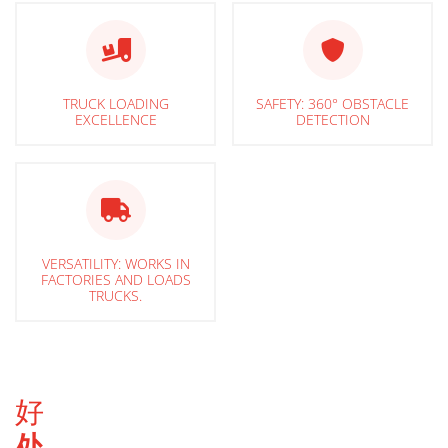
TRUCK LOADING
SAFETY: 360° OBSTACLE
EXCELLENCE
DETECTION
VERSATILITY: WORKS IN
FACTORIES AND LOADS
TRUCKS.
好
处