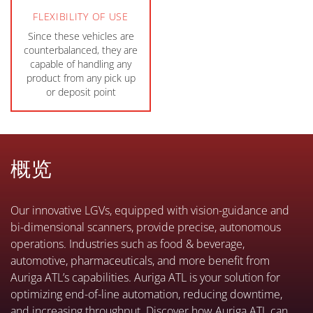
FLEXIBILITY OF USE
Since these vehicles are
counterbalanced, they are
capable of handling any
product from any pick up
or deposit point
概览
Our innovative LGVs, equipped with vision-guidance and
bi-dimensional scanners, provide precise, autonomous
operations. Industries such as food & beverage,
automotive, pharmaceuticals, and more benefit from
Auriga ATL’s capabilities. Auriga ATL is your solution for
optimizing end-of-line automation, reducing downtime,
and increasing throughput. Discover how Auriga ATL can