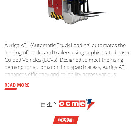
Auriga ATL (Automatic Truck Loading) automates the
loading of trucks and trailers using sophisticated Laser
Guided Vehicles (LGVs). Designed to meet the rising
demand for automation in dispatch areas, Auriga ATL
enhances efficiency and reliability across various
industries.
READ MORE
由 生产
联系我们