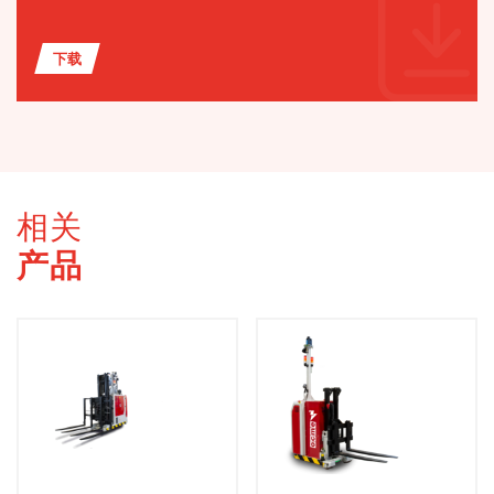
下载
相关
产品