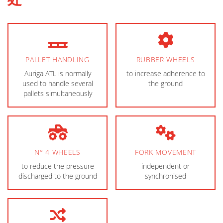
PALLET HANDLING
RUBBER WHEELS
Auriga ATL is normally
to increase adherence to
used to handle several
the ground
pallets simultaneously
N° 4 WHEELS
FORK MOVEMENT
to reduce the pressure
independent or
discharged to the ground
synchronised