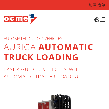
填写 表单
AUTOMATED GUIDED VEHICLES
AURIGA
AUTOMATIC
TRUCK LOADING
LASER GUIDED VEHICLES WITH
AUTOMATIC TRAILER LOADING