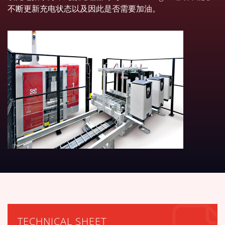
不断更新充电状态以及因此是否需要加油。
下载技术表
TECHNICAL SHEET