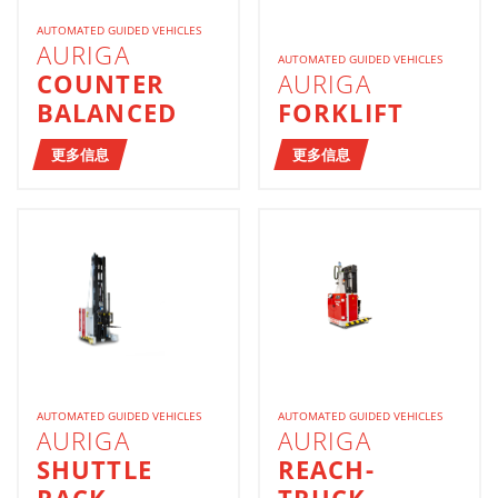
AUTOMATED GUIDED VEHICLES
AURIGA
AUTOMATED GUIDED VEHICLES
COUNTER
AURIGA
BALANCED
FORKLIFT
更多信息
更多信息
AUTOMATED GUIDED VEHICLES
AUTOMATED GUIDED VEHICLES
AURIGA
AURIGA
SHUTTLE
REACH-