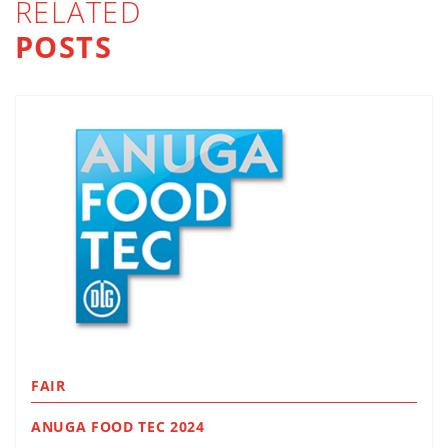
RELATED
POSTS
FAIR
ANUGA FOOD TEC 2024