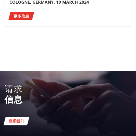
COLOGNE, GERMANY, 19 MARCH 2024
更多信息
请求
信息
联系我们