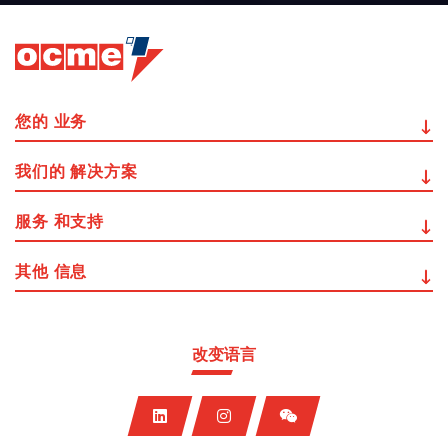
您的
业务
我们的
解决方案
服务
和支持
其他
信息
改变语言