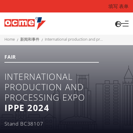
填写 表单
home
新闻和事件
international production and processing expo ippe 2024
FAIR
INTERNATIONAL
PRODUCTION AND
PROCESSING EXPO
IPPE 2024
Stand BC38107