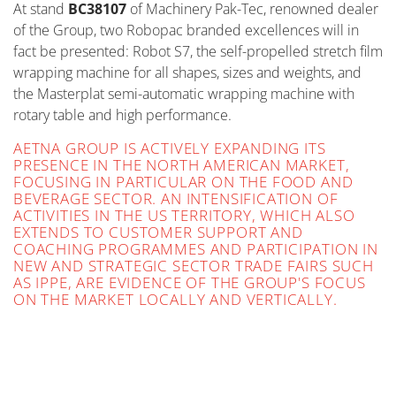
At stand
BC38107
of Machinery Pak-Tec, renowned dealer
of the Group, two Robopac branded excellences will in
fact be presented: Robot S7, the self-propelled stretch film
wrapping machine for all shapes, sizes and weights, and
the Masterplat semi-automatic wrapping machine with
rotary table and high performance.
AETNA GROUP IS ACTIVELY EXPANDING ITS
PRESENCE IN THE NORTH AMERICAN MARKET,
FOCUSING IN PARTICULAR ON THE FOOD AND
BEVERAGE SECTOR. AN INTENSIFICATION OF
ACTIVITIES IN THE US TERRITORY, WHICH ALSO
EXTENDS TO CUSTOMER SUPPORT AND
COACHING PROGRAMMES AND PARTICIPATION IN
NEW AND STRATEGIC SECTOR TRADE FAIRS SUCH
AS IPPE, ARE EVIDENCE OF THE GROUP'S FOCUS
ON THE MARKET LOCALLY AND VERTICALLY.