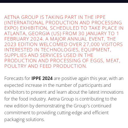
AETNA GROUP IS TAKING PART IN THE IPPE
(INTERNATIONAL PRODUCTION AND PROCESSING
EXPO) EXHIBITION, SCHEDULED TO TAKE PLACE IN
ATLANTA, GEORGIA (US) FROM 30 JANUARY TO 1
FEBRUARY 2024. A MAJOR ANNUAL EVENT, THE
2023 EDITION WELCOMED OVER 27,000 VISITORS
INTERESTED IN TECHNOLOGIES, EQUIPMENT,
SUPPLIES AND SERVICES USED IN THE
PRODUCTION AND PROCESSING OF EGGS, MEAT,
POULTRY AND FEED PRODUCTION.
Forecasts for
IPPE 2024
are positive again this year, with an
expected increase in the number of participants and
exhibitors to present and learn about the latest innovations
for the food industry. Aetna Group is contributing to the
new edition by demonstrating the Group's continued
commitment to providing cutting-edge and efficient
packaging solutions.