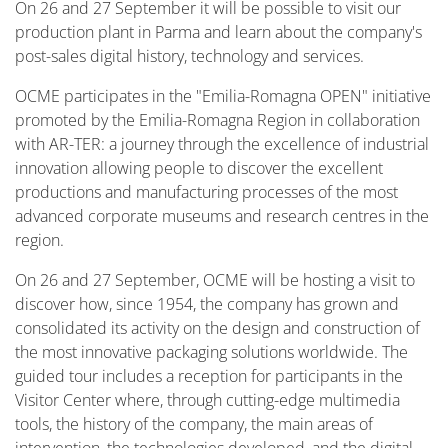
On 26 and 27 September it will be possible to visit our
production plant in Parma and learn about the company's
post-sales digital history, technology and services.
OCME participates in the "Emilia-Romagna OPEN" initiative
promoted by the Emilia-Romagna Region in collaboration
with AR-TER: a journey through the excellence of industrial
innovation allowing people to discover the excellent
productions and manufacturing processes of the most
advanced corporate museums and research centres in the
region.
On 26 and 27 September, OCME will be hosting a visit to
discover how, since 1954, the company has grown and
consolidated its activity on the design and construction of
the most innovative packaging solutions worldwide. The
guided tour includes a reception for participants in the
Visitor Center where, through cutting-edge multimedia
tools, the history of the company, the main areas of