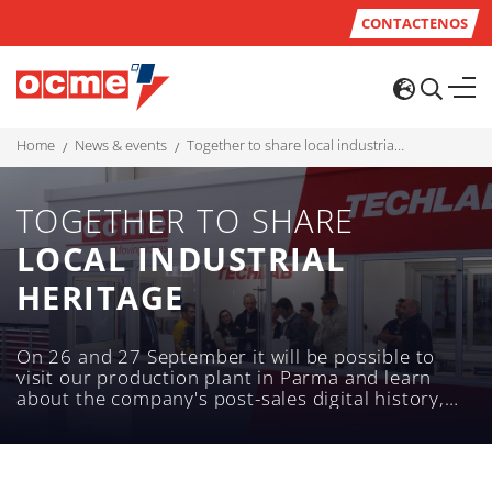
CONTACTENOS
home
news & events
together to share local industrial heritage
TOGETHER TO SHARE
LOCAL INDUSTRIAL
HERITAGE
On 26 and 27 September it will be possible to
visit our production plant in Parma and learn
about the company's post-sales digital history,
technology and services