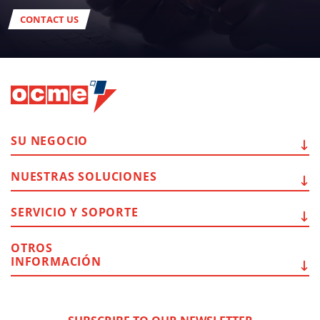
CONTACT US
SU
NEGOCIO
NUESTRAS
SOLUCIONES
SERVICIO Y
SOPORTE
OTROS
INFORMACIÓN