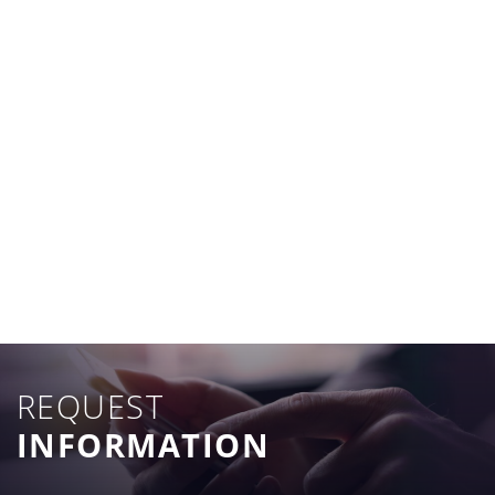
REQUEST
INFORMATION