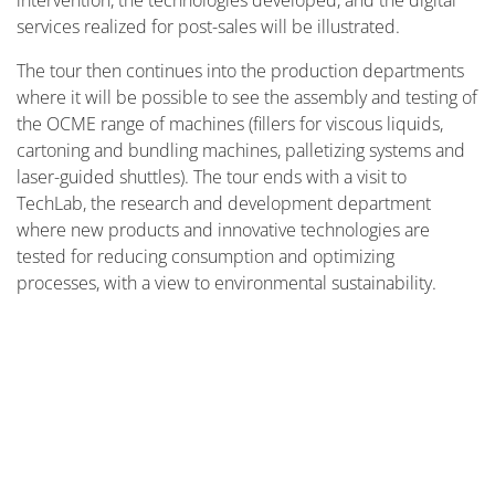
intervention, the technologies developed, and the digital
services realized for post-sales will be illustrated.
The tour then continues into the production departments
where it will be possible to see the assembly and testing of
the OCME range of machines (fillers for viscous liquids,
cartoning and bundling machines, palletizing systems and
laser-guided shuttles). The tour ends with a visit to
TechLab, the research and development department
where new products and innovative technologies are
tested for reducing consumption and optimizing
processes, with a view to environmental sustainability.