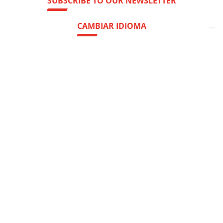
SUBSCRIBE TO OUR NEWSLETTER
CAMBIAR IDIOMA
Hedquarter:
Via del Popolo, 20/A
43122 - Parma (Italy)
Cap. Soc.
€
2.094.052
int.vers
R.E.A.
di Parma n. 162246
Reg.Impr.
di Parma C.F.
P.IVA
00786410340
Company subject to the direction and coordination of
AETNA GROUP HOLDING SPA
web agency extera
© 2026
OCME S.r.l.