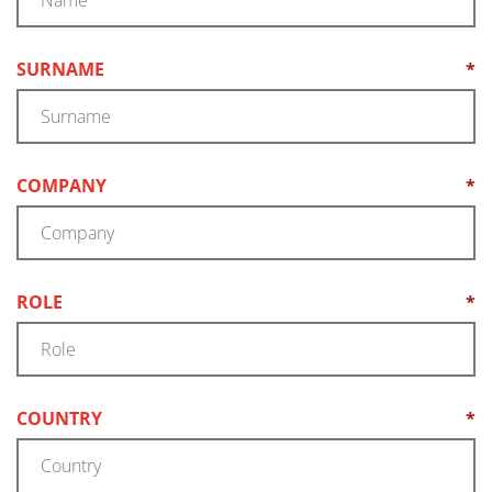
SURNAME
*
(REQUIRED)
COMPANY
*
(REQUIRED)
ROLE
*
(REQUIRED)
COUNTRY
*
(REQUIRED)