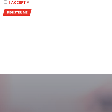
(REQUIRED)
I ACCEPT
*
REGISTER ME