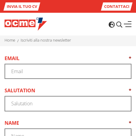
INVIA IL TUO CV
CONTATTACI
home
iscriviti alla nostra newsletter
EMAIL
*
(REQUIRED)
SALUTATION
*
(REQUIRED)
NAME
*
(REQUIRED)