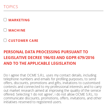
TOPICS
MARKETING
MACHINE
CUSTOMER CARE
PERSONAL DATA PROCESSING PURSUANT TO
LEGISLATIVE DECREE 196/03 AND GDPR 679/2016
AND TO THE APPLICABLE LEGISLATION
Do I agree that OCME S.R.L. uses my contact details, including
telephone numbers and emails for profiling purposes, to send
offers, discounts, promotions and gifts, invitations to customised
contests and connected to my professional interests and to carry
out market research aimed at improving the quality of the service
offered. Selecting 'I do not agree', i do not allow OCME S.R.L. to
communicate discounts, promotions, offers, invitations, and other
initiatives reserved to registered users.