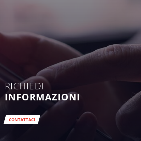
RICHIEDI
INFORMAZIONI
CONTATTACI