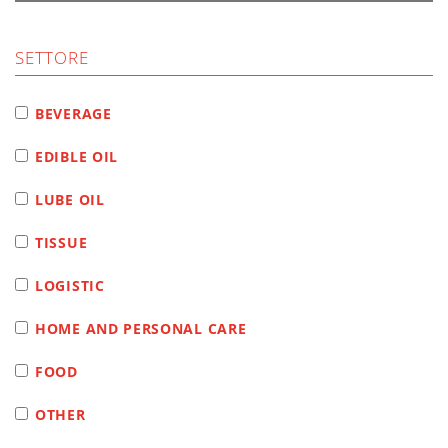
SETTORE
BEVERAGE
EDIBLE OIL
LUBE OIL
TISSUE
LOGISTIC
HOME AND PERSONAL CARE
FOOD
OTHER