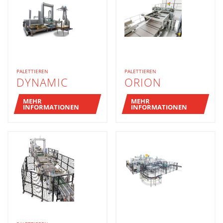
PALETTIEREN
PALETTIEREN
DYNAMIC
ORION
MEHR
MEHR
INFORMATIONEN
INFORMATIONEN