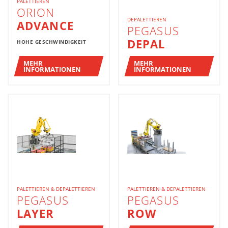
PALETTIEREN
ORION
DEPALETTIEREN
ADVANCE
PEGASUS
DEPAL
HOHE GESCHWINDIGKEIT
MEHR
MEHR
INFORMATIONEN
INFORMATIONEN
PALETTIEREN & DEPALETTIEREN
PALETTIEREN & DEPALETTIEREN
PEGASUS
PEGASUS
LAYER
ROW