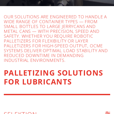
OUR SOLUTIONS ARE ENGINEERED TO HANDLE A
WIDE RANGE OF CONTAINER TYPES — FROM
SMALL BOTTLES TO LARGE JERRYCANS AND
METAL CANS — WITH PRECISION, SPEED AND
SAFETY. WHETHER YOU REQUIRE ROBOTIC
PALLETIZERS FOR FLEXIBILITY OR LAYER
PALLETIZERS FOR HIGH-SPEED OUTPUT, OCME
SYSTEMS DELIVER OPTIMAL LOAD STABILITY AND
REDUCED DOWNTIME IN DEMANDING
INDUSTRIAL ENVIRONMENTS.
PALLETIZING SOLUTIONS
FOR LUBRICANTS