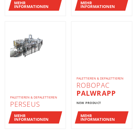
MEHR
MEHR
INFORMATIONEN
INFORMATIONEN
PALETTIEREN & DEPALETTIEREN
ROBOPAC
PALWRAPP
PALETTIEREN & DEPALETTIEREN
PERSEUS
NEW PRODUCT
MEHR
MEHR
INFORMATIONEN
INFORMATIONEN