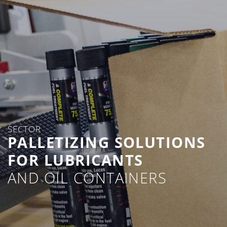
SECTOR
PALLETIZING SOLUTIONS
FOR LUBRICANTS
AND OIL CONTAINERS