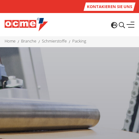
KONTAKIEREN SIE UNS
home
branche
schmierstoffe
packing