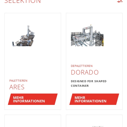
SELEKTION
MASCHINENLISTE
DEPALETTIEREN
DORADO
PALETTIEREN
DESIGNED FOR SHAPED
ARES
CONTAINER
MEHR
MEHR
INFORMATIONEN
INFORMATIONEN