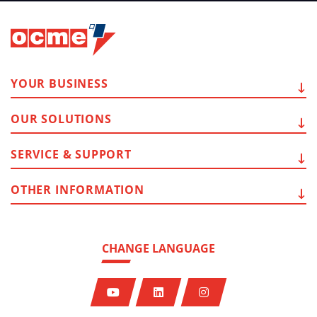
YOUR
BUSINESS
OUR
SOLUTIONS
SERVICE
& SUPPORT
OTHER
INFORMATION
CHANGE LANGUAGE