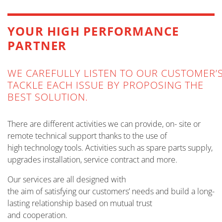
MORE INFO
YOUR HIGH PERFORMANCE
PARTNER
WE CAREFULLY LISTEN TO OUR CUSTOMER’
TACKLE EACH ISSUE BY PROPOSING THE
BEST SOLUTION.
There are different activities we can provide, on- site or
remote technical support thanks to the use of
high technology tools. Activities such as spare parts supply,
upgrades installation, service contract and more.
Our services are all designed with
the aim of satisfying our customers’ needs and build a long-
lasting relationship based on mutual trust
and cooperation.