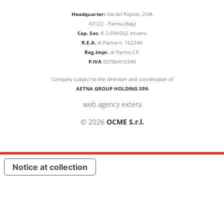
Headquarter:
Via del Popolo, 20/A
43122 - Parma (Italy)
Cap. Soc.
€
2.094.052
int.vers
R.E.A.
di Parma n. 162246
Reg.Impr.
di Parma C.F.
P.IVA
00786410340
Company subject to the direction and coordination of
AETNA GROUP HOLDING SPA
web agency extera
© 2026
OCME S.r.l.
Notice at collection