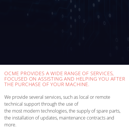
OCME PROVIDES A WIDE RANGE OF SERVICES,
FOCUSED ON ASSISTING AND HELPING YOU AFTER
THE PURCHASE OF YOUR MACHINE.
We provide several services, such as local or remote
technical support through the use of
the most modern technologies, the supply of spare parts,
the installation of updates, maintenance contracts and
more.