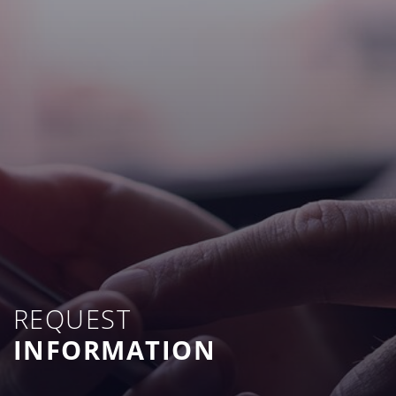
REQUEST
INFORMATION