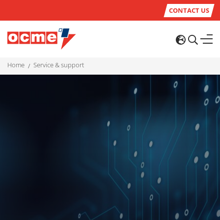
CONTACT US
home
service & support