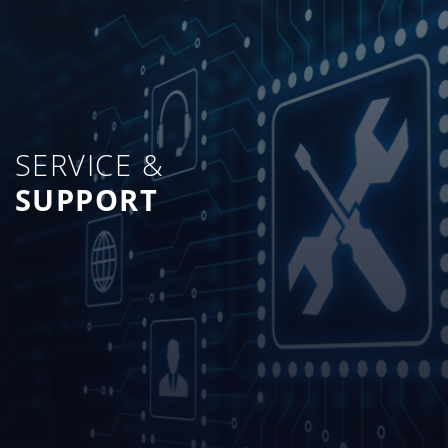
SERVICE &
SUPPORT