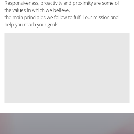
Responsiveness, proactivity and proximity are some of
the values in which we believe,
the main principles we follow to fulfill our mission and
help you reach your goals.