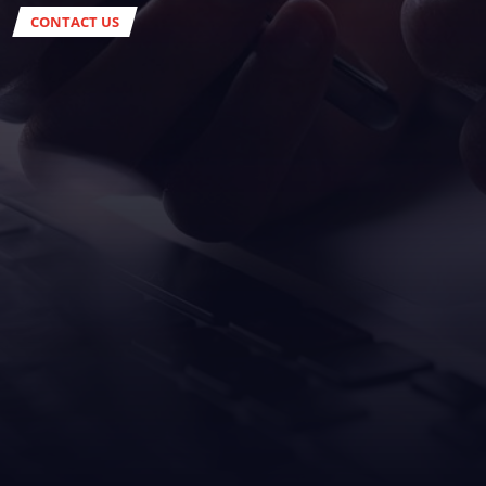
CONTACT US