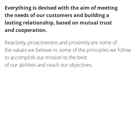
Everything is devised with the aim of meeting
the needs of our customers and building a
lasting relationship, based on mutual trust
and cooperation.
Reactivity, proactiveness and proximity are some of
the values we believe in, some of the principles we follow
to accomplish our mission to the best
of our abilities and reach our objectives.
ON SITE
MORE INFO
REMOTELY
TO IMPROVE YOUR MACHINES
MORE INFO
TO IMPROVE YOUR TEAM
MORE INFO
TO BE YOUR PARTNER
MORE INFO