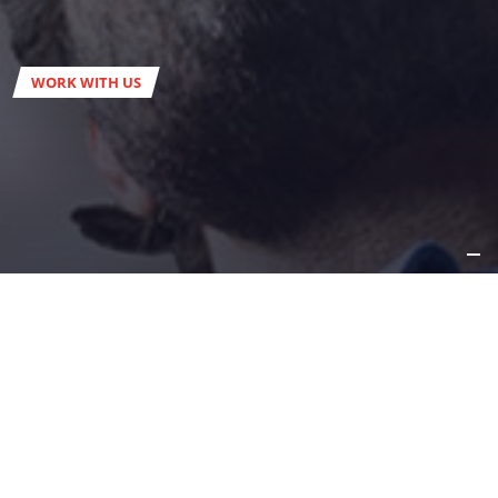
WORK WITH US