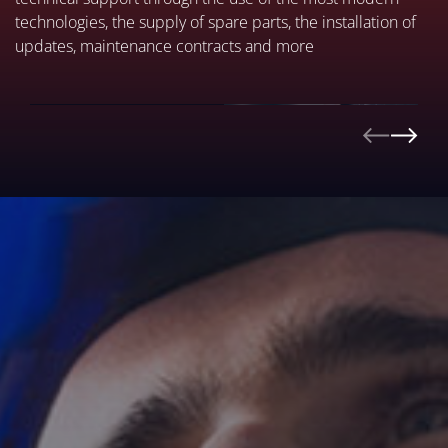
technologies, the supply of spare parts, the installation of
updates, maintenance contracts and more
REMOTELY
DISCOVER MORE