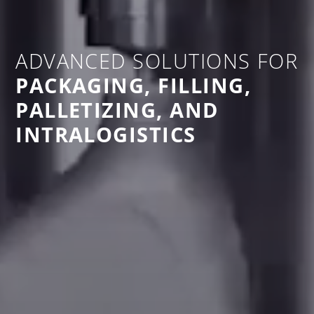
ADVANCED SOLUTIONS FOR
PACKAGING, FILLING,
PALLETIZING, AND
INTRALOGISTICS