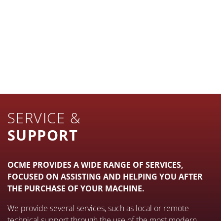
FILLING
PACKING
MORE INFO
PALLETIZING AND DEPALLETIZING
MORE INFO
STRETCH-WRAPPING AND
BANDING
MORE INFO
INTERNAL LOGISTICS
MORE INFO
SERVICE &
MORE INFO
SUPPORT
OCME PROVIDES A WIDE RANGE OF SERVICES,
FOCUSED ON ASSISTING AND HELPING YOU AFTER
THE PURCHASE OF YOUR MACHINE.
We provide several services, such as local or remote
technical support through the use of the most modern