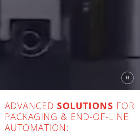
ADVANCED
SOLUTIONS
FOR
PACKAGING & END-OF-LINE
AUTOMATION: