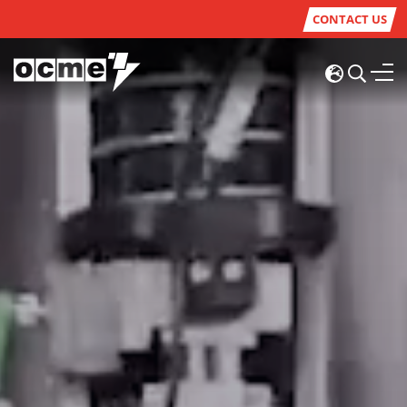
CONTACT US