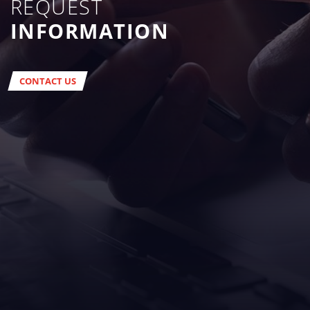
REQUEST
INFORMATION
CONTACT US