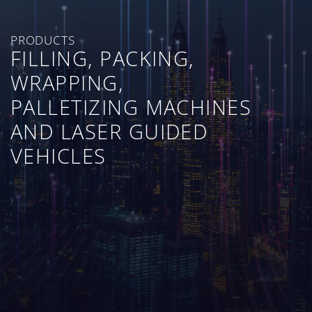
PRODUCTS
FILLING, PACKING,
WRAPPING,
PALLETIZING MACHINES
AND LASER GUIDED
VEHICLES