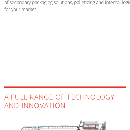
of secondary packaging solutions, palletizing and internal log
for your market
FILLING
MORE INFO
PACKING
PALLETIZING AND DEPALLETIZING
MORE INFO
STRETCH-WRAPPING AND BANDING
MORE INFO
INTERNAL LOGISTICS
A FULL RANGE OF TECHNOLOGY
MORE INFO
AND INNOVATION
MORE INFO