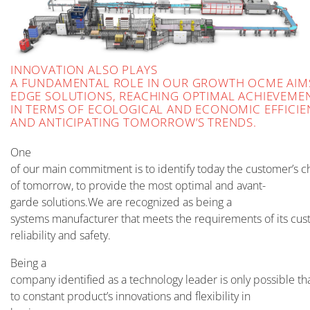
INNOVATION ALSO PLAYS
A FUNDAMENTAL ROLE IN OUR GROWTH OCME AIMS
EDGE SOLUTIONS, REACHING OPTIMAL ACHIEVEME
IN TERMS OF ECOLOGICAL AND ECONOMIC EFFICIE
AND ANTICIPATING TOMORROW’S TRENDS.
One
of our main commitment is to identify today the customer’s c
of tomorrow, to provide the most optimal and avant-
garde solutions.We are recognized as being a
systems manufacturer that meets the requirements of its cust
reliability and safety.
Being a
company identified as a technology leader is only possible th
to constant product’s innovations and flexibility in