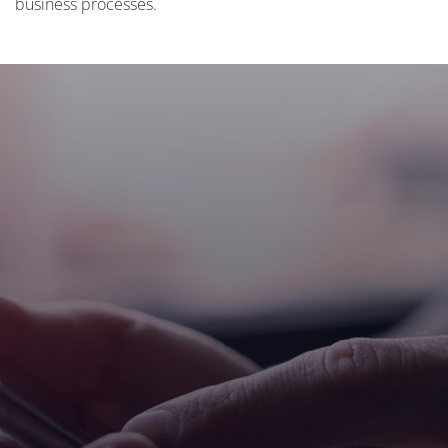
business processes.