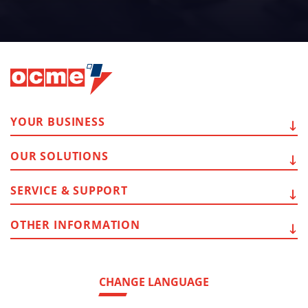
YOUR
BUSINESS
OUR
SOLUTIONS
SERVICE
& SUPPORT
OTHER
INFORMATION
CHANGE LANGUAGE