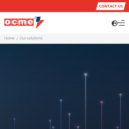
CONTACT US
home
our solutions