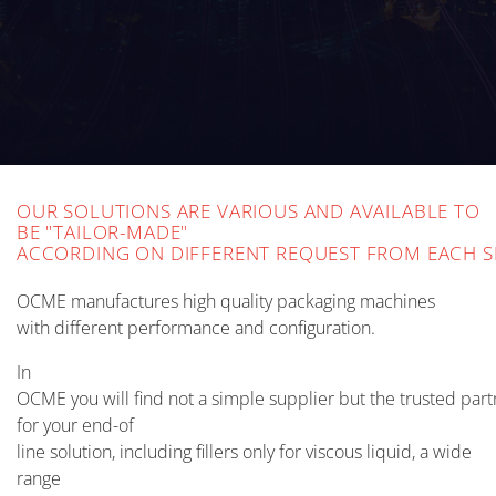
OUR SOLUTIONS ARE VARIOUS AND AVAILABLE TO
BE "TAILOR-MADE"
ACCORDING ON DIFFERENT REQUEST FROM EACH 
OCME manufactures high quality packaging machines
with different performance and configuration.
In
OCME you will find not a simple supplier but the trusted part
for your end-of
line solution, including fillers only for viscous liquid, a wide
range