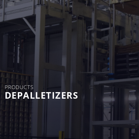
PRODUCTS
DEPALLETIZERS