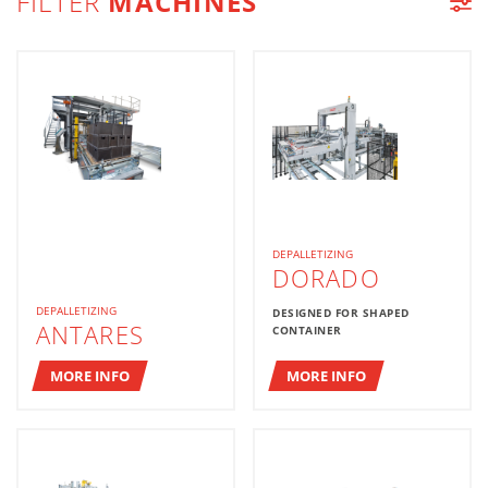
FILTER
MACHINES
MACHINE LIST
DEPALLETIZING
DORADO
DEPALLETIZING
DESIGNED FOR SHAPED
ANTARES
CONTAINER
MORE INFO
MORE INFO