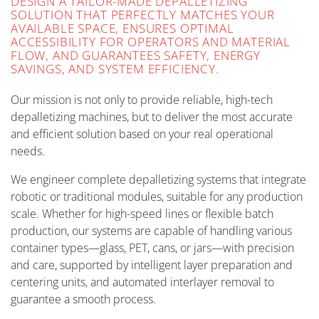
DESIGN A TAILOR-MADE DEPALLETIZING
SOLUTION THAT PERFECTLY MATCHES YOUR
AVAILABLE SPACE, ENSURES OPTIMAL
ACCESSIBILITY FOR OPERATORS AND MATERIAL
FLOW, AND GUARANTEES SAFETY, ENERGY
SAVINGS, AND SYSTEM EFFICIENCY.
Our mission is not only to provide reliable, high-tech
depalletizing machines, but to deliver the most accurate
and efficient solution based on your real operational
needs.
We engineer complete depalletizing systems that integrate
robotic or traditional modules, suitable for any production
scale. Whether for high-speed lines or flexible batch
production, our systems are capable of handling various
container types—glass, PET, cans, or jars—with precision
and care, supported by intelligent layer preparation and
centering units, and automated interlayer removal to
guarantee a smooth process.