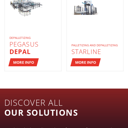
DEPALLETIZING
PEGASUS
PALLETIZING AND DEPALLETIZING
DEPAL
STARLINE
MORE INFO
MORE INFO
DISCOVER ALL
OUR SOLUTIONS