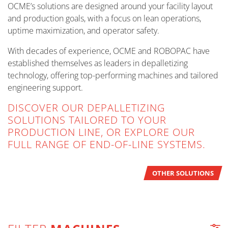
OCME’s solutions are designed around your facility layout
and production goals, with a focus on lean operations,
uptime maximization, and operator safety.
With decades of experience, OCME and ROBOPAC have
established themselves as leaders in depalletizing
technology, offering top-performing machines and tailored
engineering support.
DISCOVER OUR DEPALLETIZING
SOLUTIONS TAILORED TO YOUR
PRODUCTION LINE, OR EXPLORE OUR
FULL RANGE OF END-OF-LINE SYSTEMS.
OTHER SOLUTIONS