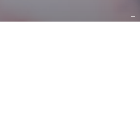
REQUEST
INFORMATION