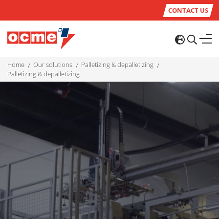
CONTACT US
home
our solutions
palletizing & depalletizing
palletizing & depalletizing