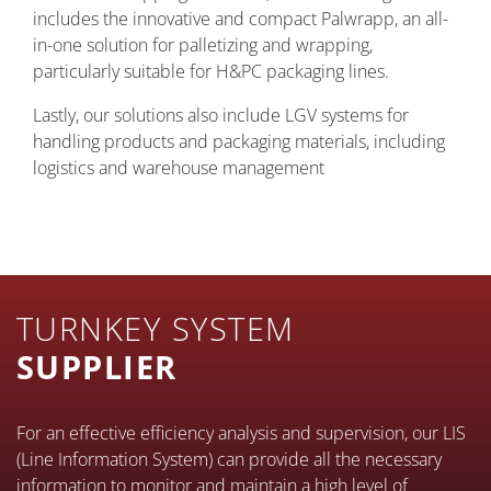
includes the innovative and compact Palwrapp, an all-
in-one solution for palletizing and wrapping,
particularly suitable for H&PC packaging lines.
Lastly, our solutions also include LGV systems for
handling products and packaging materials, including
logistics and warehouse management
TURNKEY SYSTEM
SUPPLIER
For an effective efficiency analysis and supervision, our LIS
(Line Information System) can provide all the necessary
information to monitor and maintain a high level of