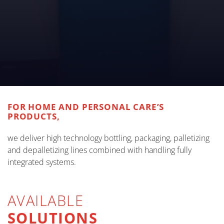
FOR HOME AND PERSONAL CARE’S
PRODUCTS,
we deliver high technology bottling, packaging, palletizing
and depalletizing lines combined with handling fully
integrated systems.
AVAILABLE
SOLUTIONS