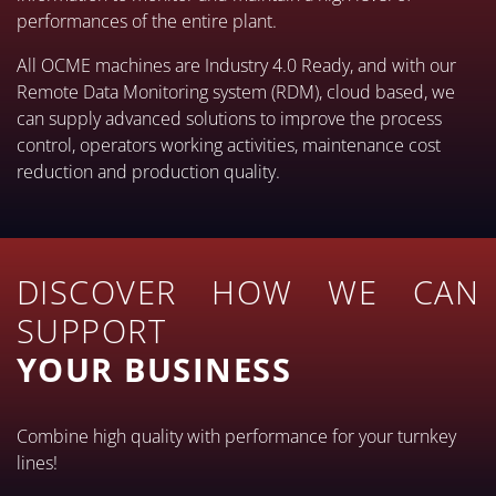
performances of the entire plant.
All OCME machines are Industry 4.0 Ready, and with our
Remote Data Monitoring system (RDM), cloud based, we
can supply advanced solutions to improve the process
control, operators working activities, maintenance cost
reduction and production quality.
DISCOVER HOW WE CAN
SUPPORT
YOUR BUSINESS
Combine high quality with performance for your turnkey
lines!