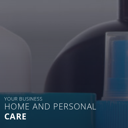
YOUR BUSINESS
HOME AND PERSONAL
CARE