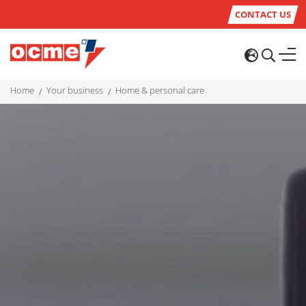
CONTACT US
home
your business
home & personal care