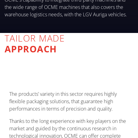
the wide range of OCME machines that also covers the
warehouse logistics needs, with the LGV Auriga vehicles.
TAILOR MADE
APPROACH
The products’ variety in this sector requires highly
flexible packaging solutions, that guarantee high
performances in terms of precision and quality.
Thanks to the long experience with key players on the
market and guided by the continuous research in
technological innovation, OCME can offer complete