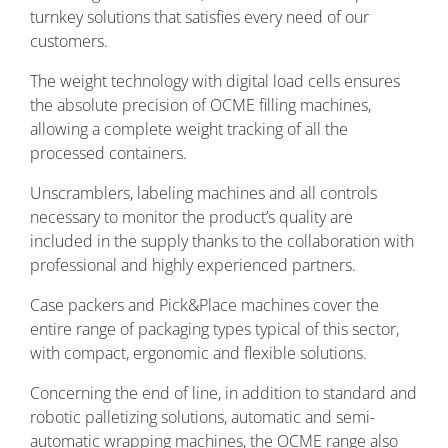
turnkey solutions that satisfies every need of our
customers.
The weight technology with digital load cells ensures
the absolute precision of OCME filling machines,
allowing a complete weight tracking of all the
processed containers.
Unscramblers, labeling machines and all controls
necessary to monitor the product’s quality are
included in the supply thanks to the collaboration with
professional and highly experienced partners.
Case packers and Pick&Place machines cover the
entire range of packaging types typical of this sector,
with compact, ergonomic and flexible solutions.
Concerning the end of line, in addition to standard and
robotic palletizing solutions, automatic and semi-
automatic wrapping machines, the OCME range also