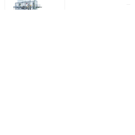
SHRINK WRAPPERS & STRETCH-
FILM PACKERS
HORIZONTAL
STRETCH
WRAPPING
FW
MADE IN GERMANY
MORE INFO