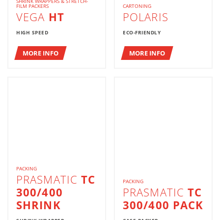
SHRINK WRAPPERS & STRETCH-
FILM PACKERS
CARTONING
VEGA
HT
POLARIS
HIGH SPEED
ECO-FRIENDLY
MORE INFO
MORE INFO
PACKING
PRASMATIC
TC
PACKING
300/400
PRASMATIC
TC
SHRINK
300/400 PACK