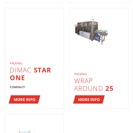
PACKING
DIMAC
STAR
PACKING
ONE
WRAP
AROUND
25
COMPACT
MORE INFO
MORE INFO