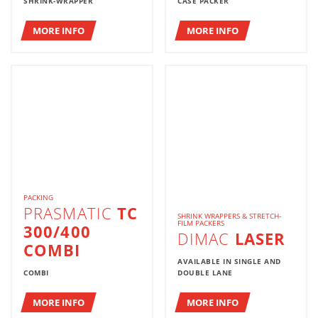
SHRINK-WRAPPER
CASE PACKER
MORE INFO
MORE INFO
PACKING
PRASMATIC
TC
SHRINK WRAPPERS & STRETCH-
FILM PACKERS
300/400
DIMAC
LASER
COMBI
AVAILABLE IN SINGLE AND
COMBI
DOUBLE LANE
MORE INFO
MORE INFO