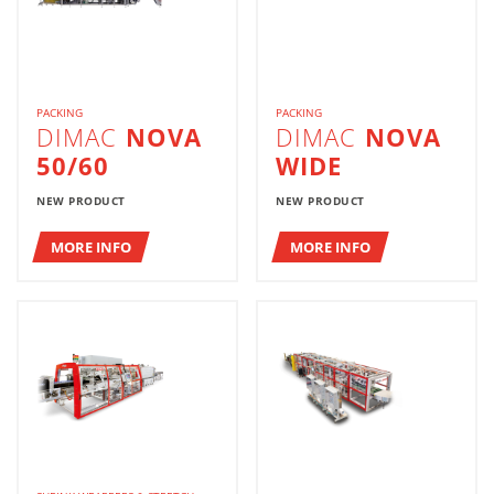
PACKING
PACKING
DIMAC
NOVA
DIMAC
NOVA
50/60
WIDE
NEW PRODUCT
NEW PRODUCT
MORE INFO
MORE INFO