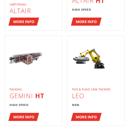
ALTAIR
HT
CARTONING
ALTAIR
HIGH SPEED
MORE INFO
MORE INFO
PACKING
PICK & PLACE CASE PACKERS
GEMINI
HT
LEO
HIGH SPEED
NEW
MORE INFO
MORE INFO