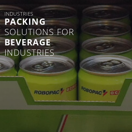
INDUSTRIES
PACKING
SOLUTIONS FOR
BEVERAGE
INDUSTRIES