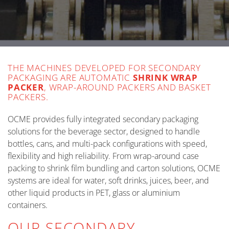
THE MACHINES DEVELOPED FOR SECONDARY
PACKAGING ARE AUTOMATIC
SHRINK WRAP
PACKER
, WRAP-AROUND PACKERS AND BASKET
PACKERS.
OCME provides fully integrated secondary packaging
solutions for the beverage sector, designed to handle
bottles, cans, and multi-pack configurations with speed,
flexibility and high reliability. From wrap-around case
packing to shrink film bundling and carton solutions, OCME
systems are ideal for water, soft drinks, juices, beer, and
other liquid products in PET, glass or aluminium
containers.
OUR SECONDARY