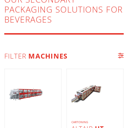
PACKAGING SOLUTIONS FOR
BEVERAGES
FILTER
MACHINES
MACHINE LIST
CARTONING