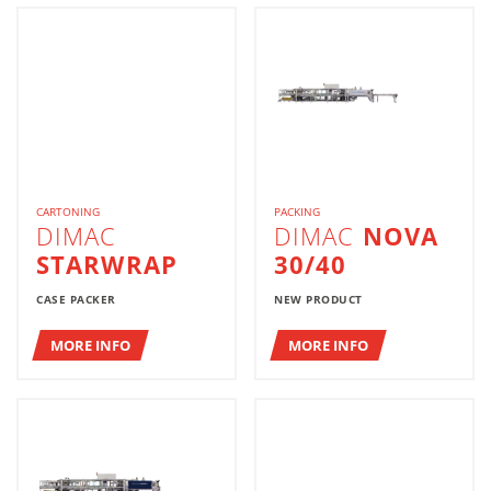
CARTONING
PACKING
DIMAC
DIMAC
NOVA
STARWRAP
30/40
CASE PACKER
NEW PRODUCT
MORE INFO
MORE INFO