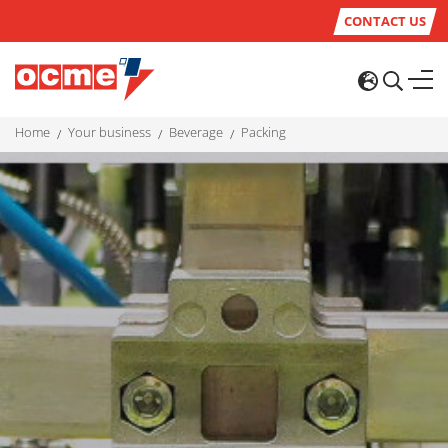
CONTACT US
home
your business
beverage
packing