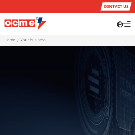
CONTACT US
home
your business