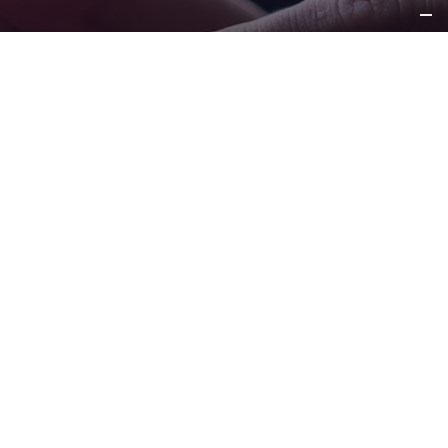
REQUEST
INFORMATION
CONTACT US