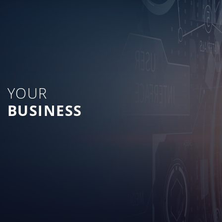
YOUR
BUSINESS