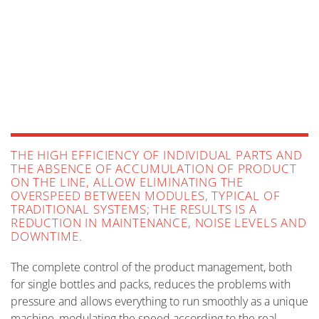
FOOD
MORE INFO
HOME & PERSONAL CARE
MORE INFO
PAPER & TISSUE PRODUCTS
MORE INFO
LUBRICANTS
MORE INFO
MORE INFO
THE HIGH EFFICIENCY OF INDIVIDUAL PARTS AND
THE ABSENCE OF ACCUMULATION OF PRODUCT
ON THE LINE, ALLOW ELIMINATING THE
OVERSPEED BETWEEN MODULES, TYPICAL OF
TRADITIONAL SYSTEMS; THE RESULTS IS A
REDUCTION IN MAINTENANCE, NOISE LEVELS AND
DOWNTIME.
The complete control of the product management, both
for single bottles and packs, reduces the problems with
pressure and allows everything to run smoothly as a unique
machine, modulating the speed according to the real