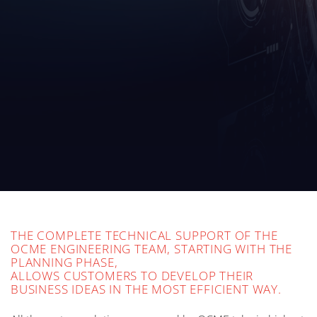
THE COMPLETE TECHNICAL SUPPORT OF THE
OCME ENGINEERING TEAM, STARTING WITH THE
PLANNING PHASE,
ALLOWS CUSTOMERS TO DEVELOP THEIR
BUSINESS IDEAS IN THE MOST EFFICIENT WAY.