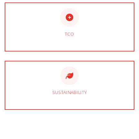
TCO
SUSTAINABILITY
BEVERAGE