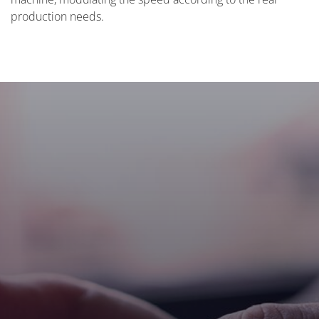
production needs.