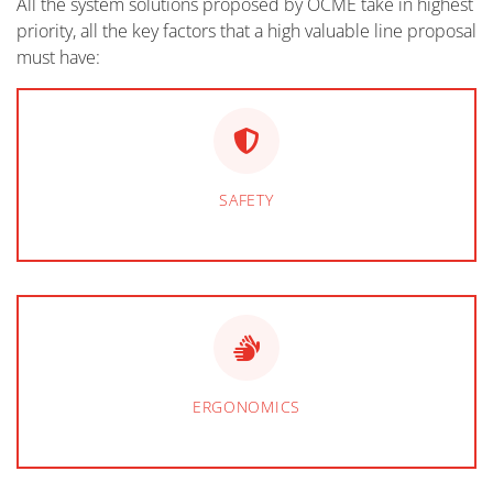
All the system solutions proposed by OCME take in highest
priority, all the key factors that a high valuable line proposal
must have:
SAFETY
ERGONOMICS