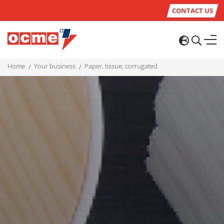
CONTACT US
home
your business
paper, tissue, corrugated