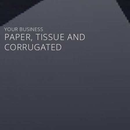
YOUR BUSINESS
PAPER, TISSUE AND
CORRUGATED