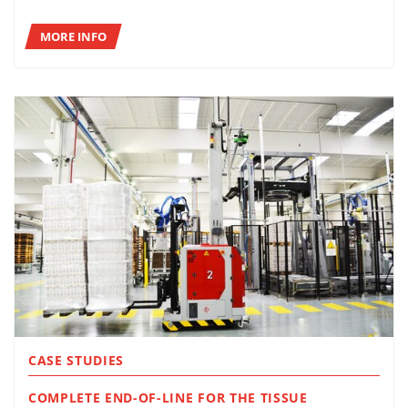
MORE INFO
CASE STUDIES
COMPLETE END-OF-LINE FOR THE TISSUE