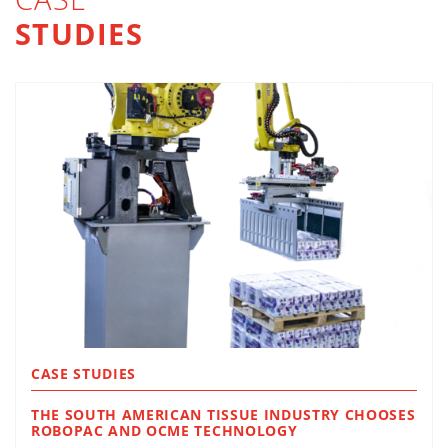
STUDIES
CASE STUDIES
THE SOUTH AMERICAN TISSUE INDUSTRY CHOOSES
ROBOPAC AND OCME TECHNOLOGY