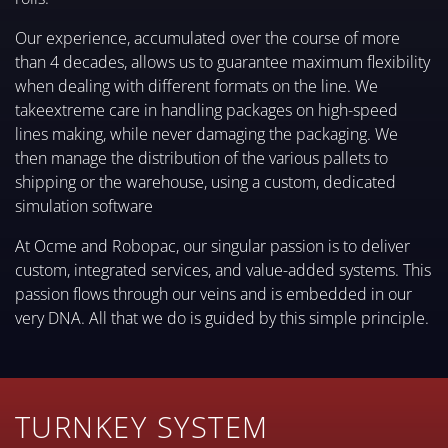
Our experience, accumulated over the course of more
than 4 decades, allows us to guarantee maximum flexibility
when dealing with different formats on the line. We
takeextreme care in handling packages on high-speed
lines making, while never damaging the packaging. We
then manage the distribution of the various pallets to
shipping or the warehouse, using a custom, dedicated
simulation software
At Ocme and Robopac, our singular passion is to deliver
custom, integrated services, and value-added systems. This
passion flows through our veins and is embedded in our
very DNA. All that we do is guided by this simple principle.
TURNKEY SYSTEM