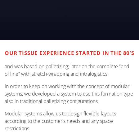
OUR TISSUE EXPERIENCE STARTED IN THE 80’S
and was based on palletizing; later on the complete “end
of line” with stretch-wrapping and intralogistics.
In order to keep on working with the concept of modular
systems, we developed a system to use this formation type
also in traditional palletizing configurations.
Modular systems allow us to design flexible layouts
according to the customer's needs and any space
restrictions