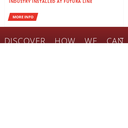
INDUSTRY INSTALLED AT FUTURA LINE
MORE INFO
DISCOVER HOW WE CAN
SUPPORT
YOUR BUSINESS
Combine high quality with performance for your turnkey
lines!
BEVERAGE
FOOD
MORE INFO
HOME & PERSONAL CARE