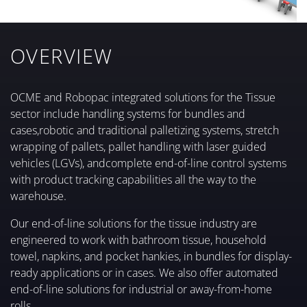
OVERVIEW
OCME and Robopac integrated solutions for the Tissue
sector include handling systems for bundles and
cases,robotic and traditional palletizing systems, stretch
wrapping of pallets, pallet handling with laser guided
vehicles (LGVs), andcomplete end-of-line control systems
with product tracking capabilities all the way to the
warehouse.
Our end-of-line solutions for the tissue industry are
engineered to work with bathroom tissue, household
towel, napkins, and pocket hankies, in bundles for display-
ready applications or in cases. We also offer automated
end-of-line solutions for industrial or away-from-home
rolls.