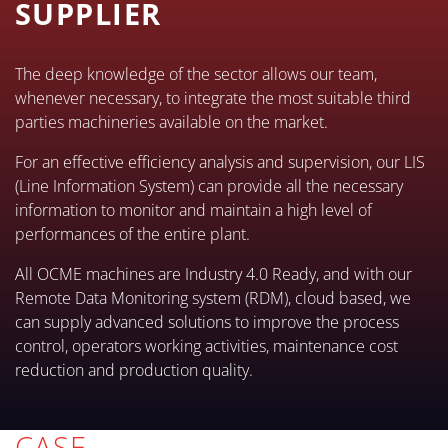
SUPPLIER
The deep knowledge of the sector allows our team,
whenever necessary, to integrate the most suitable third
parties machineries available on the market.
For an effective efficiency analysis and supervision, our LIS
(Line Information System) can provide all the necessary
information to monitor and maintain a high level of
performances of the entire plant.
All OCME machines are Industry 4.0 Ready, and with our
Remote Data Monitoring system (RDM), cloud based, we
can supply advanced solutions to improve the process
control, operators working activities, maintenance cost
reduction and production quality.
CASE