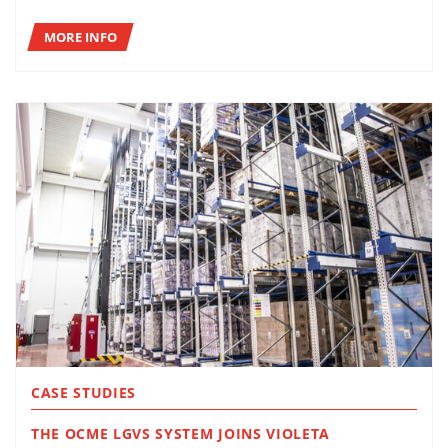
MORE INFO
CASE STUDIES
THE OCME LGVS SYSTEM JOINS VIOLETA