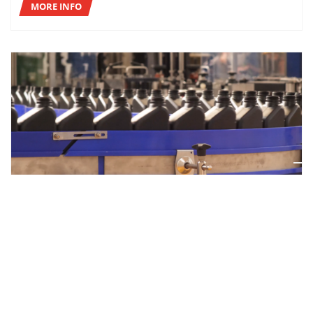
MORE INFO
CASE STUDIES
COMPLETE “TURNKEY” SOLUTION FOR ICONIC
LUBRICANTS