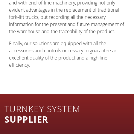
and with end-of-line machinery, providing not only
evident advantages in the replacement of traditional
fork-lift trucks, but recording all the necessary
information for the present and future management of
the warehouse and the traceability of the product.
Finally, our solutions are equipped with all the
accessories and controls necessary to guarantee an
excellent quality of the product and a high line
efficiency.
TURNKEY SYSTEM
SUPPLIER