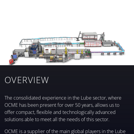
MORE INFO
PACKING
PALLETIZING AND DEPALLETIZING
MORE INFO
STRETCH-WRAPPING AND BANDING
MORE INFO
INTERNAL LOGISTICS
MORE INFO
MORE INFO
OVERVIEW
The consolidated experience in the Lube sector, where
OCME has been present for over 50 years, allows us to
offer compact, flexible and technologically advanced
solutions able to meet all the needs of this sector.
OCME is a supplier of the main global players in the Lube