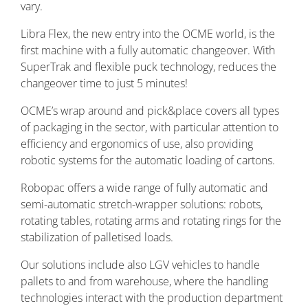
vary.
Libra Flex, the new entry into the OCME world, is the
first machine with a fully automatic changeover. With
SuperTrak and flexible puck technology, reduces the
changeover time to just 5 minutes!
OCME’s wrap around and pick&place covers all types
of packaging in the sector, with particular attention to
efficiency and ergonomics of use, also providing
robotic systems for the automatic loading of cartons.
Robopac offers a wide range of fully automatic and
semi-automatic stretch-wrapper solutions: robots,
rotating tables, rotating arms and rotating rings for the
stabilization of palletised loads.
Our solutions include also LGV vehicles to handle
pallets to and from warehouse, where the handling
technologies interact with the production department