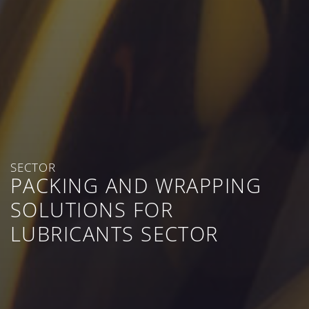
SECTOR
PACKING AND WRAPPING
SOLUTIONS FOR
LUBRICANTS SECTOR