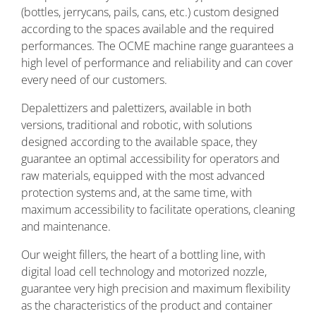
(bottles, jerrycans, pails, cans, etc.) custom designed
according to the spaces available and the required
performances. The OCME machine range guarantees a
high level of performance and reliability and can cover
every need of our customers.
Depalettizers and palettizers, available in both
versions, traditional and robotic, with solutions
designed according to the available space, they
guarantee an optimal accessibility for operators and
raw materials, equipped with the most advanced
protection systems and, at the same time, with
maximum accessibility to facilitate operations, cleaning
and maintenance.
Our weight fillers, the heart of a bottling line, with
digital load cell technology and motorized nozzle,
guarantee very high precision and maximum flexibility
as the characteristics of the product and container