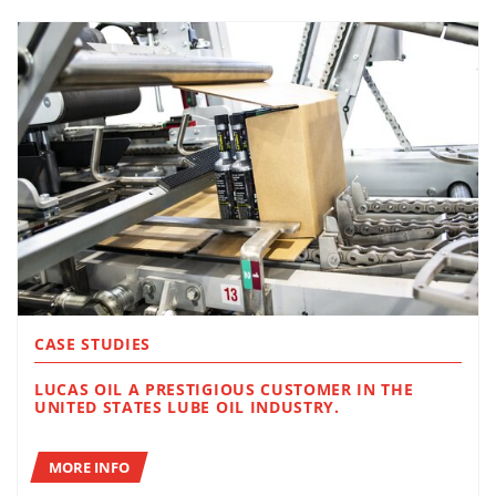
CASE STUDIES
LUCAS OIL A PRESTIGIOUS CUSTOMER IN THE
UNITED STATES LUBE OIL INDUSTRY.
MORE INFO