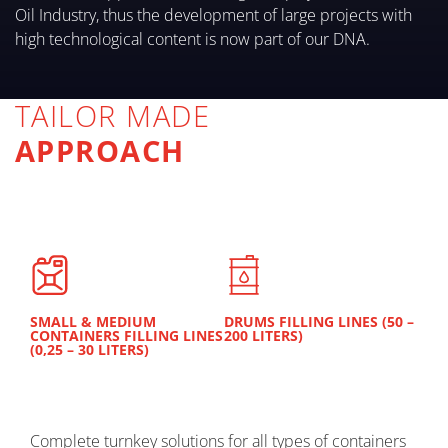
Oil Industry, thus the development of large projects with
high technological content is now part of our DNA.
TAILOR MADE
APPROACH
SMALL & MEDIUM
DRUMS FILLING LINES (50 –
CONTAINERS FILLING LINES
200 LITERS)
(0,25 – 30 LITERS)
Complete turnkey solutions for all types of containers