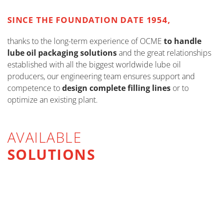
SINCE THE FOUNDATION DATE 1954,
thanks to the long-term experience of OCME
to handle
lube oil packaging solutions
and the great relationships
established with all the biggest worldwide lube oil
producers, our engineering team ensures support and
competence to
design complete filling lines
or to
optimize an existing plant.
AVAILABLE
SOLUTIONS
FILLING FOR VISCOUS LIQUIDS