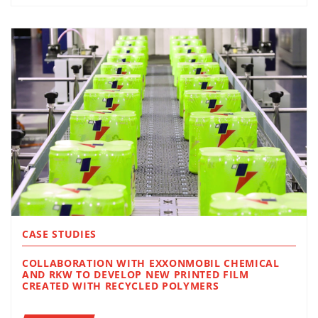
CASE STUDIES
COLLABORATION WITH EXXONMOBIL CHEMICAL
AND RKW TO DEVELOP NEW PRINTED FILM
CREATED WITH RECYCLED POLYMERS