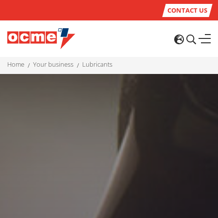
CONTACT US
home
your business
lubricants