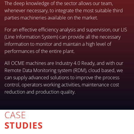
The deep knowledge of the sector allows our team,
whenever necessary, to integrate the most suitable third
parties machineries available on the market.
For an effective efficiency analysis and supervision, our LIS
(Line Information System) can provide all the necessary
information to monitor and maintain a high level of
performances of the entire plant.
All OCME machines are Industry 4.0 Ready, and with our
Remote Data Monitoring system (RDM), cloud based, we
can supply advanced solutions to improve the process
control, operators working activities, maintenance cost
reduction and production quality.
CASE
STUDIES