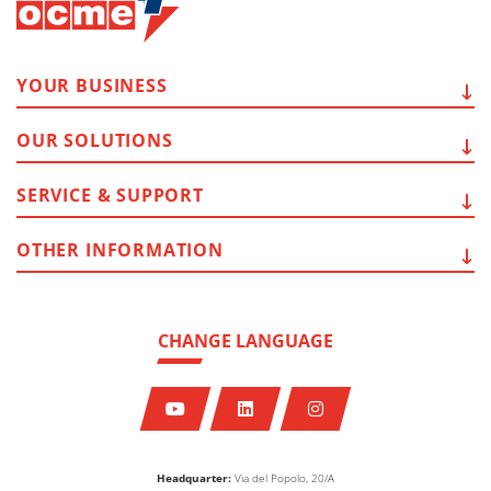
YOUR
BUSINESS
OUR
SOLUTIONS
SERVICE
& SUPPORT
OTHER
INFORMATION
CHANGE LANGUAGE
Headquarter:
Via del Popolo, 20/A