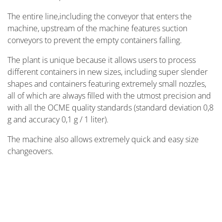
The entire line,including the conveyor that enters the
machine, upstream of the machine features suction
conveyors to prevent the empty containers falling.
The plant is unique because it allows users to process
different containers in new sizes, including super slender
shapes and containers featuring extremely small nozzles,
all of which are always filled with the utmost precision and
with all the OCME quality standards (standard deviation 0,8
g and accuracy 0,1 g / 1 liter).
The machine also allows extremely quick and easy size
changeovers.