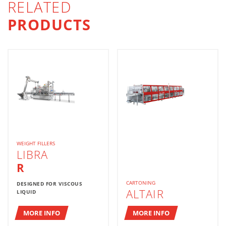
RELATED
PRODUCTS
WEIGHT FILLERS
LIBRA
R
CARTONING
DESIGNED FOR VISCOUS
ALTAIR
LIQUID
MORE INFO
MORE INFO