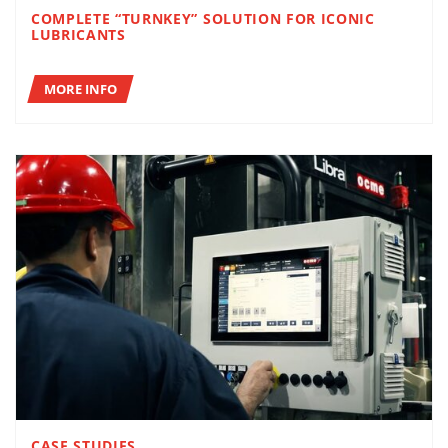
COMPLETE “TURNKEY” SOLUTION FOR ICONIC
LUBRICANTS
MORE INFO
CASE STUDIES