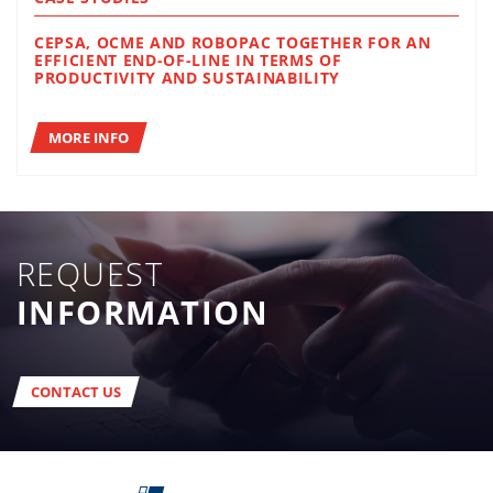
CEPSA, OCME AND ROBOPAC TOGETHER FOR AN
EFFICIENT END-OF-LINE IN TERMS OF
PRODUCTIVITY AND SUSTAINABILITY
MORE INFO
REQUEST
INFORMATION
CONTACT US