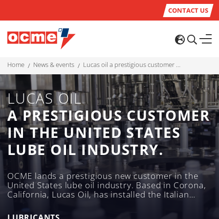
CONTACT US
home
news & events
lucas oil a prestigious customer in the united states lube oil industry.
LUCAS OIL
A PRESTIGIOUS CUSTOMER
IN THE UNITED STATES
LUBE OIL INDUSTRY.
OCME lands a prestigious new customer in the
United States lube oil industry. Based in Corona,
California, Lucas Oil, has installed the Italian
company’s filling and secondary packaging
solutions for its range of lubricants and additives
LUBRICANTS