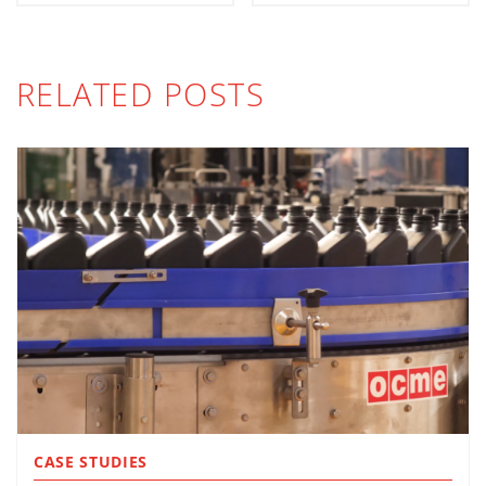
RELATED POSTS
CASE STUDIES