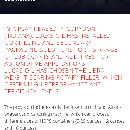
for automotive applications.
IN A PLANT BASED IN CORYDON
(INDIANA), LUCAS OIL HAS INSTALLED
OUR FILLING AND SECONDARY
PACKAGING SOLUTIONS FOR ITS RANGE
OF LUBRICANTS AND ADDITIVES FOR
AUTOMOTIVE APPLICATIONS.
LUCAS OIL HAS CHOSEN THE LIBRA
WEIGHT-BEARING ROTARY FILLER, WHICH
OFFERS HIGH PERFORMANCE AND
EFFICIENCY LEVELS.
The provision includes a divider insertion unit and Altair -
wraparound cartoning machine, which can process
different sizes of HDPE containers (5.25 ounces, 12 ounces
and 16 ounces).