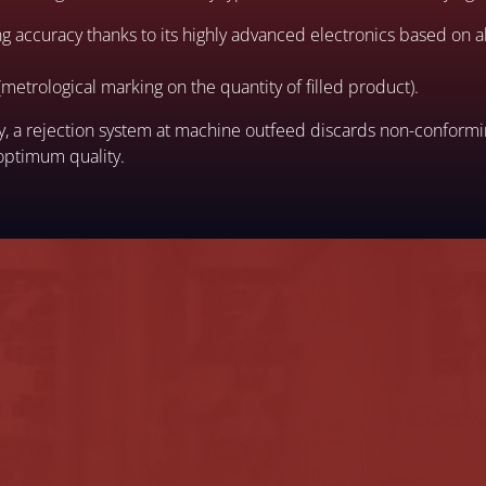
ling accuracy thanks to its highly advanced electronics based on
metrological marking on the quantity of filled product).
acy, a rejection system at machine outfeed discards non-conform
optimum quality.