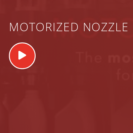
MOTORIZED NOZZLE 
Play
Video