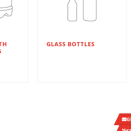
TH
GLASS BOTTLES
G
G