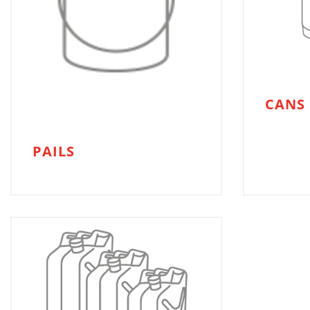
CANS
PAILS