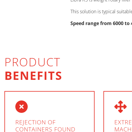
This solution is typical suita
Speed range from 6000 to 
PRODUCT
BENEFITS
REJECTION OF
EXTR
CONTAINERS FOUND
MACH