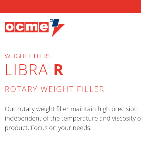
WEIGHT FILLERS
LIBRA
R
ROTARY WEIGHT FILLER
Our rotary weight filler maintain high precision
independent of the temperature and viscosity o
product. Focus on your needs.