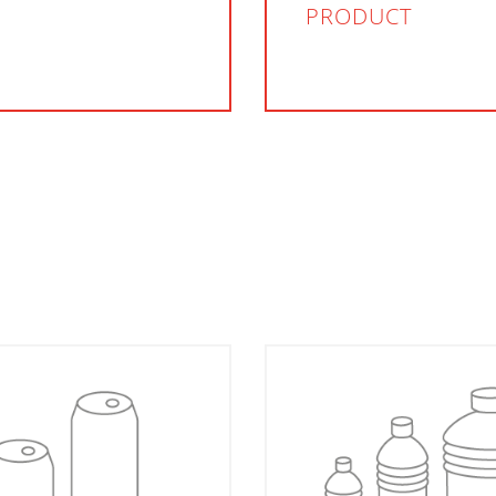
PRODUCT