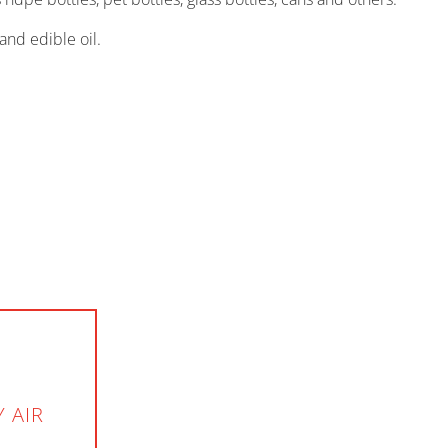
and edible oil.
 AIR