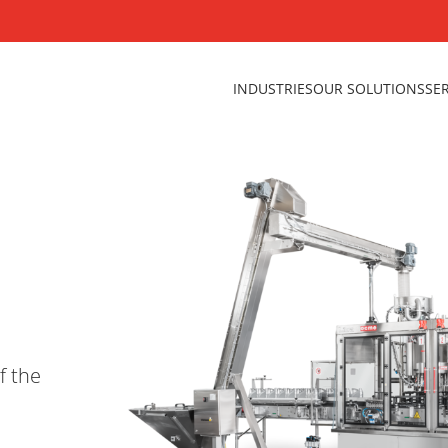
INDUSTRIES
OUR SOLUTIONS
SE
f the