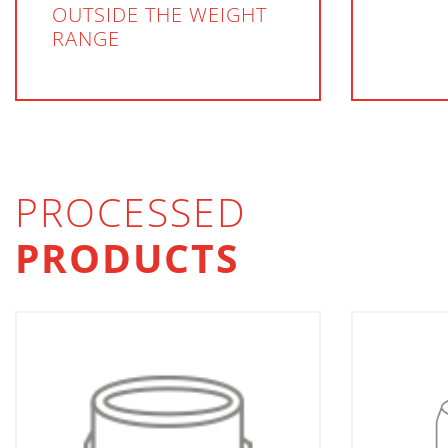
OUTSIDE THE WEIGHT
RANGE
PROCESSED
PRODUCTS