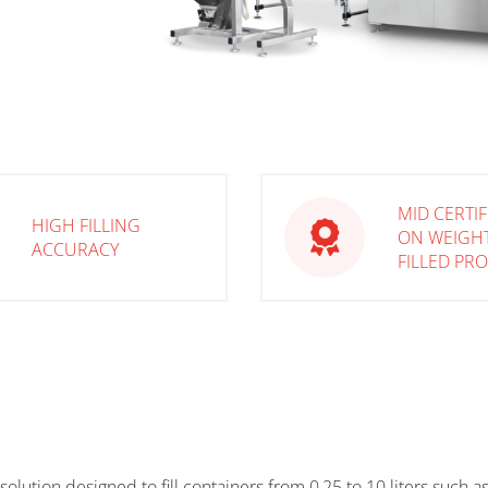
MID CERTI
HIGH FILLING
ON WEIGH
ACCURACY
FILLED PR
r solution designed to fill containers from 0,25 to 10 liters such 