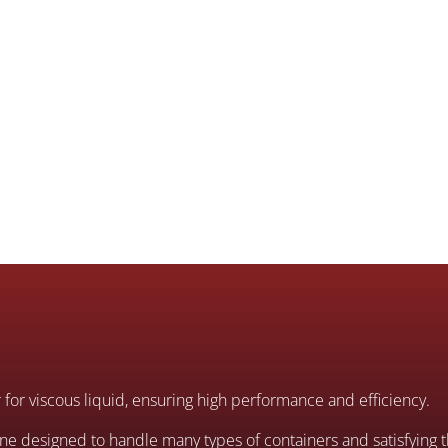
er for viscous liquid, ensuring high performance and efficiency.
ne designed to handle many types of containers and satisfying 