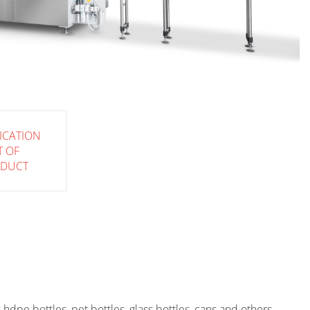
FICATION
T OF
ODUCT
as hdpe bottles, pet bottles, glass bottles, cans and others.