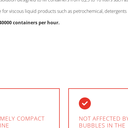
ble for viscous liquid products such as petrochemical, detergents 
40000 containers per hour.
EMELY COMPACT
NOT AFFECTED BY
INE
BUBBLES IN THE