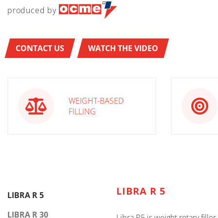
produced by
CONTACT US
WATCH THE VIDEO
WEIGHT-BASED
FILLING
LIBRA R 5
LIBRA R 5
LIBRA R 30
Libra R5 is weight rotary fille