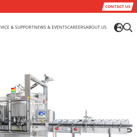
CONTACT US
RVICE & SUPPORT
NEWS & EVENTS
CAREERS
ABOUT US