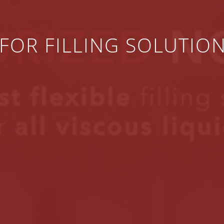
FOR FILLING SOLUTIO