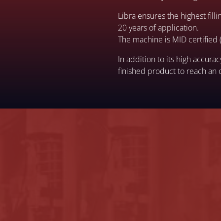
Libra ensures the highest fil
20 years of application.
The machine is MID certified (
In addition to its high accur
finished product to reach an 