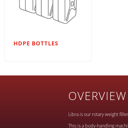
HDPE BOTTLES
OVERVIEW
Libra is our rotary weight fill
This is a body-handling machi