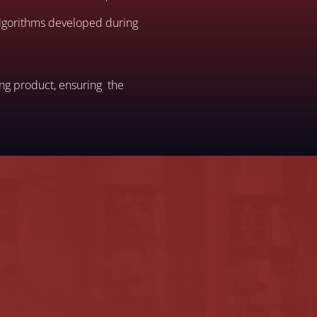
 algorithms developed during
ing product, ensuring the