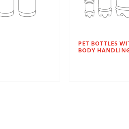
PET BOTTLES WI
BODY HANDLIN