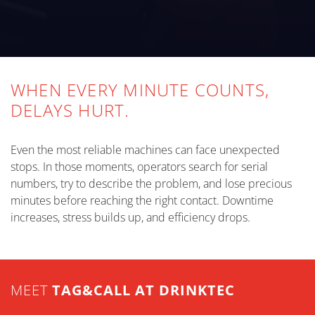
WHEN EVERY MINUTE COUNTS,
DELAYS HURT.
Even the most reliable machines can face unexpected
stops. In those moments, operators search for serial
numbers, try to describe the problem, and lose precious
minutes before reaching the right contact. Downtime
increases, stress builds up, and efficiency drops.
MEET
TAG&CALL AT DRINKTEC