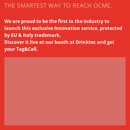
THE SMARTEST WAY TO REACH OCME.
We are proud to be the first in the industry to
launch this exclusive Innovation service, protected
by EU & Italy trademark.
Discover it live at our booth at Drinktec and get
your Tag&Call.