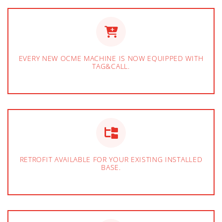
EVERY NEW OCME MACHINE IS NOW EQUIPPED WITH
TAG&CALL.
RETROFIT AVAILABLE FOR YOUR EXISTING INSTALLED
BASE.