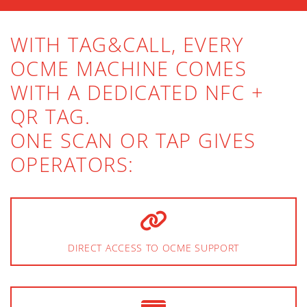
WITH TAG&CALL, EVERY
OCME MACHINE COMES
WITH A DEDICATED NFC +
QR TAG.
ONE SCAN OR TAP GIVES
OPERATORS:
DIRECT ACCESS TO OCME SUPPORT