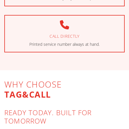
CALL DIRECTLY
Printed service number always at hand.
WHY CHOOSE
TAG&CALL
READY TODAY. BUILT FOR
TOMORROW