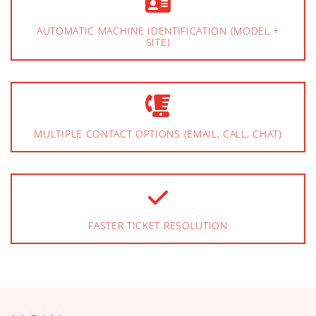
AUTOMATIC MACHINE IDENTIFICATION (MODEL +
SITE)
MULTIPLE CONTACT OPTIONS (EMAIL, CALL, CHAT)
FASTER TICKET RESOLUTION