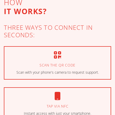
HOW
IT WORKS?
THREE WAYS TO CONNECT IN
SECONDS:
SCAN THE QR CODE
Scan with your phone's camera to request support.
TAP VIA NFC
Instant access with just your smartphone.