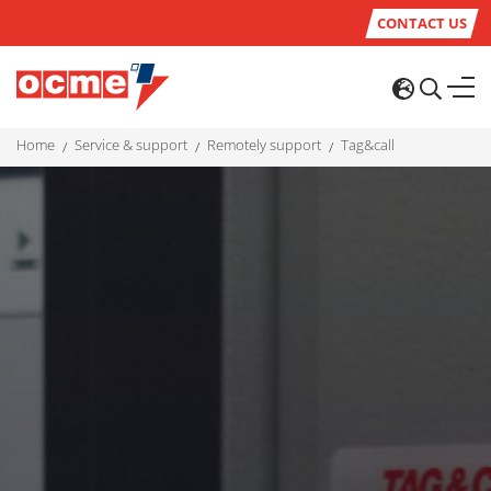
CONTACT US
home
service & support
remotely support
tag&call