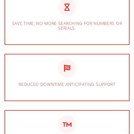
SAVE TIME: NO MORE SEARCHING FOR NUMBERS OR
SERIALS.
REDUCED DOWNTIME ANTICIPATING SUPPORT