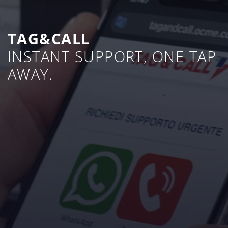
TAG&CALL
INSTANT SUPPORT, ONE TAP
AWAY.