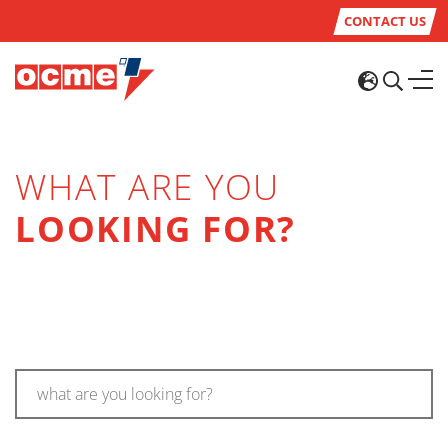
CONTACT US
WHAT ARE YOU
LOOKING FOR?
what are you looking for?