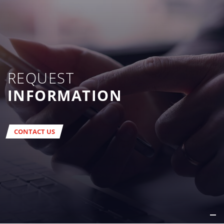
REQUEST
INFORMATION
CONTACT US