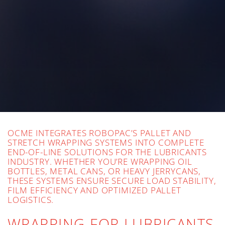
OCME INTEGRATES ROBOPAC’S PALLET AND
STRETCH WRAPPING SYSTEMS INTO COMPLETE
END-OF-LINE SOLUTIONS FOR THE LUBRICANTS
INDUSTRY. WHETHER YOU’RE WRAPPING OIL
BOTTLES, METAL CANS, OR HEAVY JERRYCANS,
THESE SYSTEMS ENSURE SECURE LOAD STABILITY,
FILM EFFICIENCY AND OPTIMIZED PALLET
LOGISTICS.
WRAPPING FOR LUBRICANTS