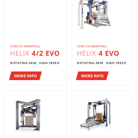
STRETCH WRAPPING
STRETCH WRAPPING
HELIX
4/2 EVO
HELIX
4 EVO
ROTATING ARM
HIGH SPEED
ROTATING ARM
HIGH SPEED
MORE INFO
MORE INFO