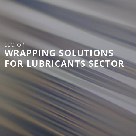
SECTOR
WRAPPING SOLUTIONS
FOR LUBRICANTS SECTOR