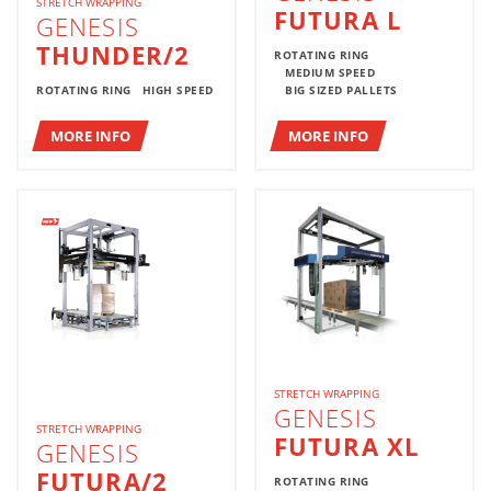
STRETCH WRAPPING
FUTURA L
GENESIS
THUNDER/2
ROTATING RING
MEDIUM SPEED
ROTATING RING
HIGH SPEED
BIG SIZED PALLETS
MORE INFO
MORE INFO
STRETCH WRAPPING
GENESIS
STRETCH WRAPPING
FUTURA XL
GENESIS
FUTURA/2
ROTATING RING