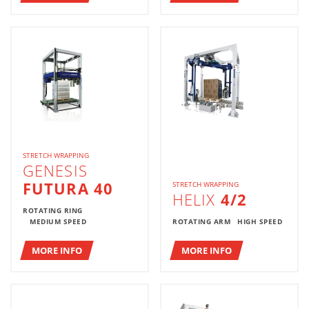
STRETCH WRAPPING
GENESIS
FUTURA 40
STRETCH WRAPPING
HELIX
4/2
ROTATING RING
MEDIUM SPEED
ROTATING ARM
HIGH SPEED
MORE INFO
MORE INFO