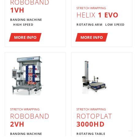
ROBOBAND
1VH
STRETCH WRAPPING
HELIX
1 EVO
BANDING MACHINE
HIGH SPEED
ROTATING ARM
LOW SPEED
MORE INFO
MORE INFO
STRETCH WRAPPING
STRETCH WRAPPING
ROBOBAND
ROTOPLAT
2VH
3000HD
BANDING MACHINE
ROTATING TABLE