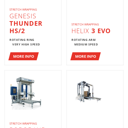
STRETCH WRAPPING
GENESIS
THUNDER
STRETCH WRAPPING
HS/2
HELIX
3 EVO
ROTATING RING
ROTATING ARM
VERY HIGH SPEED
MEDIUM SPEED
MORE INFO
MORE INFO
STRETCH WRAPPING