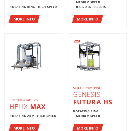
MEDIUM SPEED
ROTATING RING
HIGH SPEED
BIG SIZED PALLETS
MORE INFO
MORE INFO
STRETCH WRAPPING
GENESIS
FUTURA HS
STRETCH WRAPPING
HELIX
MAX
ROTATING RING
ROTATING ARM
HIGH SPEED
MEDIUM SPEED
MORE INFO
MORE INFO