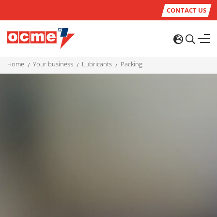
CONTACT US
home
your business
lubricants
packing