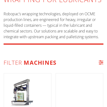
Robopac’s wrapping technologies, deployed on OCME
production lines, are engineered for heavy, irregular or
liquid-filled containers — typical in the lubricant and
chemical sectors. Our solutions are scalable and easy to
integrate with upstream packing and palletizing systems.
FILTER
MACHINES
MACHINE LIST