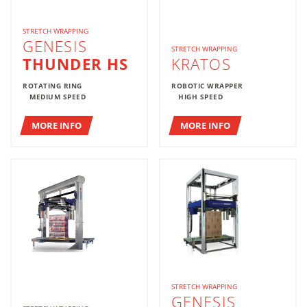
STRETCH WRAPPING
GENESIS
STRETCH WRAPPING
THUNDER HS
KRATOS
ROTATING RING
ROBOTIC WRAPPER
MEDIUM SPEED
HIGH SPEED
MORE INFO
MORE INFO
STRETCH WRAPPING
GENESIS