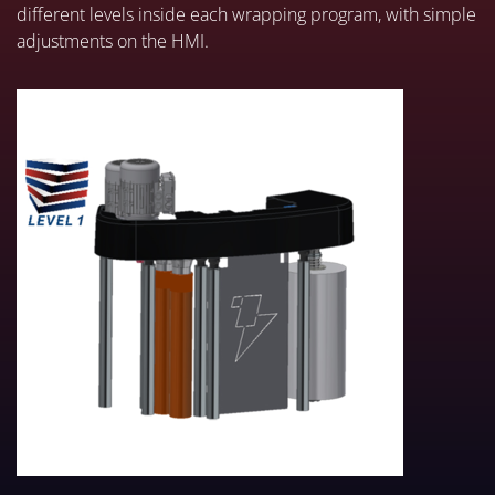
different levels inside each wrapping program, with simple
adjustments on the HMI.