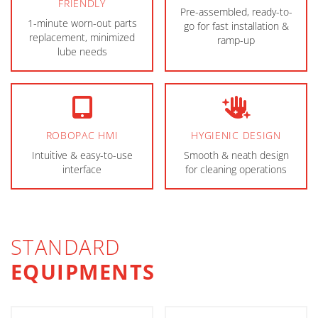
FRIENDLY
Pre-assembled, ready-to-
1-minute worn-out parts
go for fast installation &
replacement, minimized
ramp-up
lube needs
ROBOPAC HMI
HYGIENIC DESIGN
Intuitive & easy-to-use
Smooth & neath design
interface
for cleaning operations
STANDARD
EQUIPMENTS