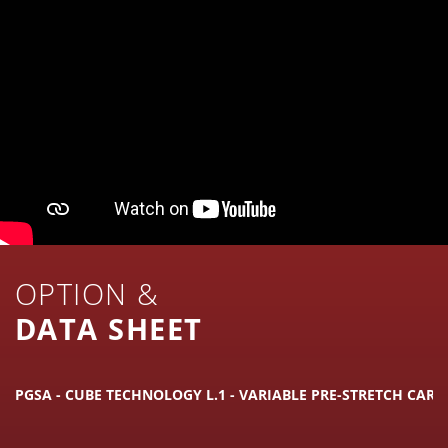
OPTION &
DATA SHEET
PGSA - CUBE TECHNOLOGY L.1 - VARIABLE PRE-STRETCH CARR