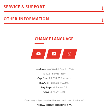
SERVICE
& SUPPORT
OTHER
INFORMATION
CHANGE LANGUAGE
Headquarter:
Via del Popolo, 20/A
43122 - Parma (Italy)
Cap. Soc.
€
2.094.052
int.vers
R.E.A.
di Parma n. 162246
Reg.Impr.
di Parma C.F.
P.IVA
00786410340
Company subject to the direction and coordination of
AETNA GROUP HOLDING SPA