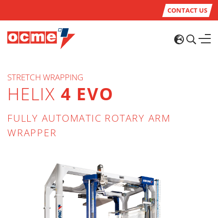
CONTACT US
STRETCH WRAPPING
HELIX
4 EVO
FULLY AUTOMATIC ROTARY ARM
WRAPPER