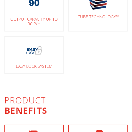
CUBE TECHNOLOGY™
OUTPUT CAPACITY UP TO
90 P/H
EASY LOCK SYSTEM
PRODUCT
BENEFITS