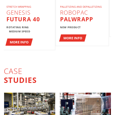
STRETCH WRAPPING
PALLETIZING AND DEPALLETIZING
GENESIS
ROBOPAC
FUTURA 40
PALWRAPP
ROTATING RING
NEW PRODUCT
MEDIUM SPEED
MORE INFO
MORE INFO
CASE
STUDIES