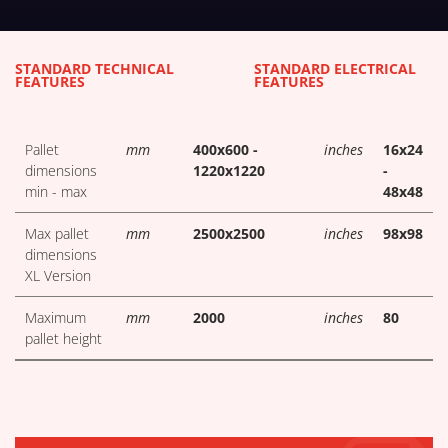
TECHNICAL TABLES DOWNLOA
STANDARD TECHNICAL
STANDARD ELECTRICAL
FEATURES
FEATURES
Pallet
mm
400x600 -
inches
16x24
dimensions
1220x1220
-
min - max
48x48
Max pallet
mm
2500x2500
inches
98x98
dimensions
XL Version
Maximum
mm
2000
inches
80
pallet height