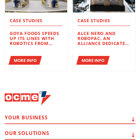
CASE STUDIES
CASE STUDIES
GOYA FOODS SPEEDS
ALCE NERO AND
UP ITS LINES WITH
ROBOPAC, AN
ROBOTICS FROM
ALLIANCE DEDICATED
ROBOPAC AND OCME
TO EFFICIENCY AND
SUSTAINABILITY
MORE INFO
MORE INFO
YOUR
BUSINESS
OUR
SOLUTIONS