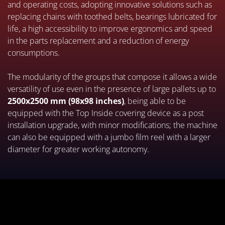
and operating costs, adopting innovative solutions such as
replacing chains with toothed belts, bearings lubricated for
life, a high accessibility to improve ergonomics and speed
in the parts replacement and a reduction of energy
consumptions.
The modularity of the groups that compose it allows a wide
versatility of use even in the presence of large pallets up to
2500x2500 mm (98x98 inches)
, being able to be
equipped with the Top Inside covering device as a post
installation upgrade, with minor modifications; the machine
can also be equipped with a jumbo film reel with a larger
diameter for greater working autonomy.