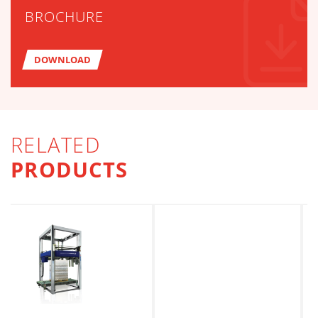
BROCHURE
DOWNLOAD
RELATED
PRODUCTS