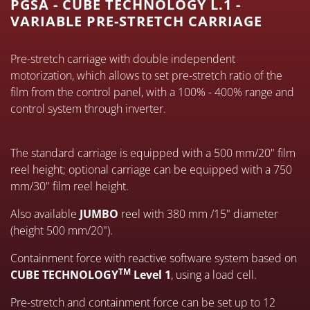
PGSA - CUBE TECHNOLOGY L.1 -
VARIABLE PRE-STRETCH CARRIAGE
Pre-stretch carriage with double independent
motorization, which allows to set pre-stretch ratio of the
film from the control panel, with a 100% - 400% range and
control system through inverter.
The standard carriage is equipped with a 500 mm/20" film
reel height; optional carriage can be equipped with a 750
mm/30" film reel height.
Also available
JUMBO
reel with 380 mm /15" diameter
(height 500 mm/20").
Containment force with reactive software system based on
TM
CUBE TECHNOLOGY
Level 1
, using a load cell.
Pre-stretch and containment force can be set up to 12