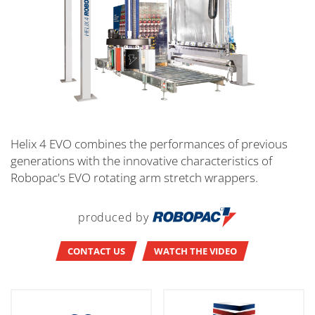
Helix 4 EVO combines the performances of previous
generations with the innovative characteristics of
Robopac's EVO rotating arm stretch wrappers.
produced by
CONTACT US
WATCH THE VIDEO