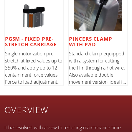
PGSM - FIXED PRE-
PINCERS CLAMP
STRETCH CARRIAGE
WITH PAD
Single motorization pre-
Standard clamp equipped
stretch at fixed values up to
with a system for cutting
350% and apply up to 12
the film through a hot wire.
containment force values.
Also available double
Force to load adjustment
movement version, ideal for
through load cell. Std 500
pallets of varying size.
mm/20" film height; opt.
750 mm/30". Also available
OVERVIEW
JUMBO reel with diameter
380mm/15".
It has evolved with a view to reducing maintenance time