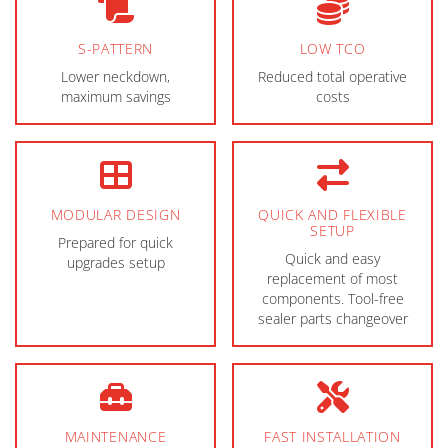
S-PATTERN
LOW TCO
Lower neckdown,
Reduced total operative
maximum savings
costs
MODULAR DESIGN
QUICK AND FLEXIBLE
SETUP
Prepared for quick
Quick and easy
upgrades setup
replacement of most
components. Tool-free
sealer parts changeover
MAINTENANCE
FAST INSTALLATION