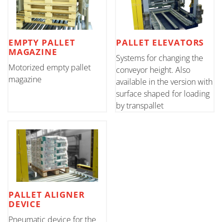
EMPTY PALLET
PALLET ELEVATORS
MAGAZINE
Systems for changing the
Motorized empty pallet
conveyor height. Also
magazine
available in the version with
surface shaped for loading
by transpallet
PALLET ALIGNER
DEVICE
Pneumatic device for the