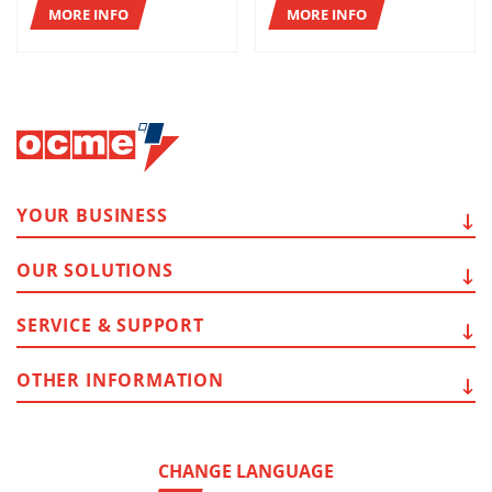
MORE INFO
MORE INFO
YOUR
BUSINESS
OUR
SOLUTIONS
SERVICE
& SUPPORT
OTHER
INFORMATION
CHANGE LANGUAGE