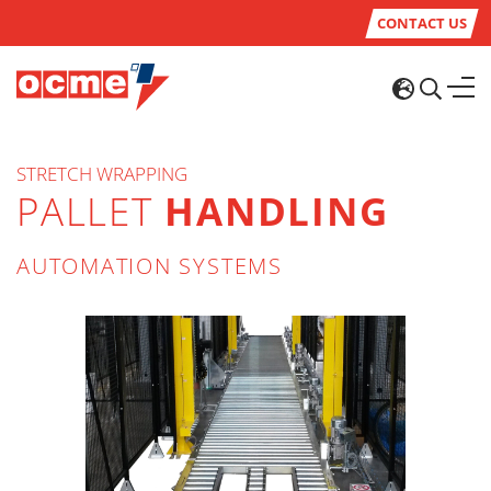
CONTACT US
STRETCH WRAPPING
PALLET
HANDLING
AUTOMATION SYSTEMS