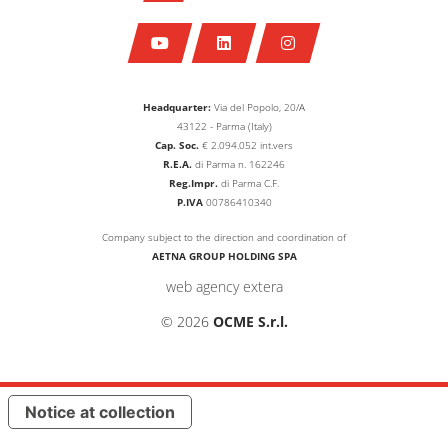
Headquarter:
Via del Popolo, 20/A
43122 - Parma (Italy)
Cap. Soc.
€
2.094.052
int.vers
R.E.A.
di Parma n. 162246
Reg.Impr.
di Parma C.F.
P.IVA
00786410340
Company subject to the direction and coordination of
AETNA GROUP HOLDING SPA
web agency extera
© 2026
OCME S.r.l.
Notice at collection