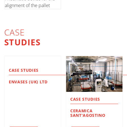
alignment of the pallet
CASE
STUDIES
CASE STUDIES
ENVASES (UK) LTD
CASE STUDIES
CERAMICA
SANT'AGOSTINO