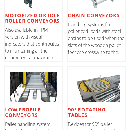
MOTORIZED OR IDLE
CHAIN CONVEYORS
ROLLER CONVEYORS
Handling systems for
Also available in TPM
palletized loads with steel
version with visual
chains to be used when the
indicators that contributes
slats of the wooden pallet
to maintaining all the
feet are crosswise to the
equipment at maximum
leading front or for special
production levels.
applications
LOW PROFILE
90° ROTATING
CONVEYORS
TABLES
Pallet handling system
Devices for 90° pallet