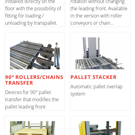
installed directly on the
rotation without changing
floor with the possibility of
the leading front. Available
fitting for loading /
in the version with roller
unloading by transpallet.
conveyors or chain
conveyors.
90° ROLLERS/CHAINS
PALLET STACKER
TRANSFER
Automatic pallet overlap
Devices for 90° pallet
system
transfer that modifies the
pallet leading front