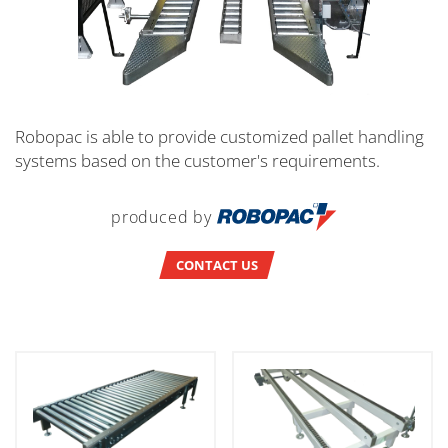
Robopac is able to provide customized pallet handling
systems based on the customer's requirements.
produced by
CONTACT US