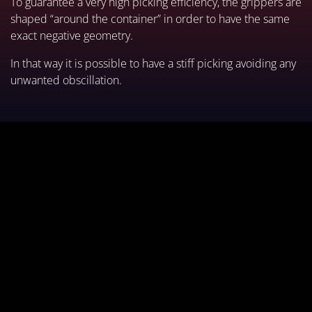
To guarantee a very high picking efficiency, the grippers are
shaped “around the container” in order to have the same
exact negative geometry.
In that way it is possible to have a stiff picking avoiding any
unwanted obscillation.