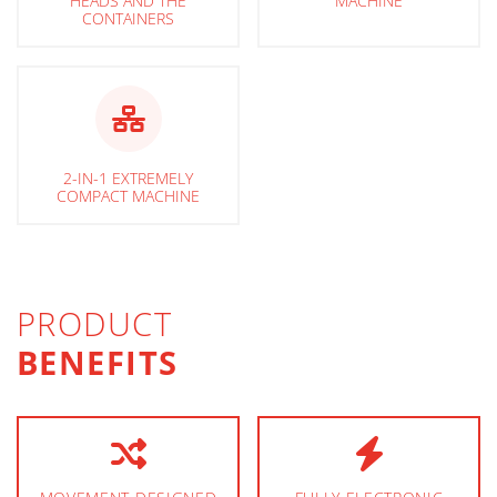
HEADS AND THE
MACHINE
CONTAINERS
2-IN-1 EXTREMELY
COMPACT MACHINE
PRODUCT
BENEFITS