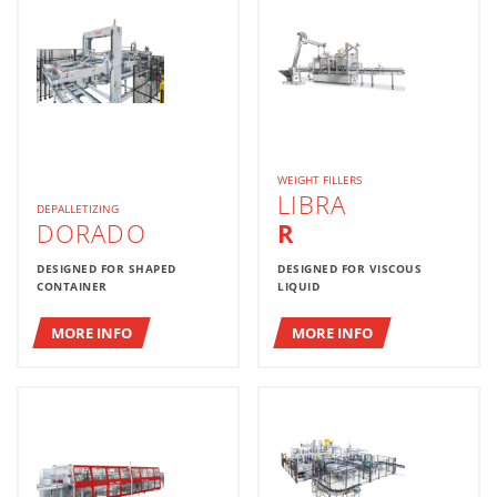
WEIGHT FILLERS
LIBRA
DEPALLETIZING
DORADO
R
DESIGNED FOR SHAPED
DESIGNED FOR VISCOUS
CONTAINER
LIQUID
MORE INFO
MORE INFO