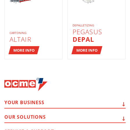
DEPALLETIZING
PEGASUS
CARTONING
ALTAIR
DEPAL
MORE INFO
MORE INFO
YOUR
BUSINESS
OUR
SOLUTIONS