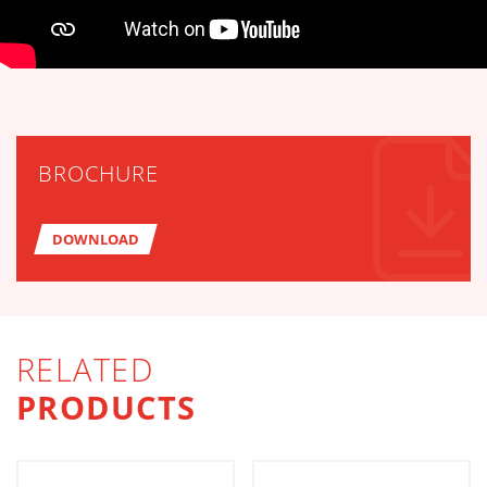
TECHNICAL TABLES DOWNLOA
BROCHURE
DOWNLOAD
RELATED
PRODUCTS