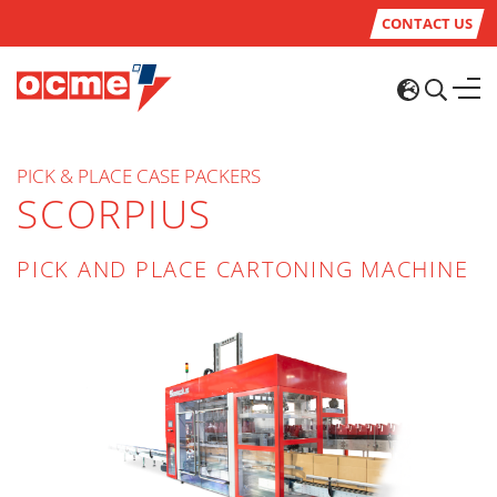
CONTACT US
PICK & PLACE CASE PACKERS
SCORPIUS
PICK AND PLACE CARTONING MACHINE