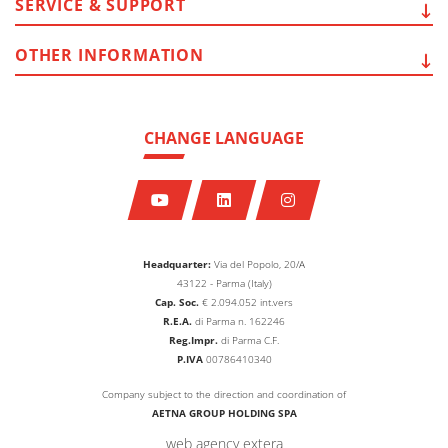
SERVICE
& SUPPORT
OTHER
INFORMATION
CHANGE LANGUAGE
Headquarter:
Via del Popolo, 20/A
43122 - Parma (Italy)
Cap. Soc.
€
2.094.052
int.vers
R.E.A.
di Parma n. 162246
Reg.Impr.
di Parma C.F.
P.IVA
00786410340
Company subject to the direction and coordination of
AETNA GROUP HOLDING SPA
web agency extera