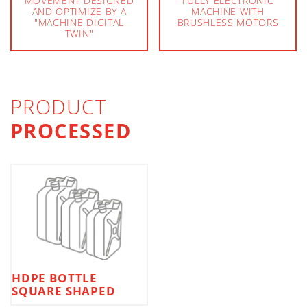
MOVEMENT DESIGNED
FULLY ELECTRONIC
AND OPTIMIZE BY A
MACHINE WITH
"MACHINE DIGITAL
BRUSHLESS MOTORS
TWIN"
PRODUCT
PROCESSED
HDPE BOTTLE
SQUARE SHAPED