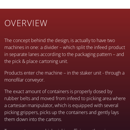
OVERVIEW
The concept behind the design, is actually to have two
machines in one: a divider – which split the infeed product
in separate lanes according to the packaging pattern – and
the pick & place cartoning unit.
Products enter che machine – in the staker unit - through a
monofilar conveyor.
The exact amount of containers is properly dosed by
rubber belts and moved from infeed to picking area where
a cartesian manipulator, which is equipped with several
picking grippers, picks up the containers and gently lays
them down into the cartons.