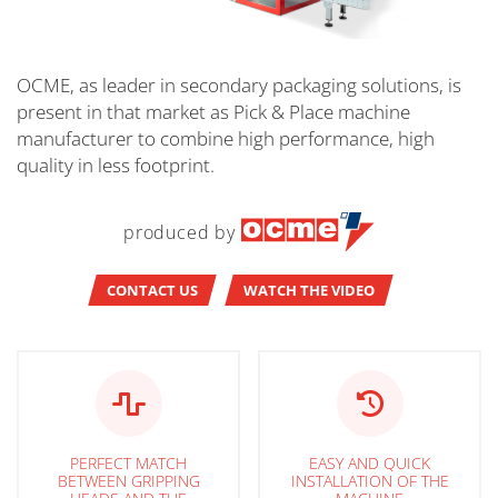
OCME, as leader in secondary packaging solutions, is
present in that market as Pick & Place machine
manufacturer to combine high performance, high
quality in less footprint.
produced by
CONTACT US
WATCH THE VIDEO
PERFECT MATCH
EASY AND QUICK
BETWEEN GRIPPING
INSTALLATION OF THE