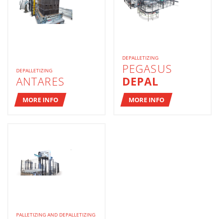
DEPALLETIZING
PEGASUS
DEPALLETIZING
ANTARES
DEPAL
MORE INFO
MORE INFO
PALLETIZING AND DEPALLETIZING