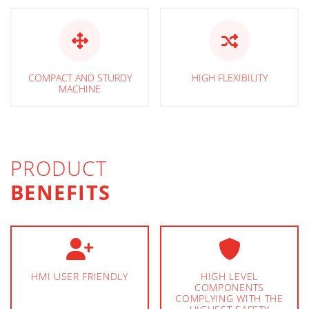
COMPACT AND STURDY
HIGH FLEXIBILITY
MACHINE
PRODUCT
BENEFITS
HMI USER FRIENDLY
HIGH LEVEL
COMPONENTS
COMPLYING WITH THE