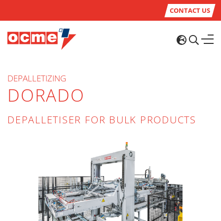
CONTACT US
DEPALLETIZING
DORADO
DEPALLETISER FOR BULK PRODUCTS