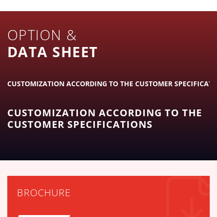
OPTION &
DATA SHEET
CUSTOMIZATION ACCORDING TO THE CUSTOMER SPECIFICAT
CUSTOMIZATION ACCORDING TO THE
CUSTOMER SPECIFICATIONS
BROCHURE