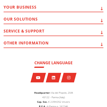
YOUR
BUSINESS
OUR
SOLUTIONS
SERVICE
& SUPPORT
OTHER
INFORMATION
CHANGE LANGUAGE
Headquarter:
Via del Popolo, 20/A
43122 - Parma (Italy)
Cap. Soc.
€
2.094.052
int.vers
R.E.A.
di Parma n. 162246