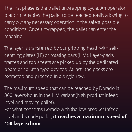
The first phase is the pallet unwrapping cycle. An operator
platform enables the pallet to be reached easily,allowing to
carry out any necessary operation in the safest possible
conditions. Once unwrapped, the pallet can enter the
machine.
The layer is transferred by our gripping head, with self-
centring plates (LF) or rotating bars (HM). Layer-pads,
frames and top sheets are picked up by the dedicated
beam or column-type devices. At last, the packs are
extracted and proceed in a single row.
The maximum speed that can be reached by Dorado is
360 layers/hour, in the HM variant (high product infeed
level and moving pallet).
For what concerns Dorado with the low product infeed
level and steady pallet,
it reaches a maximum speed of
150 layers/hour