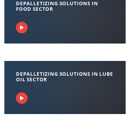
DEPALLETIZING SOLUTIONS IN
FOOD SECTOR
DEPALLETIZING SOLUTIONS IN LUBE
OIL SECTOR