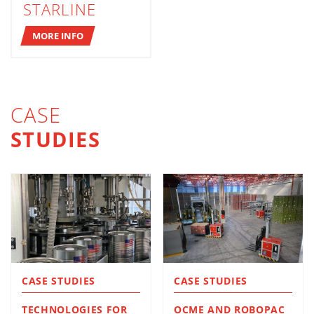
STARLINE
MORE INFO
CASE
STUDIES
CASE STUDIES
CASE STUDIES
TECHNOLOGIES FOR
OCME AND ROBOPAC