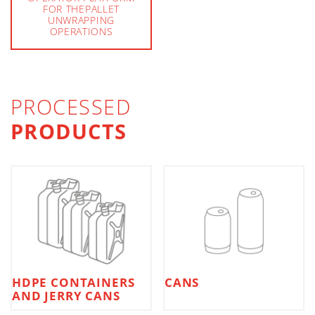
FOR THEPALLET
UNWRAPPING
OPERATIONS
PROCESSED
PRODUCTS
HDPE CONTAINERS
CANS
AND JERRY CANS