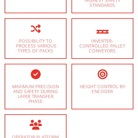
HIGHEST SAFETY
STANDARDS
POSSIBILITY TO
INVERTER-
PROCESS VARIOUS
CONTROLLED PALLET
TYPES OF PACKS
CONVEYORS
MAXIMUM PRECISION
HEIGHT CONTROL BY
AND SAFETY DURING
ENCODER
LAYER TRANSFER
PHASE
OPERATOR PLATFORM