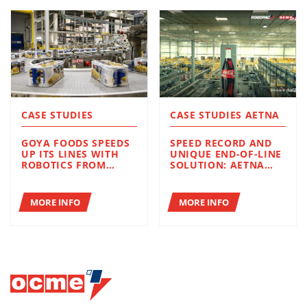
CASE STUDIES
CASE STUDIES AETNA
GOYA FOODS SPEEDS
SPEED RECORD AND
UP ITS LINES WITH
UNIQUE END-OF-LINE
ROBOTICS FROM
SOLUTION: AETNA
ROBOPAC AND OCME
GROUP STRENGTHENS
ITS STRATEGIC
PARTNERSHIP WITH
MORE INFO
MORE INFO
COCA-COLA FEMSA IN
BRAZIL