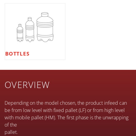
BOTTLES
OVERVIEW
Depending on the model chosen, the product infeed can
be from low level with fixed pallet (LF) or from high level
with mobile pallet (HM). The first phase is the unwrapping
of the
pallet.