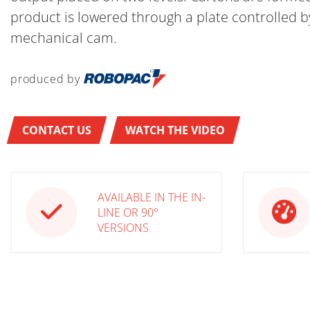
product is lowered through a plate controlled b
mechanical cam.
produced by
CONTACT US
WATCH THE VIDEO
AVAILABLE IN THE IN-
LINE OR 90°
VERSIONS