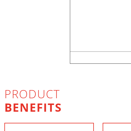
PRODUCT
BENEFITS