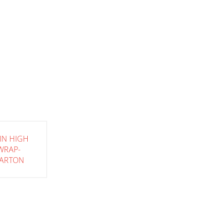
IN HIGH
WRAP-
ARTON