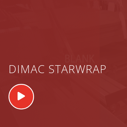
DIMAC STARWRAP
Play
Video