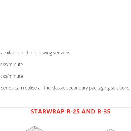
ailable in the following versions:
acks/minute
acks/minute
series can realise all the classic secondary packaging solutions.
STARWRAP R-25 AND R-35