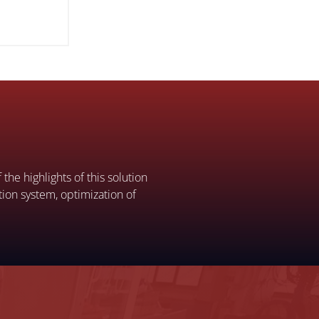
the highlights of this solution
ation system, optimization of