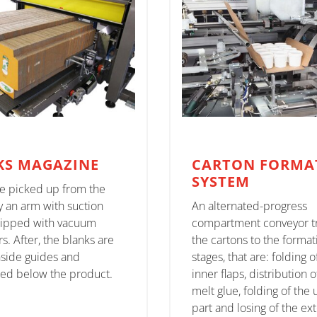
KS MAGAZINE
CARTON FORMA
SYSTEM
re picked up from the
y an arm with suction
An alternated-progress
ipped with vacuum
compartment conveyor t
s. After, the blanks are
the cartons to the format
nside guides and
stages, that are: folding o
ted below the product.
inner flaps, distribution o
melt glue, folding of the
part and losing of the ex