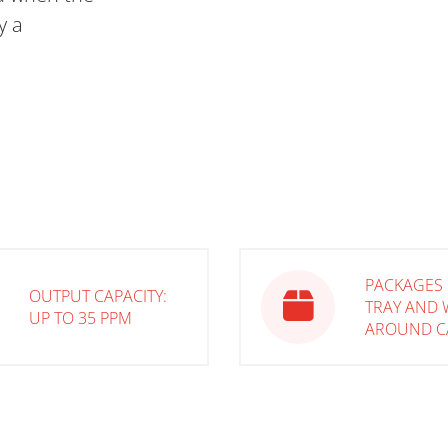
y a
PACKAGES 
OUTPUT CAPACITY:
TRAY AND 
UP TO 35 PPM
AROUND C