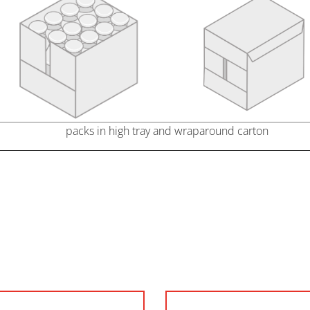
packs in high tray and wraparound carton