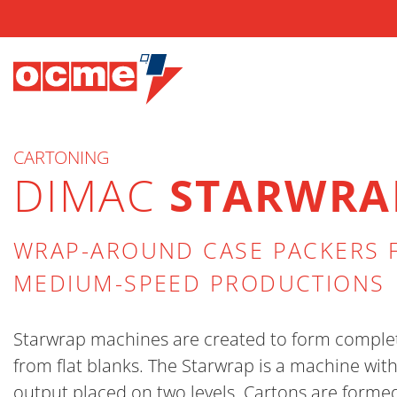
CARTONING
DIMAC
STARWRA
WRAP-AROUND CASE PACKERS 
MEDIUM-SPEED PRODUCTIONS
Starwrap machines are created to form comple
from flat blanks. The Starwrap is a machine wit
output placed on two levels. Cartons are forme