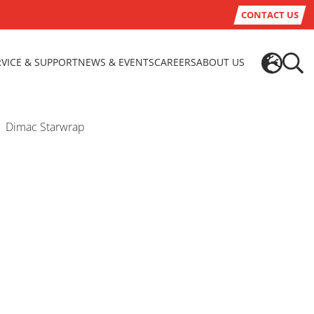
CONTACT US
RVICE & SUPPORT
NEWS & EVENTS
CAREERS
ABOUT US