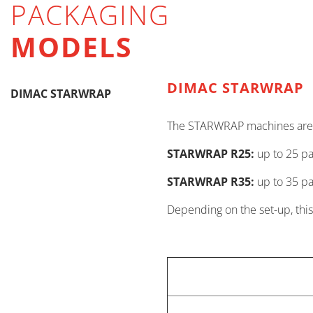
PACKAGING
MODELS
DIMAC STARWRAP
DIMAC STARWRAP
The STARWRAP machines are av
STARWRAP R25:
up to 25 p
STARWRAP R35:
up to 35 p
Depending on the set-up, this 