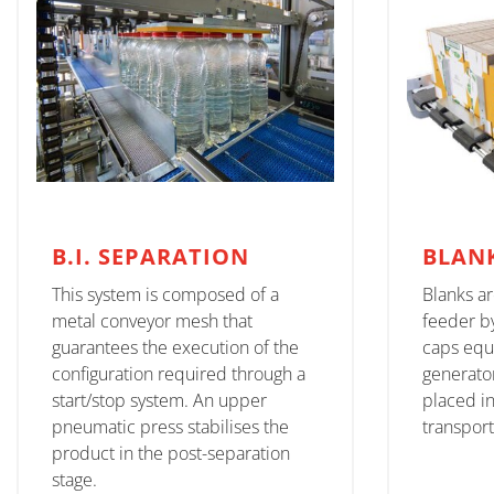
B.I. SEPARATION
BLAN
This system is composed of a
Blanks a
metal conveyor mesh that
feeder b
guarantees the execution of the
caps equ
configuration required through a
generator
start/stop system. An upper
placed i
pneumatic press stabilises the
transpor
product in the post-separation
stage.