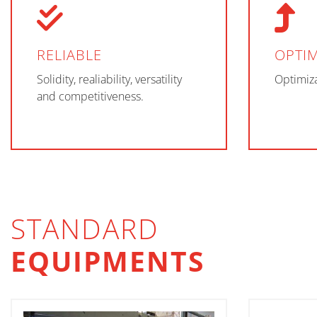
RELIABLE
OPTIM
Solidity, realiability, versatility
Optimiza
and competitiveness.
STANDARD
EQUIPMENTS