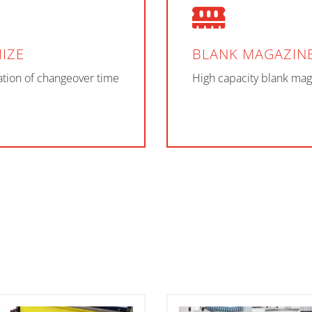
IZE
BLANK MAGAZIN
tion of changeover time
High capacity blank mag