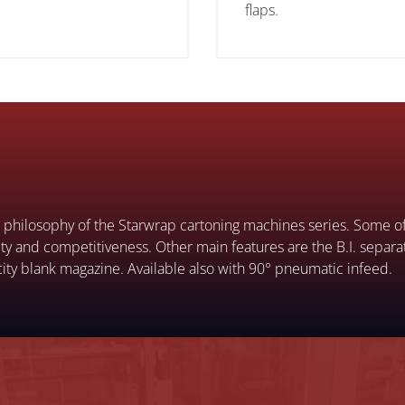
flaps.
he philosophy of the Starwrap cartoning machines series. Some of 
atility and competitiveness. Other main features are the B.I. separ
ity blank magazine. Available also with 90° pneumatic infeed.