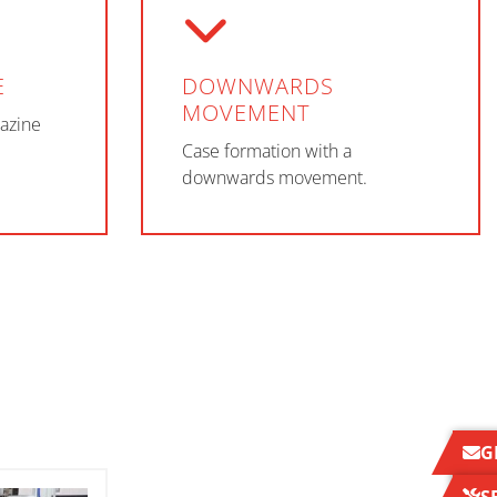
E
DOWNWARDS
MOVEMENT
azine
Case formation with a
downwards movement.
G