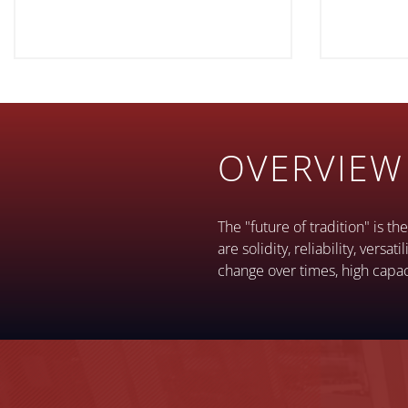
OVERVIEW
The "future of tradition" is t
are solidity, reliability, vers
change over times, high capac