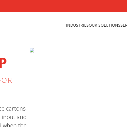
INDUSTRIES
OUR SOLUTIONS
SE
P
FOR
te cartons
h input and
d when the