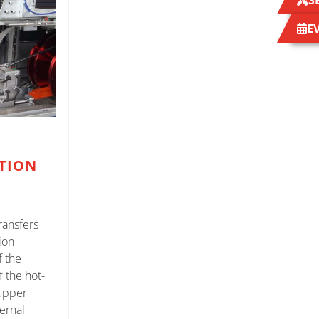
S
E
TION
ransfers
ion
f the
f the hot-
 upper
ternal