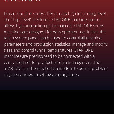
Dimac Star One series offer a really high technology level.
The “Top Level” electronic STAR ONE machine control
allows high production performances. STAR ONE series
machines are designed for easy operator use. In fact, the
touch screen panel can be used to control all machine
parameters and production statistics, manage and modify
sizes and control tunnel temperatures. STAR ONE
machines are predisposed to be connected with a
centralised net for production data management. The
STAR ONE can be reached via modem to permit problem
diagnosis, program settings and upgrades.