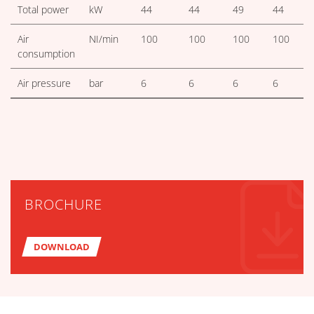
Total power
kW
44
44
49
44
Air
NI/min
100
100
100
100
consumption
Air pressure
bar
6
6
6
6
BROCHURE
DOWNLOAD