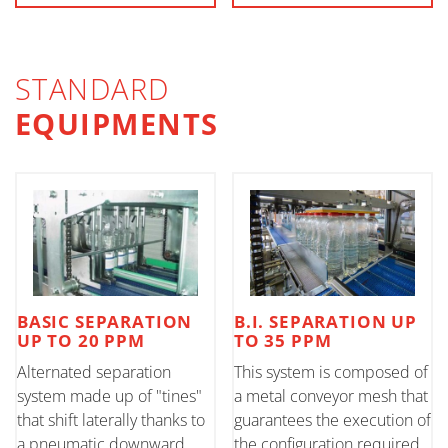
STANDARD
EQUIPMENTS
BASIC SEPARATION
B.I. SEPARATION UP
UP TO 20 PPM
TO 35 PPM
Alternated separation
This system is composed of
system made up of "tines"
a metal conveyor mesh that
that shift laterally thanks to
guarantees the execution of
a pneumatic downward
the configuration required