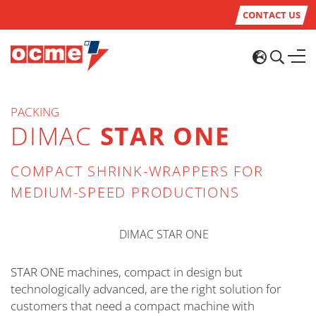
CONTACT US
PACKING
DIMAC
STAR ONE
COMPACT SHRINK-WRAPPERS FOR
MEDIUM-SPEED PRODUCTIONS
STAR ONE machines, compact in design but
technologically advanced, are the right solution for
customers that need a compact machine with