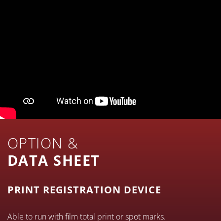
OPTION &
DATA SHEET
PRINT REGISTRATION DEVICE
Able to run with film total print or spot marks.