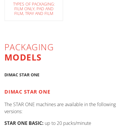
TYPES OF PACKAGING:
FILM ONLY, PAD AND
FILM, TRAY AND FILM
PACKAGING
MODELS
DIMAC STAR ONE
DIMAC STAR ONE
The STAR ONE machines are available in the following
versions:
STAR ONE BASIC:
up to 20 packs/minute