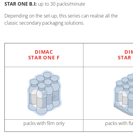
STAR ONE B.I:
up to 30 packs/minute
Depending on the set-up, this series can realise all the
classic secondary packaging solutions.
DIMAC
DI
STAR ONE F
STAR
packs with film only
packs with fl