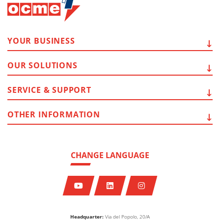
YOUR
BUSINESS
OUR
SOLUTIONS
SERVICE
& SUPPORT
OTHER
INFORMATION
CHANGE LANGUAGE
Headquarter:
Via del Popolo, 20/A