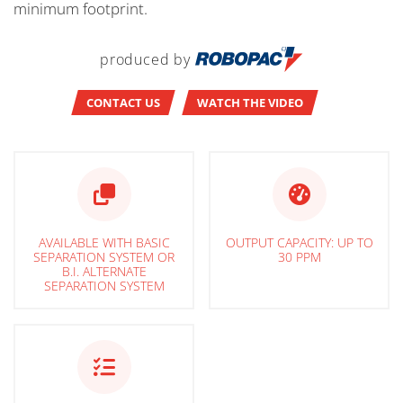
minimum footprint.
produced by
CONTACT US
WATCH THE VIDEO
AVAILABLE WITH BASIC
OUTPUT CAPACITY: UP TO
SEPARATION SYSTEM OR
30 PPM
B.I. ALTERNATE
SEPARATION SYSTEM