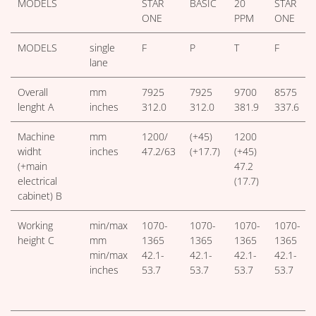
MODELS
STAR
BASIC
20
STAR
ONE
PPM
ONE
MODELS
single
F
P
T
F
lane
Overall
mm
7925
7925
9700
8575
lenght A
inches
312.0
312.0
381.9
337.6
Machine
mm
1200/
(+45)
1200
widht
inches
47.2/63
(+17.7)
(+45)
(+main
47.2
electrical
(17.7)
cabinet) B
Working
min/max
1070-
1070-
1070-
1070-
height C
mm
1365
1365
1365
1365
min/max
42.1-
42.1-
42.1-
42.1-
inches
53.7
53.7
53.7
53.7