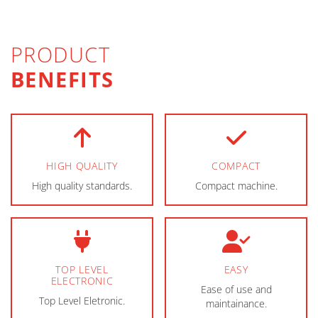
PRODUCT
BENEFITS
HIGH QUALITY
COMPACT
High quality standards.
Compact machine.
TOP LEVEL
EASY
ELECTRONIC
Ease of use and
Top Level Eletronic.
maintainance.