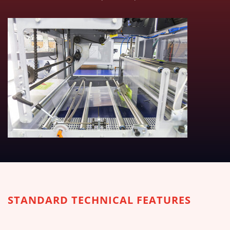
TECHNICAL TABLES DOWNLOA
STANDARD TECHNICAL FEATURES