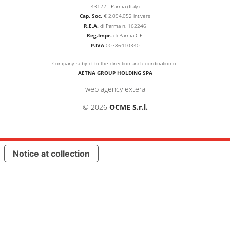
43122 - Parma (Italy)
Cap. Soc.
€
2.094.052
int.vers
R.E.A.
di Parma n. 162246
Reg.Impr.
di Parma C.F.
P.IVA
00786410340
Company subject to the direction and coordination of
AETNA GROUP HOLDING SPA
web agency extera
© 2026
OCME S.r.l.
Notice at collection