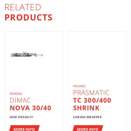
RELATED
PRODUCTS
PACKING
PRASMATIC
PACKING
DIMAC
TC 300/400
NOVA 30/40
SHRINK
NEW PRODUCT
SHRINK-WRAPPER
MORE INFO
MORE INFO