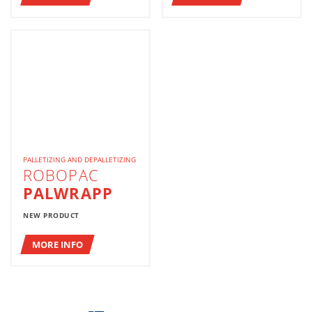
PALLETIZING AND DEPALLETIZING
ROBOPAC
PALWRAPP
NEW PRODUCT
MORE INFO