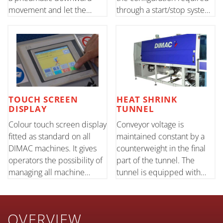
movement and let the
through a start/stop system.
preset number of products
An upper pneumatic press
through. Suitable for
stabilises the product in the
cylindrical products with a
post-separation stage.
good consistency.
TOUCH SCREEN
HEAT SHRINK
DISPLAY
TUNNEL
Colour touch screen display
Conveyor voltage is
fitted as standard on all
maintained constant by a
DIMAC machines. It gives
counterweight in the final
operators the possibility of
part of the tunnel. The
managing all machine
tunnel is equipped with
parameters and keeping all
external regulation to
its functions under control.
optimise air flow according
to the different
OVERVIEW
configurations.