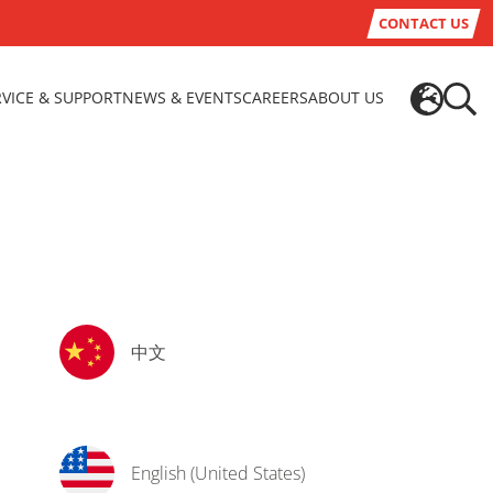
CONTACT US
RVICE & SUPPORT
NEWS & EVENTS
CAREERS
ABOUT US
中文
English (United States)