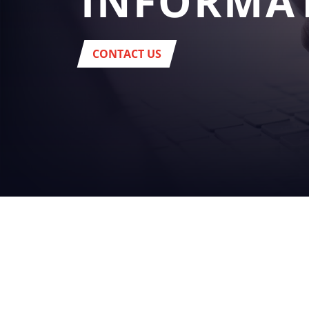
INFORMA
CONTACT US
YOUR
BUSINES
beverage
Headquarter:
Via del Popolo, 20/A