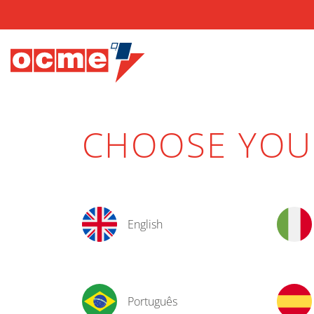
CHOOSE YO
English
Português