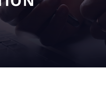
TION
OUR
SERV
S
SOLUTIONS
& SU
filling
on sit