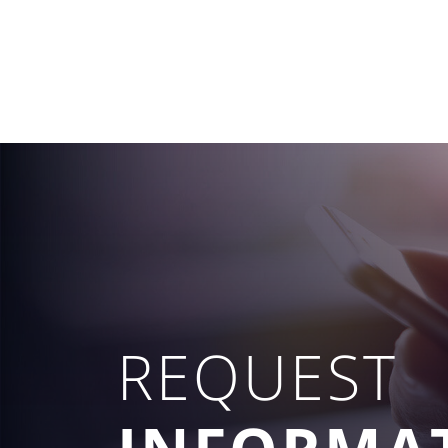
REQUEST