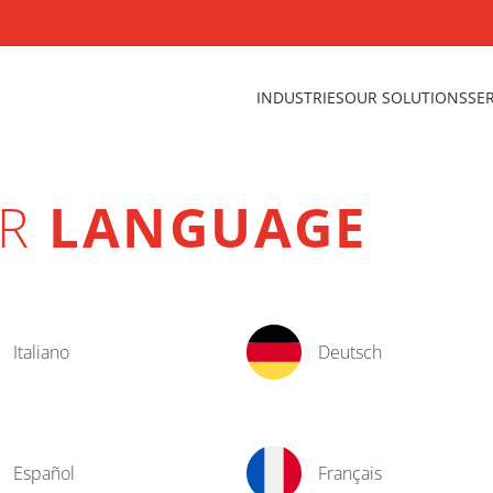
INDUSTRIES
OUR SOLUTIONS
SE
UR
LANGUAGE
Italiano
Deutsch
Español
Français