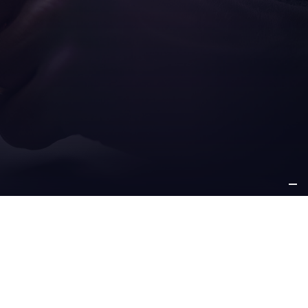
ICE
OTHER
PPORT
INFORMATION
e support
about us