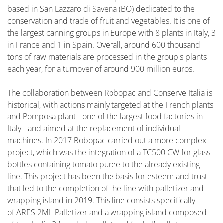
based in San Lazzaro di Savena (BO) dedicated to the
conservation and trade of fruit and vegetables. It is one of
the largest canning groups in Europe with 8 plants in Italy, 3
in France and 1 in Spain. Overall, around 600 thousand
tons of raw materials are processed in the group's plants
each year, for a turnover of around 900 million euros.
The collaboration between Robopac and Conserve Italia is
historical, with actions mainly targeted at the French plants
and Pomposa plant - one of the largest food factories in
Italy - and aimed at the replacement of individual
machines. In 2017 Robopac carried out a more complex
project, which was the integration of a TC500 CW for glass
bottles containing tomato puree to the already existing
line. This project has been the basis for esteem and trust
that led to the completion of the line with palletizer and
wrapping island in 2019. This line consists specifically
of ARES 2ML Palletizer and a wrapping island composed