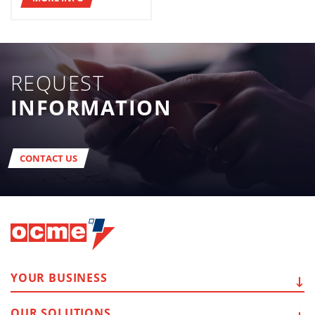
REQUEST
INFORMATION
CONTACT US
YOUR
BUSINESS
OUR
SOLUTIONS