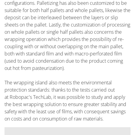
configurations. Palletizing has also been customized to be
suitable for both half pallets and whole pallets, likewise the
deposit can be interleaved between the layers or slip
sheets on the pallet. Lastly, the customization of processing
on whole pallets or single half pallets also concerns the
wrapping operation which provides the possibility of re-
coupling with or without overlapping on the main pallet,
both with standard film and with macro-perforated film
(used to avoid condensation due to the product coming
out hot from pasteurization).
The wrapping island also meets the environmental
protection standards: thanks to the tests carried out
at Robopac's TechLab, it was possible to study and apply
the best wrapping solution to ensure greater stability and
safety with the least use of films, with consequent savings
on costs and on consumption of raw materials.