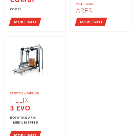
PALLETIZING
ARES
COMBI
MORE INFO
MORE INFO
STRETCH WRAPPING
HELIX
3 EVO
ROTATING ARM
MEDIUM SPEED
MORE INFO