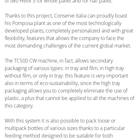
of two Helix 3 for whole pallet and for half pallet.
Thanks to this project, Conserve Italia can proudly boast
his Pomposa plant as one of the most technologically
developed plants, completely personalized and with great
flexibility, features that allows the company to face the
most demanding challenges of the current global market.
The TC500 CW machine, in fact, allows secondary
packaging of various types: in tray and film, in high tray
without film, or only in tray: this feature is very important
also in terms of eco-sustainability, since the high tray
packaging allows you to completely eliminate the use of
plastic, a plus that cannot be applied to all the machines of
this category.
With this system it is also possible to pack loose or
multipack bottles of various sizes thanks to a particular
feeding method designed to be suitable for both