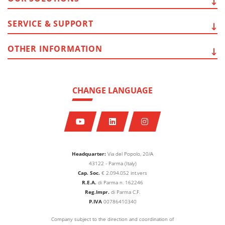
SERVICE
& SUPPORT
OTHER
INFORMATION
CHANGE LANGUAGE
Headquarter:
Via del Popolo, 20/A
43122 - Parma (Italy)
Cap. Soc.
€
2.094.052
int.vers
R.E.A.
di Parma n. 162246
Reg.Impr.
di Parma C.F.
P.IVA
00786410340
Company subject to the direction and coordination of