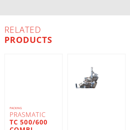
RELATED
PRODUCTS
PACKING
PRASMATIC
TC 500/600
COMBI