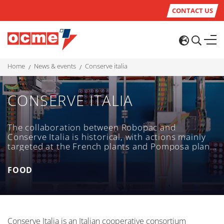
CONTACT US
home
news & events
conserve italia
CONSERVE ITALIA
The collaboration between Robopac and
Conserve Italia is historical, with actions mainly
targeted at the French plants and Pomposa plant
- one of the largest food factories in Italy - and
aimed at the replacement of individual
FOOD
machines. In 2017 Robopac carried out a more
complex project, which was the integration of
a TC500 CW for glass bottles containing tomato
puree to the already existing line.
Conserve Italia is an Italian cooperative consortium