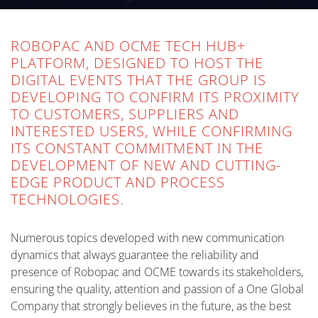
ROBOPAC AND OCME TECH HUB+
PLATFORM, DESIGNED TO HOST THE
DIGITAL EVENTS THAT THE GROUP IS
DEVELOPING TO CONFIRM ITS PROXIMITY
TO CUSTOMERS, SUPPLIERS AND
INTERESTED USERS, WHILE CONFIRMING
ITS CONSTANT COMMITMENT IN THE
DEVELOPMENT OF NEW AND CUTTING-
EDGE PRODUCT AND PROCESS
TECHNOLOGIES.
Numerous topics developed with new communication
dynamics that always guarantee the reliability and
presence of Robopac and OCME towards its stakeholders,
ensuring the quality, attention and passion of a One Global
Company that strongly believes in the future, as the best