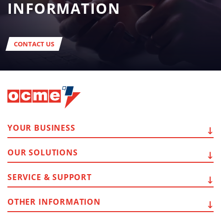
INFORMATION
CONTACT US
YOUR
BUSINESS
OUR
SOLUTIONS
SERVICE
& SUPPORT
OTHER
INFORMATION