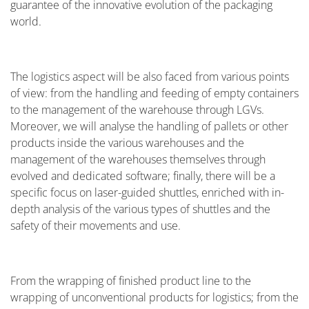
guarantee of the innovative evolution of the packaging
world.
The logistics aspect will be also faced from various points
of view: from the handling and feeding of empty containers
to the management of the warehouse through LGVs.
Moreover, we will analyse the handling of pallets or other
products inside the various warehouses and the
management of the warehouses themselves through
evolved and dedicated software; finally, there will be a
specific focus on laser-guided shuttles, enriched with in-
depth analysis of the various types of shuttles and the
safety of their movements and use.
From the wrapping of finished product line to the
wrapping of unconventional products for logistics; from the