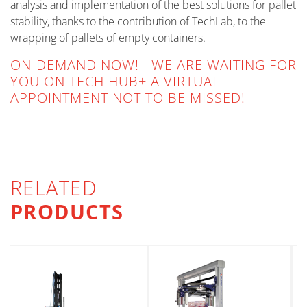
analysis and implementation of the best solutions for pallet
stability, thanks to the contribution of TechLab, to the
wrapping of pallets of empty containers.
ON-DEMAND NOW! WE ARE WAITING FOR
YOU ON TECH HUB+ A VIRTUAL
APPOINTMENT NOT TO BE MISSED!
RELATED
PRODUCTS