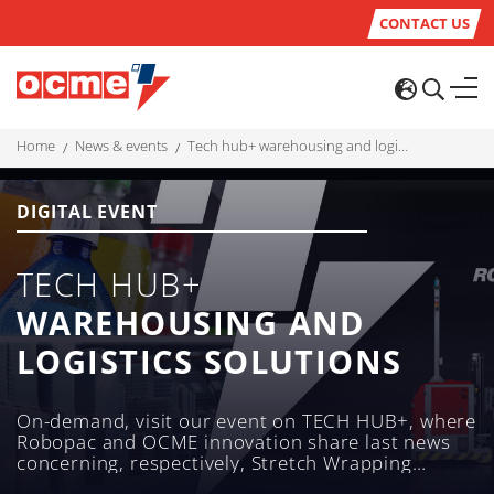
CONTACT US
home
news & events
tech hub+ warehousing and logistics solutions
DIGITAL EVENT
TECH HUB+
WAREHOUSING AND
LOGISTICS SOLUTIONS
On-demand, visit our event on TECH HUB+, where
Robopac and OCME innovation share last news
concerning, respectively, Stretch Wrapping
machines and Laser-Guided Shuttles (LGVs)