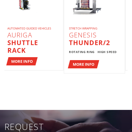
AUTOMATED GUIDED VEHICLES
STRETCH WRAPPING
AURIGA
GENESIS
SHUTTLE
THUNDER/2
RACK
ROTATING RING
HIGH SPEED
MORE INFO
MORE INFO
REQUEST