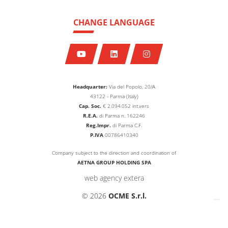
CHANGE LANGUAGE
Headquarter:
Via del Popolo, 20/A
43122 - Parma (Italy)
Cap. Soc.
€
2.094.052
int.vers
R.E.A.
di Parma n. 162246
Reg.Impr.
di Parma C.F.
P.IVA
00786410340
Company subject to the direction and coordination of
AETNA GROUP HOLDING SPA
web agency extera
© 2026
OCME S.r.l.