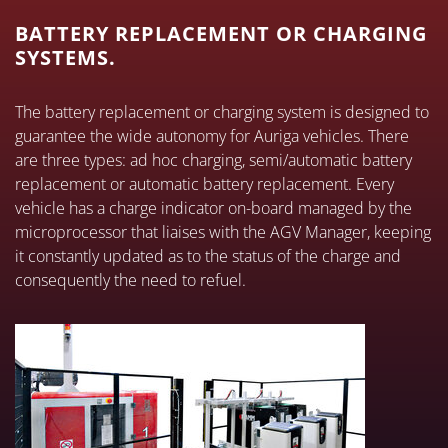
BATTERY REPLACEMENT OR CHARGING
SYSTEMS.
The battery replacement or charging system is designed to
guarantee the wide autonomy for Auriga vehicles. There
are three types: ad hoc charging, semi/automatic battery
replacement or automatic battery replacement. Every
vehicle has a charge indicator on-board managed by the
microprocessor that liaises with the AGV Manager, keeping
it constantly updated as to the status of the charge and
consequently the need to refuel.