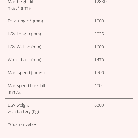
Max height lift
12830
mast* (mm)
Fork length* (mm)
1000
LGV Length (mm)
3025
LGV Width* (mm)
1600
Wheel base (mm)
1470
Max. speed (mm/s)
1700
Max speed Fork Lift
400
(mm/s)
LGV weight
6200
with battery (Kg)
*Customizable