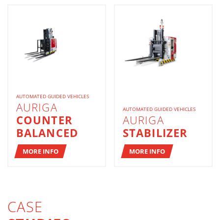
AUTOMATED GUIDED VEHICLES
AURIGA
AUTOMATED GUIDED VEHICLES
COUNTER
AURIGA
BALANCED
STABILIZER
MORE INFO
MORE INFO
CASE