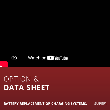
OPTION &
DATA SHEET
BATTERY REPLACEMENT OR CHARGING SYSTEMS.
SUPERVI