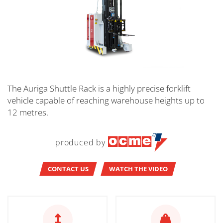
The Auriga Shuttle Rack is a highly precise forklift
vehicle capable of reaching warehouse heights up to
12 metres.
produced by
CONTACT US
WATCH THE VIDEO