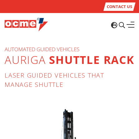
CONTACT US
AUTOMATED GUIDED VEHICLES
AURIGA
SHUTTLE RACK
LASER GUIDED VEHICLES THAT
MANAGE SHUTTLE