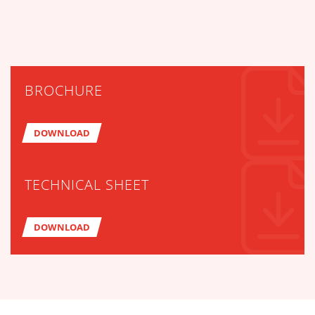
BROCHURE
DOWNLOAD
TECHNICAL SHEET
DOWNLOAD