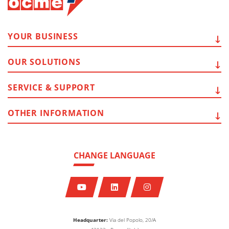
YOUR
BUSINESS
OUR
SOLUTIONS
SERVICE
& SUPPORT
OTHER
INFORMATION
CHANGE LANGUAGE
Headquarter:
Via del Popolo, 20/A