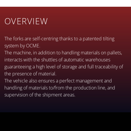
OVERVIEW
The forks are self-centring thanks to a patented tilting
system by OCME.
The machine, in addition to handling materials on pallets,
interacts with the shuttles of automatic warehouses
guaranteeing a high level of storage and full traceability of
the presence of material.
The vehicle also ensures a perfect management and
handling of materials to/from the production line, and
supervision of the shipment areas.