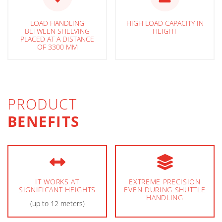
LOAD HANDLING
HIGH LOAD CAPACITY IN
BETWEEN SHELVING
HEIGHT
PLACED AT A DISTANCE
OF 3300 MM
PRODUCT
BENEFITS
IT WORKS AT
EXTREME PRECISION
SIGNIFICANT HEIGHTS
EVEN DURING SHUTTLE
HANDLING
(up to 12 meters)