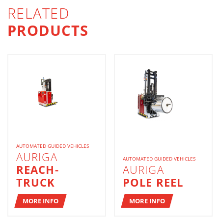
RELATED
PRODUCTS
AUTOMATED GUIDED VEHICLES
AURIGA
AUTOMATED GUIDED VEHICLES
REACH-
AURIGA
TRUCK
POLE REEL
MORE INFO
MORE INFO