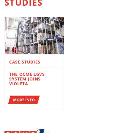
STUDIES
CASE STUDIES
THE OCME LGVS
SYSTEM JOINS
VIOLETA
MORE INFO