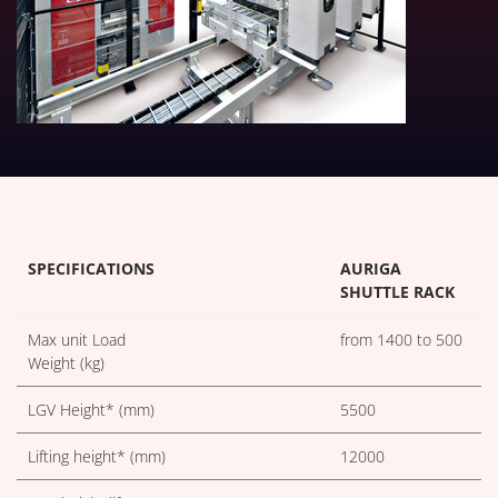
TECHNICAL TABLES DOWNLOA
SPECIFICATIONS
AURIGA
SHUTTLE RACK
Max unit Load
from 1400 to 500
Weight (kg)
LGV Height* (mm)
5500
Lifting height* (mm)
12000