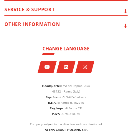
SERVICE
& SUPPORT
OTHER
INFORMATION
CHANGE LANGUAGE
Headquarter:
Via del Popolo, 20/A
43122 - Parma (Italy)
Cap. Soc.
€
2.094.052
int.vers
R.E.A.
di Parma n. 162246
Reg.Impr.
di Parma C.F.
P.IVA
00786410340
Company subject to the direction and coordination of
AETNA GROUP HOLDING SPA