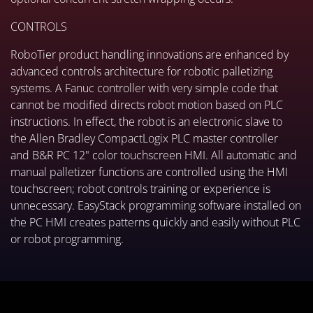
CONTROLS
RoboTier product handling innovations are enhanced by
advanced controls architecture for robotic palletizing
systems. A Fanuc controller with very simple code that
cannot be modified directs robot motion based on PLC
instructions. In effect, the robot is an electronic slave to
the Allen Bradley CompactLogix PLC master controller
and B&R PC 12" color touchscreen HMI. All automatic and
manual palletizer functions are controlled using the HMI
touchscreen; robot controls training or experience is
unnecessary. EasyStack programming software installed on
the PC HMI creates patterns quickly and easily without PLC
or robot programming.