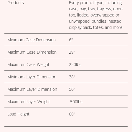
Products
Every product type, including
case, bag, tray, trayless, open
top, lidded, overwrapped or
unwrapped, bundles, nested,
display pack, totes, and more
Minimum Case Dimension
6"
Maximum Case Dimension
29"
Maximum Case Weight
220lbs
Minimum Layer Dimension
38"
Maximum Layer Dimension
50"
Maximum Layer Weight
500lbs
Load Height
60”