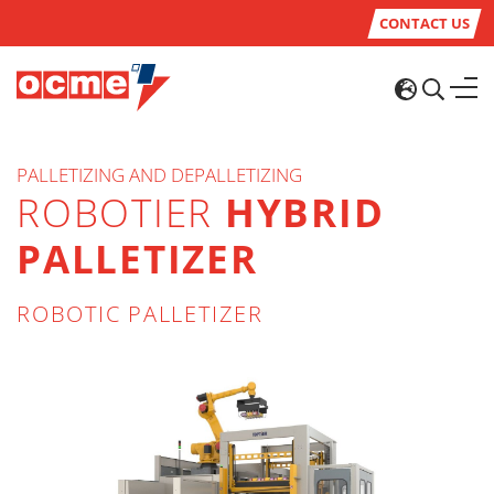
CONTACT US
PALLETIZING AND DEPALLETIZING
ROBOTIER
HYBRID
PALLETIZER
ROBOTIC PALLETIZER