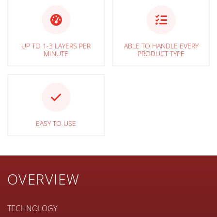
UP TO 1-3 LAYERS PER
ABLE TO HANDLE EVERY
MINUTE
PRODUCT TYPE
EASY TO USE
OVERVIEW
TECHNOLOGY