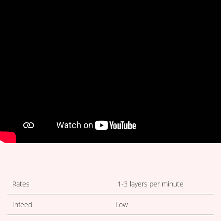
TECHNICAL TABLES DOWNLOA
Rates
1-3 layers per minute
Infeed
Low