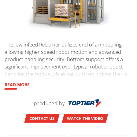
The low infeed RoboTier utilizes end of arm tooling,
allowing higher speed robot motion and advanced
product handling security. Bottom support offers a
significant improvement over typical robot product
handling methods such as vacuum top picking that is
less flexible and secure, and is ideal for bagged
READ MORE
product. Module options include concurrent stretch
wrap, pallet handling, sheets and liners, and load
handling. Safety category 3 PL-d per EN ISO 13849-1
produced by
based on controlled entrance protocols. 1-3
layers/min.
CONTACT US
WATCH THE VIDEO