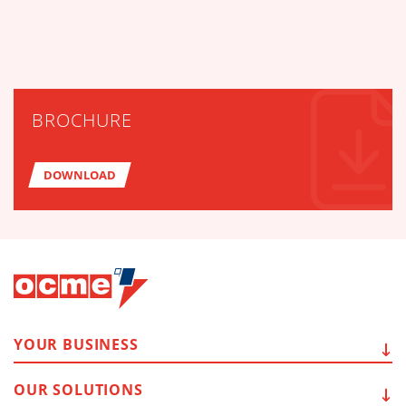
BROCHURE
DOWNLOAD
YOUR
BUSINESS
OUR
SOLUTIONS