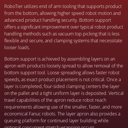
RoboTier utilizes end of arm tooling that supports product
from the bottom, allowing higher speed robot motion and
advanced product handling security. Bottom support
offers a significant improvement over typical robot product
handling methods such as vacuum top picking that is less
flexible and secure, and clamping systems that necessitate
looser loads.
Bottom support is achieved by assembling layers on an
apron with products loosely spread to allow removal of the
bottom support tool. Loose spreading allows faster robot
speeds, as exact product placement is not critical. Once a
layer is completed, four-sided clamping centers the layer
on the pallet and a tight uniform layer is deposited. Vertical
travel capabilities of the apron reduce robot reach
requirements allowing use of the smaller, faster, and more
economical Fanuc robots. The layer apron also provides a
queuing platform for continued layer building while
optional concurrent stretch wrapping occurs.