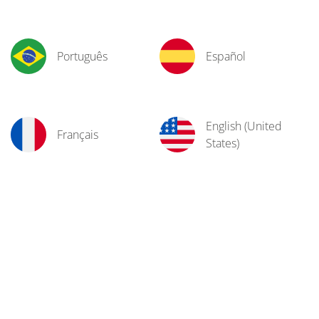
Português
Español
English (United
Français
States)