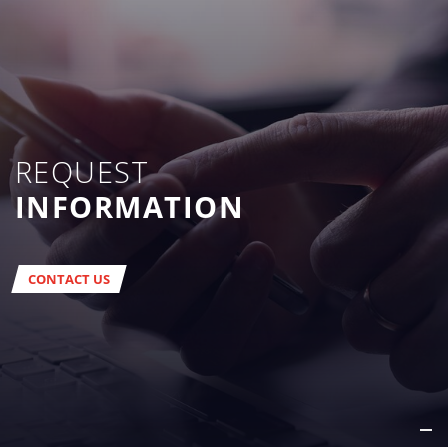
REQUEST
INFORMATION
CONTACT US