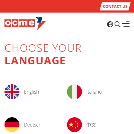
CONTACT US
CHOOSE YOUR
LANGUAGE
English
Italiano
Deutsch
中文