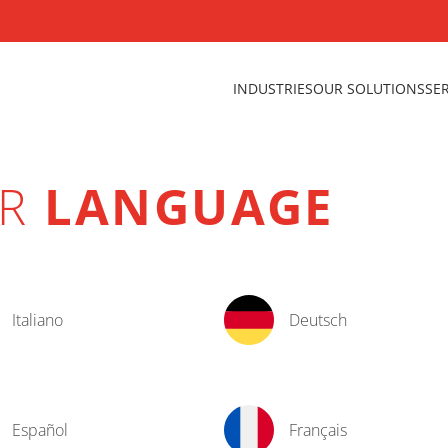
INDUSTRIES
OUR SOLUTIONS
SE
UR
LANGUAGE
Italiano
Deutsch
Español
Français