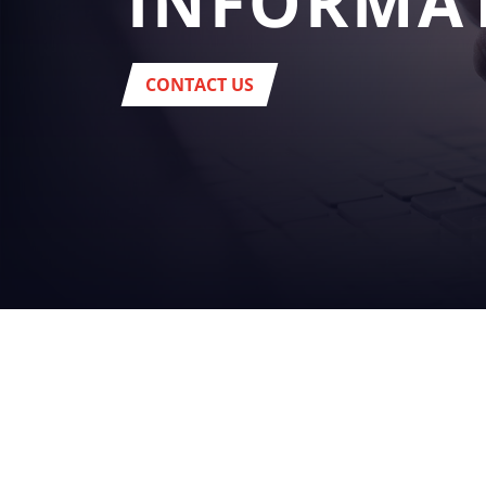
INFORMA
CONTACT US
YOUR
BUSINES
beverage
Headquarter:
Via del Popolo, 20/A