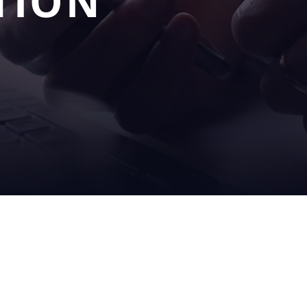
TION
OUR
SERV
S
SOLUTIONS
& SU
filling
on sit