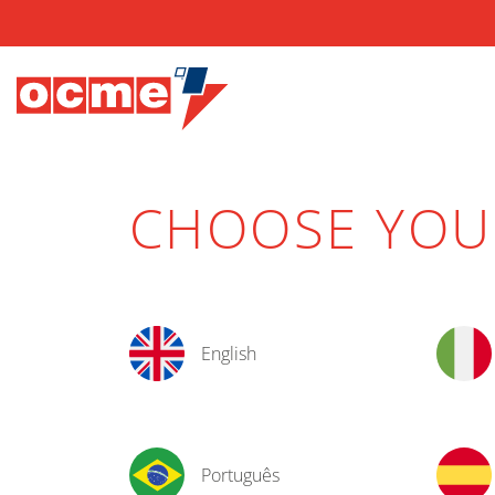
CHOOSE YO
English
Português