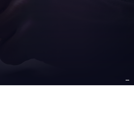
ICE
OTHER
PPORT
INFORMATION
e support
about us