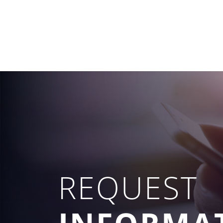
REQUEST