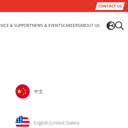
CONTACT US
RVICE & SUPPORT
NEWS & EVENTS
CAREERS
ABOUT US
中文
English (United States)