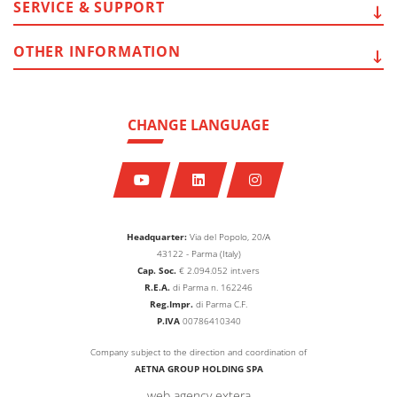
SERVICE
& SUPPORT
OTHER
INFORMATION
CHANGE LANGUAGE
Headquarter:
Via del Popolo, 20/A
43122 - Parma (Italy)
Cap. Soc.
€
2.094.052
int.vers
R.E.A.
di Parma n. 162246
Reg.Impr.
di Parma C.F.
P.IVA
00786410340
Company subject to the direction and coordination of
AETNA GROUP HOLDING SPA
web agency extera