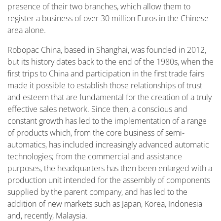
presence of their two branches, which allow them to
register a business of over 30 million Euros in the Chinese
area alone.
Robopac China, based in Shanghai, was founded in 2012,
but its history dates back to the end of the 1980s, when the
first trips to China and participation in the first trade fairs
made it possible to establish those relationships of trust
and esteem that are fundamental for the creation of a truly
effective sales network. Since then, a conscious and
constant growth has led to the implementation of a range
of products which, from the core business of semi-
automatics, has included increasingly advanced automatic
technologies; from the commercial and assistance
purposes, the headquarters has then been enlarged with a
production unit intended for the assembly of components
supplied by the parent company, and has led to the
addition of new markets such as Japan, Korea, Indonesia
and, recently, Malaysia.