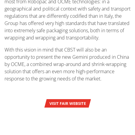
most from Robopac and OCME technologies: in a
geographical and political context with safety and transport
regulations that are differently codified than in Italy, the
Group has offered very high standards that have translated
into extremely safe packaging solutions, both in terms of
wrapping and wrapping and transportability.
With this vision in mind that CBST will also be an
opportunity to present the new Gemini produced in China
by OCME, a combined wrap-around and shrink-wrapping
solution that offers an even more high-performance
response to the growing needs of the market.
VISIT FAIR WEBSITE