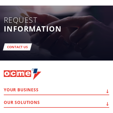
REQUEST
INFORMATION
CONTACT US
YOUR
BUSINESS
OUR
SOLUTIONS