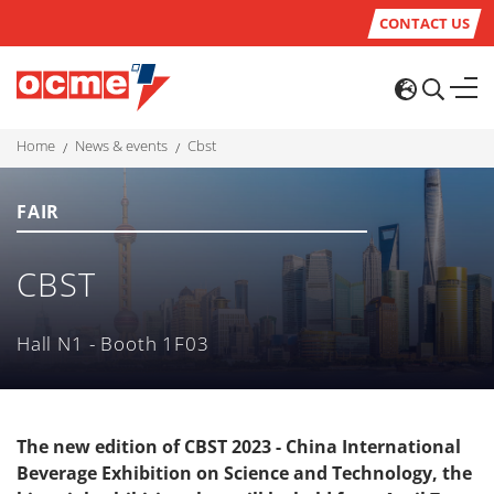
CONTACT US
home
news & events
cbst
FAIR
CBST
Hall N1 - Booth 1F03
The new edition of CBST 2023 - China International
Beverage Exhibition on Science and Technology, the