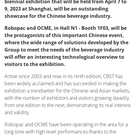
biennial exhibition that will be held from April 7 to
9, 2023 at Shanghai, will be an outstanding
showcase for the Chinese beverage industry.
Robopac and OCME, in Hall N1 - Booth 1F03, will be
the protagonists of this important Chinese event,
where the wide range of solutions developed by the
Group to meet the needs of the beverage industry
will offer an interesting technological overview to
visitors to the exhibition.
Active since 2003 and now in its ninth edition, CBST has
been widely acclaimed and has succeeded in making the
exhibition a trendsetter for the Chinese and Asian markets,
with the number of exhibitors and visitors growing steadily
from one edition to the next, demonstrating its real interest
and validity.
Robopac and OCME have been operating in the area for a
long time with high-level performances thanks to the