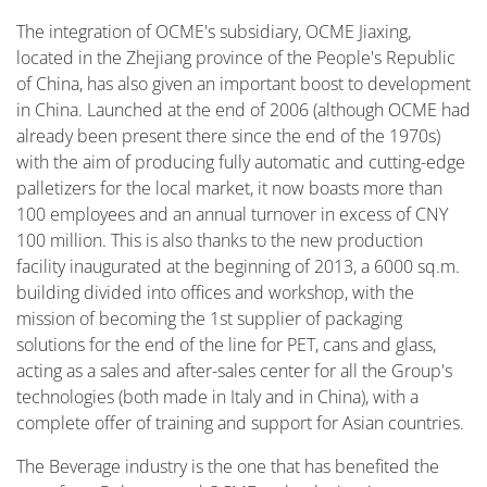
The integration of OCME's subsidiary, OCME Jiaxing,
located in the Zhejiang province of the People's Republic
of China, has also given an important boost to development
in China. Launched at the end of 2006 (although OCME had
already been present there since the end of the 1970s)
with the aim of producing fully automatic and cutting-edge
palletizers for the local market, it now boasts more than
100 employees and an annual turnover in excess of CNY
100 million. This is also thanks to the new production
facility inaugurated at the beginning of 2013, a 6000 sq.m.
building divided into offices and workshop, with the
mission of becoming the 1st supplier of packaging
solutions for the end of the line for PET, cans and glass,
acting as a sales and after-sales center for all the Group's
technologies (both made in Italy and in China), with a
complete offer of training and support for Asian countries.
The Beverage industry is the one that has benefited the