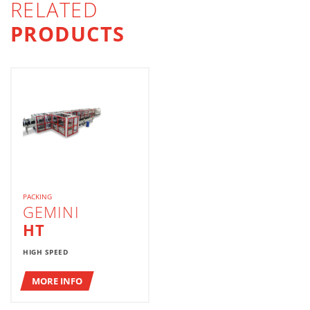
RELATED
PRODUCTS
PACKING
GEMINI
HT
HIGH SPEED
MORE INFO