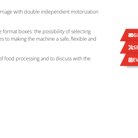
arriage with double independent motorization
 format boxes: the possibility of selecting
G
es to making the machine a safe, flexible and
S
n of food processing and to discuss with the
E