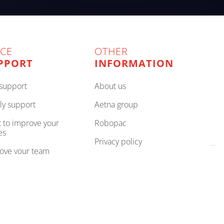
ICE
OTHER
PPORT
INFORMATION
e support
about us
ly support
aetna group
robopac
es
privacy policy
rove your team
cookie policy
your partner
compliance
cookie preferences