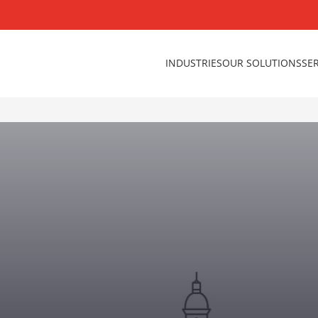
INDUSTRIES
OUR SOLUTIONS
SE