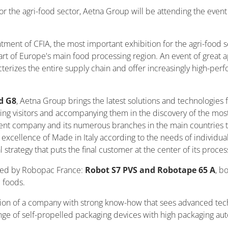
for the agri-food sector, Aetna Group will be attending the event
ment of CFIA, the most important exhibition for the agri-food se
eart of Europe's main food processing region. An event of great
acterizes the entire supply chain and offer increasingly high-p
d G8
, Aetna Group brings the latest solutions and technologies 
ing visitors and accompanying them in the discovery of the most
nt company and its numerous branches in the main countries tha
excellence of Made in Italy according to the needs of individual
 strategy that puts the final customer at the center of its proces
nned by Robopac France:
Robot S7 PVS and Robotape 65 A
, b
e foods.
ition of a company with strong know-how that sees advanced t
 range of self-propelled packaging devices with high packaging