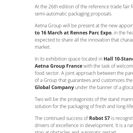
At the 26th edition of the reference trade fair 
semi-automatic packaging proposals
Aetna Group will be present at the new appoint
to 16 March at Rennes Parc Expo
, in the h
expected to share all the innovation that char
market.
In its exhibition space located in
Hall 10-Stan
Aetna Group France
with the task of welcom
food sector. A joint approach between the pare
of a Group that guarantees and customizes the 
Global Company
under the banner of a glocal
Two will be the protagonists of the stand ma
solution for the packaging of fresh and long-lif
The continued success of
Robot S7
is recogn
drivers of excellence in development. It is a
stop at obstacles and automatic restart.