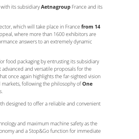
 with its subsidiary
Aetnagroup
France and its
ctor, which will take place in France
from 14
 appeal, where more than 1600 exhibitors are
erformance answers to an extremely dynamic
for food packaging by entrusting its subsidiary
 advanced and versatile proposals for the
t once again highlights the far-sighted vision
 markets, following the philosophy of
One
s.
oth designed to offer a reliable and convenient
echnology and maximum machine safety as the
 autonomy and a Stop&Go function for immediate