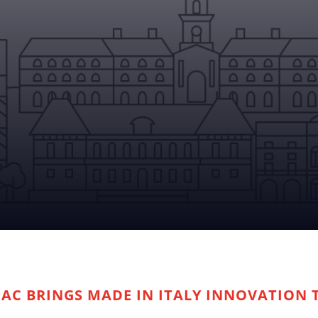
PAC BRINGS MADE IN ITALY INNOVATION 