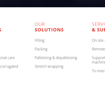
OUR
SERV
S
SOLUTIONS
& SU
filling
on sit
packing
remote
onal care
palletizing & depalletizing
support to improve your
machin
, corrugated
stretch wrapping
to imp
internal logistics
to be 