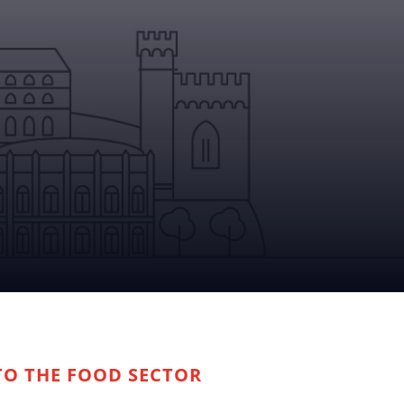
TO THE FOOD SECTOR