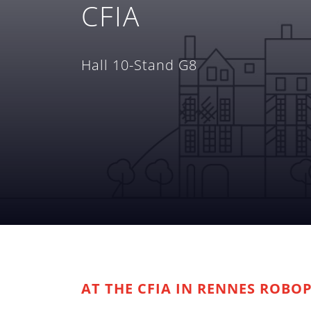
CFIA
Hall 10-Stand G8
AT THE CFIA IN RENNES ROBO