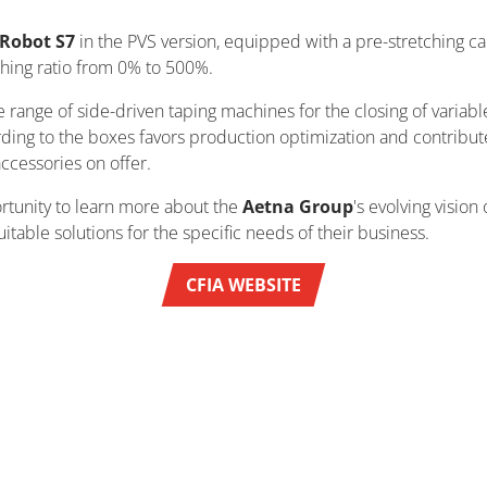
Robot S7
in the PVS version, equipped with a pre-stretching c
ching ratio from 0% to 500%.
 range of side-driven taping machines for the closing of variable
rding to the boxes favors production optimization and contribut
accessories on offer.
rtunity to learn more about the
Aetna Group
's evolving visio
ble solutions for the specific needs of their business.
CFIA WEBSITE