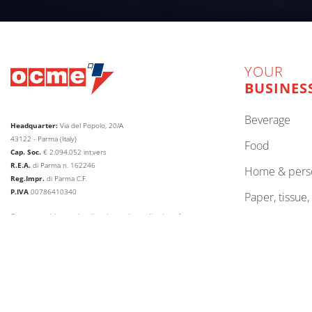
YOUR
BUSINES
beverage
Headquarter:
Via del Popolo, 20/A
43122 - Parma (Italy)
food
Cap. Soc.
€
2.094.052
int.vers
R.E.A.
di Parma n. 162246
home & pers
Reg.Impr.
di Parma C.F.
P.IVA
00786410340
paper, tissue
Company subject to the direction and coordination of
lubricants
AETNA GROUP HOLDING SPA
other
web agency extera
© 2026
OCME S.r.l.
CHANGE LANGUAGE