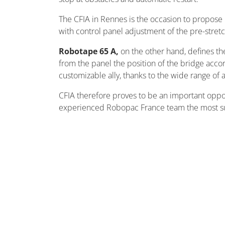
The CFIA in Rennes is the occasion to propose
with control panel adjustment of the pre-stret
Robotape 65 A,
on the other hand, defines the
from the panel the position of the bridge acco
customizable ally, thanks to the wide range of 
CFIA therefore proves to be an important oppo
experienced Robopac France team the most suita