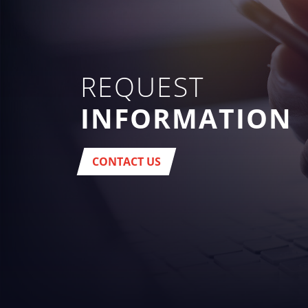
REQUEST
INFORMATION
CONTACT US