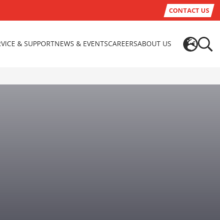
CONTACT US
RVICE & SUPPORT
NEWS & EVENTS
CAREERS
ABOUT US