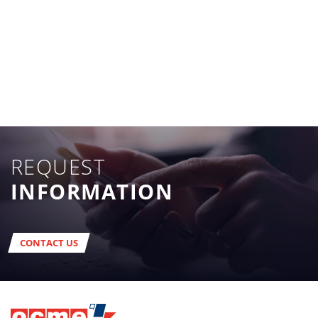
REQUEST
INFORMATION
CONTACT US