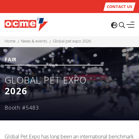
CONTACT US
home
news & events
global pet expo 2026
FAIR
GLOBAL PET EXPO
2026
Booth #5483
Global Pet Expo has long been an international benchmark