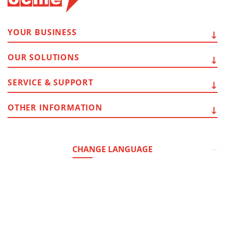
YOUR
BUSINESS
OUR
SOLUTIONS
SERVICE
& SUPPORT
OTHER
INFORMATION
CHANGE LANGUAGE
Headquarter:
Via del Popolo, 20/A
43122 - Parma (Italy)