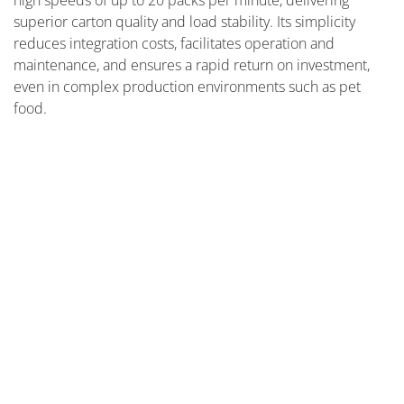
high speeds of up to 20 packs per minute, delivering
superior carton quality and load stability. Its simplicity
reduces integration costs, facilitates operation and
maintenance, and ensures a rapid return on investment,
even in complex production environments such as pet
food.