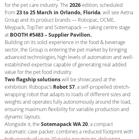
for the pet care industry. The
2026
edition, scheduled
from
23 to 25 March in Orlando, Florida
, will see Aetna
Group and its product brands — Robopac, OCME,
Meypack, TopTier and Sotemapack — taking centre stage
at
BOOTH #5483 – Supplier Pavilion.
Building on its solid experience in the food & beverage
sector, the Group is entering the pet market by bringing
advanced technologies, high levels of automation and well-
established expertise capable of generating real added
value for the pet food industry.
Two flagship solutions
will be showcased at the
exhibition: Robopac’s
Robot S7
, a self-propelled stretch-
wrapping robot that adapts to loads of different sizes and
weights and operates fully autonomously around the load,
ensuring maximum flexibility for variable production and
dynamic layouts.
Alongside it, the
Sotemapack WA 20
, a compact
automatic case packer, combines a reduced footprint with