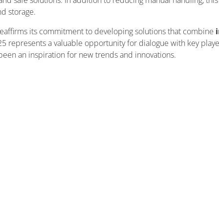
and safe solutions. In addition to reducing manual handling, this 
nd storage.
reaffirms its commitment to developing solutions that combine
i
25 represents a valuable opportunity for dialogue with key players
 been an inspiration for new trends and innovations.