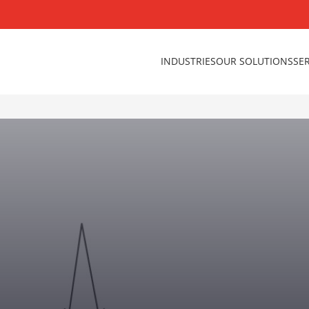
INDUSTRIES
OUR SOLUTIONS
SE