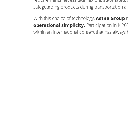
requirements
necessitate
flexible, automated, 
safeguarding products during transportation a
With this choice of technology,
Aetna Group
operational simplicity.
Participation in K 20
within an international context that has always