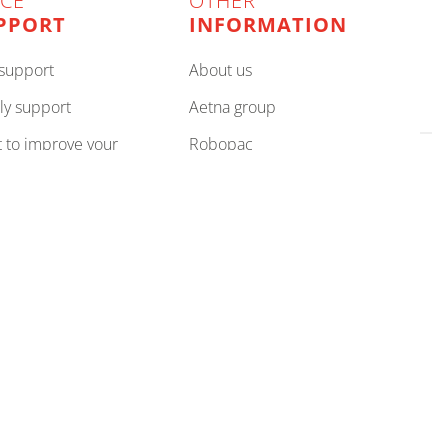
ICE
OTHER
PPORT
INFORMATION
e support
about us
ly support
aetna group
robopac
es
privacy policy
rove your team
cookie policy
your partner
compliance
cookie preferences