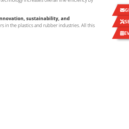
technology increases overall line efficiency by
G
nnovation, sustainability, and
S
 in the plastics and rubber industries. All this
E