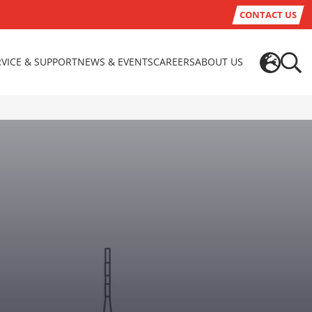
CONTACT US
RVICE & SUPPORT
NEWS & EVENTS
CAREERS
ABOUT US