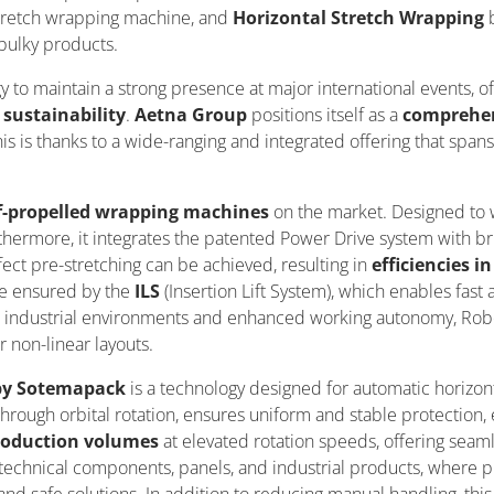
tretch wrapping machine, and
Horizontal Stretch Wrapping
 bulky products.
gy to
maintain
a strong presence at major international events, o
n
sustainability
.
Aetna Group
positions itself as a
comprehens
his is thanks to a wide-ranging and integrated offering that span
f-propelled wrapping machines
on the market. Designed to w
urthermore, it integrates the patented Power Drive system with bru
ect pre-stretching can be achieved, resulting in
efficiencies 
e ensured by the
ILS
(Insertion Lift System), which enables fast 
industrial environments and enhanced working autonomy, Robot
r non-linear layouts.
 by Sotemapack
is a technology designed for automatic horizont
ough orbital rotation, ensures uniform and stable protection, e
roduction volumes
at elevated rotation speeds, offering seaml
n, technical components, panels, and industrial products, where 