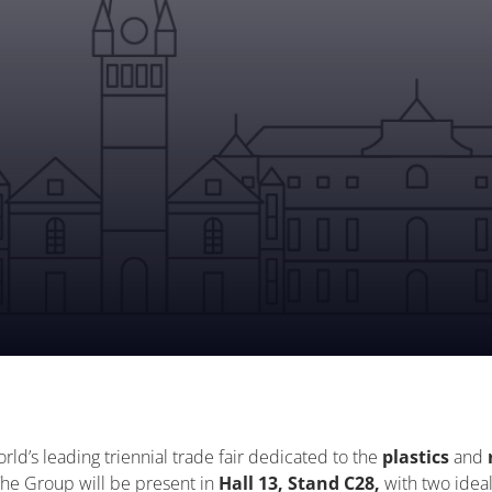
orld’s leading triennial trade fair dedicated to the
plastics
and
he Group will be present in
Hall 13, Stand C28,
with two ideal