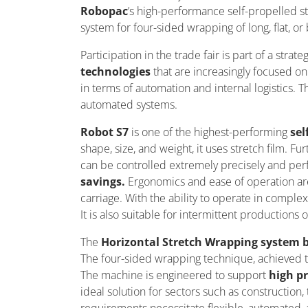
Robopac
’s
high-performance self-propelled s
system for four-sided wrapping of long, flat, or
Participation in the trade fair is part of a strate
technologies
that are increasingly focused o
in terms of automation and internal
logistics
. T
automated systems.
Robot S7
is one of the highest-performing
sel
shape, size, and weight, it uses stretch film. F
can be controlled extremely precisely and perf
savings.
Ergonomics and ease of operation ar
carriage.
With the ability to
operate
in complex 
It is also suitable for intermittent productions o
The
Horizontal Stretch Wrapping system
The four-sided wrapping technique, achieved thr
The machine is engineered to support
high p
ideal solution for sectors such as constructio