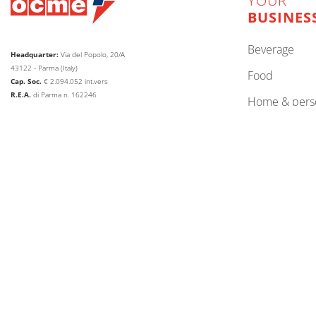
YOUR
BUSINES
beverage
Headquarter:
Via del Popolo, 20/A
43122 - Parma (Italy)
food
Cap. Soc.
€
2.094.052
int.vers
R.E.A.
di Parma n. 162246
home & pers
Reg.Impr.
di Parma C.F.
P.IVA
00786410340
paper, tissue
Company subject to the direction and coordination of
lubricants
AETNA GROUP HOLDING SPA
other
web agency extera
© 2026
OCME S.r.l.
CHANGE LANGUAGE