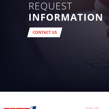
REQUEST
INFORMATION
CONTACT US