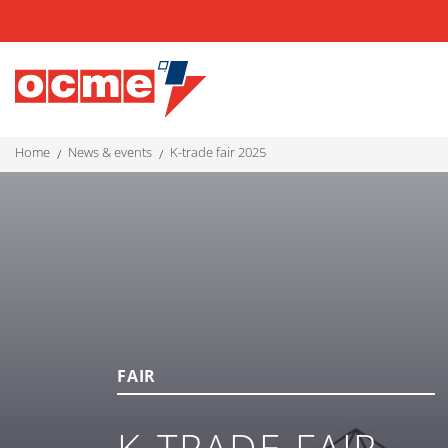
home
news & events
k-trade fair 2025
FAIR
K-TRADE FAIR