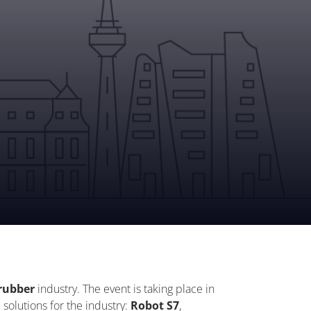
rubber
industry. The event is taking place in
 solutions for the industry:
Robot S7
,