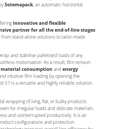
by
Sotemapack
, an automatic horizontal
ffering
innovative and flexible
ive partner for all the end-of-line stages
s from stand-alone solutions to tailor-made
rap and stabilise palletised loads of any
shless motorisation. As a result, film tension
in material consumption
and
energy
and intuitive film loading by opening the
 S7 is a versatile and
highly reliable
solution.
al wrapping of long, flat, or bulky products.
ven for irregular loads and delicate materials.
ess and uninterrupted productivity. It is an
product configurations and protection