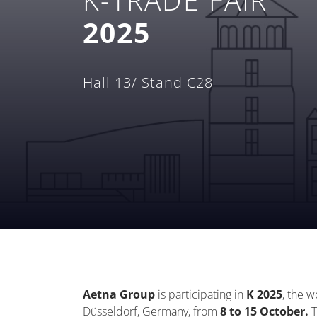
2025
Hall 13/ Stand C28
Aetna Group
is
participating
in
K 2025
, the w
Düsseldorf, Germany, from
8 to 15 October.
T