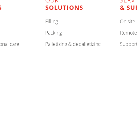
OUR
SERV
S
SOLUTIONS
& SU
filling
on sit
packing
remote
onal care
palletizing & depalletizing
support to improve your
machin
, corrugated
stretch wrapping
to imp
internal logistics
to be 