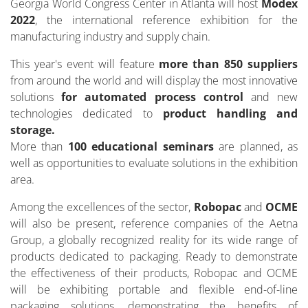
Georgia World Congress Center in Atlanta will host
Modex
2022
, the international reference exhibition for the
manufacturing industry and supply chain.
This year's event will feature
more than 850 suppliers
from around the world and will display the most innovative
solutions
for automated process control
and new
technologies dedicated to
product handling and
storage.
More than
100 educational seminars
are planned, as
well as opportunities to evaluate solutions in the exhibition
area.
Among the excellences of the sector,
Robopac
and
OCME
will also be present, reference companies of the Aetna
Group, a globally recognized reality for its wide range of
products dedicated to packaging. Ready to demonstrate
the effectiveness of their products, Robopac and OCME
will be exhibiting portable and flexible end-of-line
packaging solutions, demonstrating the benefits of