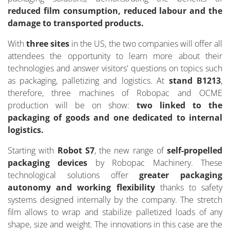
reduced film consumption, reduced labour and the
damage to transported products.
With
three sites
in the US, the two companies will offer all
attendees the opportunity to learn more about their
technologies and answer visitors' questions on topics such
as packaging, palletizing and logistics. At
stand B1213
,
therefore, three machines of Robopac and OCME
production will be on show:
two linked to the
packaging of goods and one dedicated to internal
logistics.
Starting with
Robot S7
, the new range of
self-propelled
packaging devices
by Robopac Machinery. These
technological solutions offer
greater packaging
autonomy and working flexibility
thanks to safety
systems designed internally by the company. The stretch
film allows to wrap and stabilize palletized loads of any
shape, size and weight. The innovations in this case are the