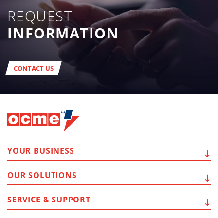
REQUEST
INFORMATION
CONTACT US
YOUR
BUSINESS
OUR
SOLUTIONS
SERVICE
& SUPPORT