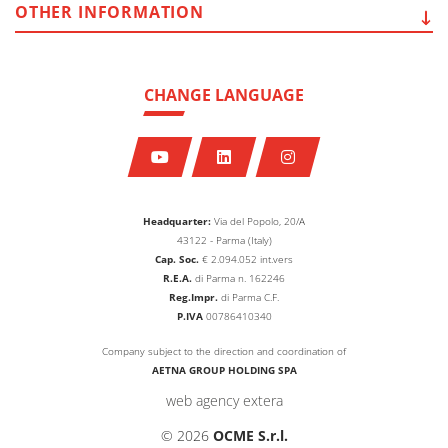
OTHER
INFORMATION
CHANGE LANGUAGE
Headquarter:
Via del Popolo, 20/A
43122 - Parma (Italy)
Cap. Soc.
€
2.094.052
int.vers
R.E.A.
di Parma n. 162246
Reg.Impr.
di Parma C.F.
P.IVA
00786410340
Company subject to the direction and coordination of
AETNA GROUP HOLDING SPA
web agency extera
© 2026
OCME S.r.l.