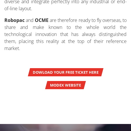
diverse and integrate perfectly into any industrial or end-
of-line layout.
Robopac
and
OCME
are therefore ready to fly overseas, to
share and make known to the whole world the
technological innovation that has always distinguished
them, placing this reality at the top of their reference
market.
DOWLOAD YOUR FREE TICKET HERE
MODEX WEBSITE