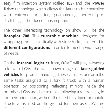
easy film insertion system (called
ILS
) and the
Power
Drive
technology, which allows the latter to be controlled
with extreme precision, guaranteeing perfect pre-
stretching and reduced consumption.
The other interesting technology on show will be the
Rotoplat 708
. This
turntable machine
, designed for
wrapping products vertically with stretch film, is offered in
different configurations
in order to meet a wide range
of needs.
On the
internal logistics
front, OCME will play a leading
role with LGVs, the well-known range of
laser-guided
vehicles
for product handling. These vehicles perform the
same tasks assigned to a forklift truck with a human
operator: by positioning reflecting mirrors inside the
premises, LGVs are able to move following a reference grid
for their orientation, without the need for a fixed or mobile
structure installed on the ground for their use. LGVs are