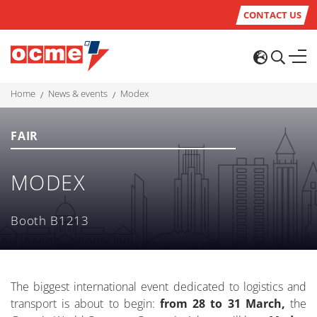
CONTACT US
home
news & events
modex
FAIR
MODEX
Booth B1213
The biggest international event dedicated to logistics and
transport is about to begin:
from 28 to 31 March,
the